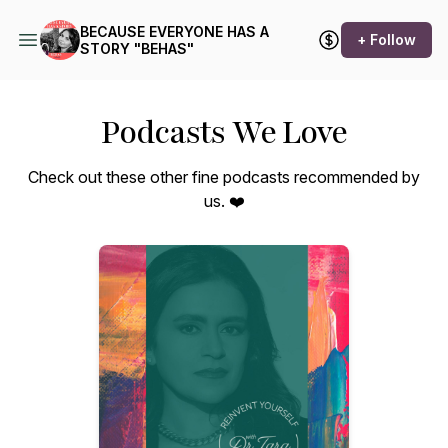
​BECAUSE EVERYONE HAS A
+ Follow
STORY "BEHAS"
Podcasts We Love
Check out these other fine podcasts recommended by
us. ❤️