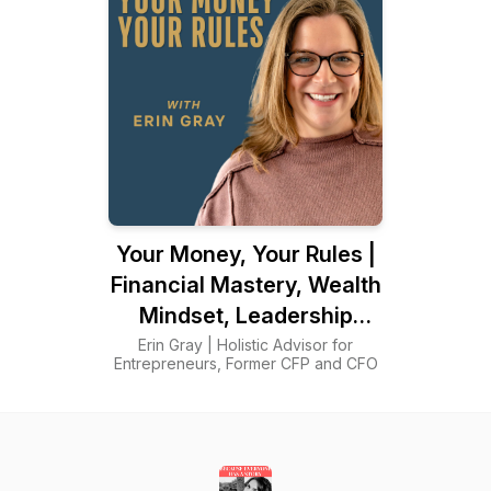
Your Money, Your Rules |
Financial Mastery, Wealth
Mindset, Leadership
Principles, Intuitive
Erin Gray | Holistic Advisor for
Entrepreneurs, Former CFP and CFO
Decision-Making, Human
Design