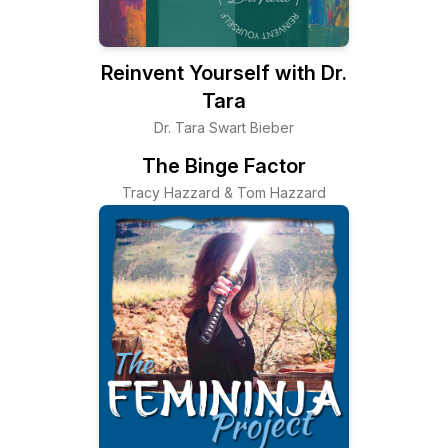
Reinvent Yourself with Dr.
Tara
Dr. Tara Swart Bieber
The Binge Factor
Tracy Hazzard & Tom Hazzard