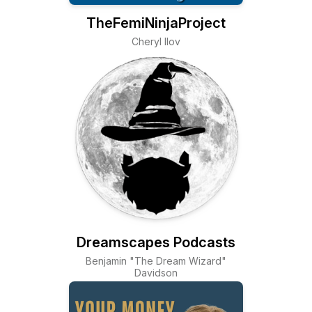
TheFemiNinjaProject
Cheryl Ilov
Dreamscapes Podcasts
Benjamin "The Dream Wizard"
Davidson