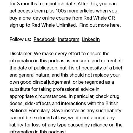
for 3 months from publish date. After this, you can
get access them plus 100s more articles when you
buy a one-day online course from Red Whale OR
sign up to Red Whale Unlimited.
Find out more here
.
Follow us:
Facebook
,
Instagram
,
LinkedIn
Disclaimer: We make every effort to ensure the
information in this podcast is accurate and correct at
the date of publication, but it is of necessity of a brief
and general nature, and this should not replace your
own good clinical judgement, or be regarded as a
substitute for taking professional advice in
appropriate circumstances. In particular, check drug
doses, side-effects and interactions with the British
National Formulary. Save insofar as any such liability
cannot be excluded at law, we do not accept any
liability for loss of any type caused by reliance on the
information in this podcast.