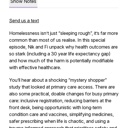
Show Notes
Send us a text
Homelessness isn’t just “sleeping rough”, it’s far more
common than most of us realise. In this special
episode, Nik and Fi unpack why health outcomes are
so stark (including a
30 year
life expectancy gap)
and how much of the harm is potentially modifiable
with effective healthcare.
You’ll hear about a shocking “mystery shopper”
study that looked at primary care access. There are
also some practical, doable changes for busy primary
care: inclusive registration, reducing barriers at the
front desk, being opportunistic with long‑term
condition care and vaccines, simplifying medicines,
safer prescribing when life is chaotic, and using a