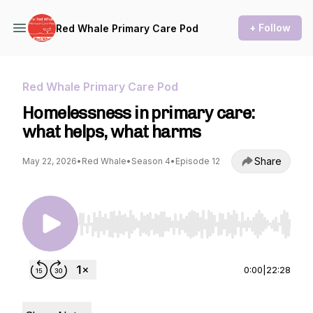
+ Follow
Red Whale Primary Care Pod
Red Whale Primary Care Pod
Homelessness in primary care:
what helps, what harms
Share
May 22, 2026
•
Red Whale
•
Season 4
•
Episode 12
Use Left/Right to seek, Home/End to jump to st
0:00
|
22:28