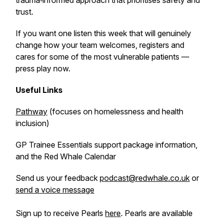
trauma‑informed approach that prioritises safety and
trust.
If you want one listen this week that will genuinely
change how your team welcomes, registers and
cares for some of the most vulnerable patients —
press play now.
Useful Links
Pathway
(focuses on homelessness and health
inclusion)
GP Trainee Essentials support package information,
and the Red Whale Calendar
Send us your feedback
podcast@redwhale.co.uk
or
send a voice message
Sign up to receive Pearls
here
. Pearls are available