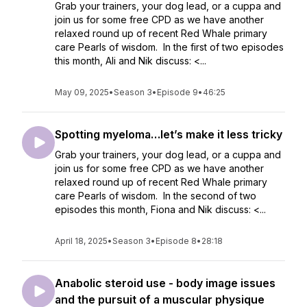
Grab your trainers, your dog lead, or a cuppa and
join us for some free CPD as we have another
relaxed round up of recent Red Whale primary
care Pearls of wisdom. In the first of two episodes
this month, Ali and Nik discuss: <...
May 09, 2025
•
Season 3
•
Episode 9
•
46:25
Spotting myeloma…let’s make it less tricky
Grab your trainers, your dog lead, or a cuppa and
join us for some free CPD as we have another
relaxed round up of recent Red Whale primary
care Pearls of wisdom. In the second of two
episodes this month, Fiona and Nik discuss: <...
April 18, 2025
•
Season 3
•
Episode 8
•
28:18
Anabolic steroid use - body image issues
and the pursuit of a muscular physique