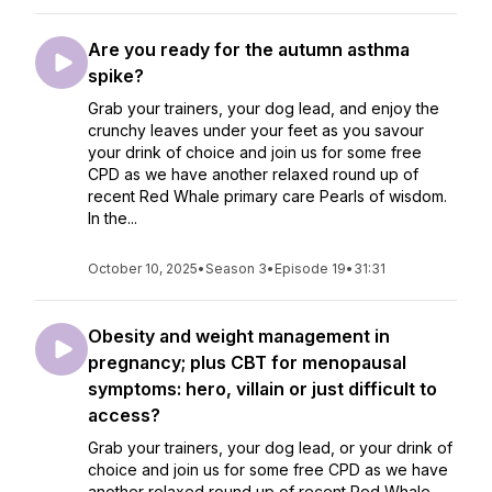
Are you ready for the autumn asthma
spike?
Grab your trainers, your dog lead, and enjoy the
crunchy leaves under your feet as you savour
your drink of choice and join us for some free
CPD as we have another relaxed round up of
recent Red Whale primary care Pearls of wisdom.
In the...
October 10, 2025
•
Season 3
•
Episode 19
•
31:31
Obesity and weight management in
pregnancy; plus CBT for menopausal
symptoms: hero, villain or just difficult to
access?
Grab your trainers, your dog lead, or your drink of
choice and join us for some free CPD as we have
another relaxed round up of recent Red Whale