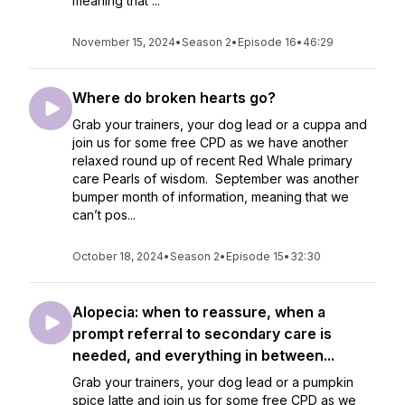
meaning that ...
November 15, 2024
•
Season 2
•
Episode 16
•
46:29
Where do broken hearts go?
Grab your trainers, your dog lead or a cuppa and
join us for some free CPD as we have another
relaxed round up of recent Red Whale primary
care Pearls of wisdom. September was another
bumper month of information, meaning that we
can’t pos...
October 18, 2024
•
Season 2
•
Episode 15
•
32:30
Alopecia: when to reassure, when a
prompt referral to secondary care is
needed, and everything in between...
Grab your trainers, your dog lead or a pumpkin
spice latte and join us for some free CPD as we