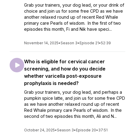
Grab your trainers, your dog lead, or your drink of
choice and join us for some free CPD as we have
another relaxed round up of recent Red Whale
primary care Pearls of wisdom. In the first of two
episodes this month, Fi and Nik have speci...
November 14, 2025
•
Season 3
•
Episode 21
•
52:39
Who is eligible for cervical cancer
screening, and how do you decide
whether varicella post-exposure
prophylaxis is needed?
Grab your trainers, your dog lead, and perhaps a
pumpkin spice latte, and join us for some free CPD
as we have another relaxed round up of recent
Red Whale primary care Pearls of wisdom. In the
second of two episodes this month, Ali and N...
October 24, 2025
•
Season 3
•
Episode 20
•
37:51