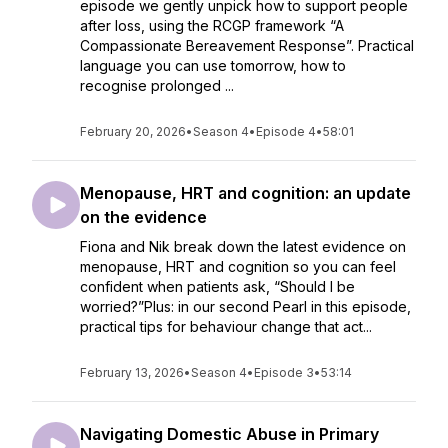
episode we gently unpick how to support people
after loss, using the RCGP framework “A
Compassionate Bereavement Response”. Practical
language you can use tomorrow, how to
recognise prolonged ...
February 20, 2026
•
Season 4
•
Episode 4
•
58:01
Menopause, HRT and cognition: an update
on the evidence
Fiona and Nik break down the latest evidence on
menopause, HRT and cognition so you can feel
confident when patients ask, “Should I be
worried?”Plus: in our second Pearl in this episode,
practical tips for behaviour change that act...
February 13, 2026
•
Season 4
•
Episode 3
•
53:14
Navigating Domestic Abuse in Primary