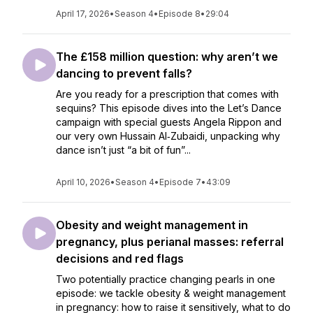
April 17, 2026
•
Season 4
•
Episode 8
•
29:04
The £158 million question: why aren’t we
dancing to prevent falls?
Are you ready for a prescription that comes with
sequins? This episode dives into the Let’s Dance
campaign with special guests Angela Rippon and
our very own Hussain Al‑Zubaidi, unpacking why
dance isn’t just “a bit of fun”...
April 10, 2026
•
Season 4
•
Episode 7
•
43:09
Obesity and weight management in
pregnancy, plus perianal masses: referral
decisions and red flags
Two potentially practice changing pearls in one
episode: we tackle obesity & weight management
in pregnancy: how to raise it sensitively, what to do