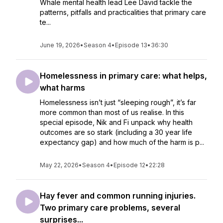
Whale mental health lead Lee David tackle the
patterns, pitfalls and practicalities that primary care
te...
June 19, 2026
•
Season 4
•
Episode 13
•
36:30
Homelessness in primary care: what helps,
what harms
Homelessness isn’t just “sleeping rough”, it’s far
more common than most of us realise. In this
special episode, Nik and Fi unpack why health
outcomes are so stark (including a 30 year life
expectancy gap) and how much of the harm is p...
May 22, 2026
•
Season 4
•
Episode 12
•
22:28
Hay fever and common running injuries.
Two primary care problems, several
surprises...