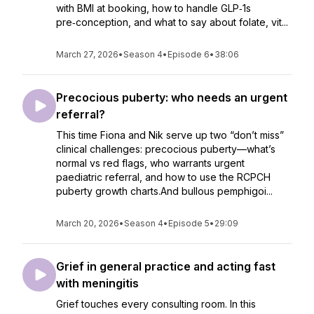
with BMI at booking, how to handle GLP‑1s
pre‑conception, and what to say about folate, vit...
March 27, 2026
•
Season 4
•
Episode 6
•
38:06
Precocious puberty: who needs an urgent
referral?
This time Fiona and Nik serve up two “don’t miss”
clinical challenges: precocious puberty—what’s
normal vs red flags, who warrants urgent
paediatric referral, and how to use the RCPCH
puberty growth charts.And bullous pemphigoi...
March 20, 2026
•
Season 4
•
Episode 5
•
29:09
Grief in general practice and acting fast
with meningitis
Grief touches every consulting room. In this