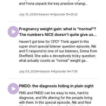
and Fiona unpack the key practice-changi...
July 10, 2026
•
Season 4
•
Episode 15
•
25:22
Pregnancy weight gain: what is “normal"?
The numbers NICE doesn’t quite give us…
Haven’t got time for CPD? Think again! In this
super short special listener question episode, Nik
and Fi respond to one of our listeners, Emma from
Sheffield. She asks a deceptively tricky question:
what actually counts as “normal” weight ga...
July 03, 2026
•
Season 4
•
Episode 14
•
7:06
PMDD: the diagnosis hiding in plain sight
PMS and PMDD can be easy to miss, hard to
diagnose, and life altering for the people living
with them. In this special episode, Nik and Red