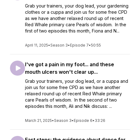
Grab your trainers, your dog lead, your gardening
clothes or a cuppa and join us for some free CPD
as we have another relaxed round up of recent
Red Whale primary care Pearls of wisdom. In the
first of two episodes this month, Fiona and N...
April 11, 2025
•
Season 3
•
Episode 7
•
50:55
I've got a pain in my foot... and these
mouth ulcers won't clear up...
Grab your trainers, your dog lead, or a cuppa and
join us for some free CPD as we have another
relaxed round up of recent Red Whale primary
care Pearls of wisdom. In the second of two
episodes this month, Ali and Nik discuss: ...
March 21, 2025
•
Season 3
•
Episode 6
•
33:26
Fast steps: the evidence about dance for