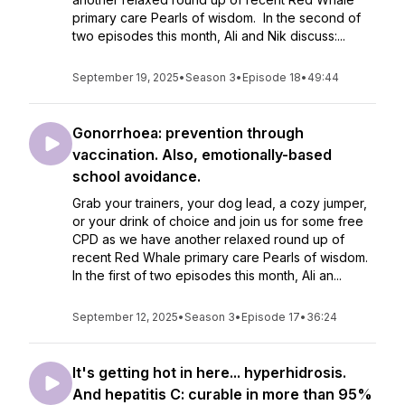
primary care Pearls of wisdom. In the second of
two episodes this month, Ali and Nik discuss:...
September 19, 2025
•
Season 3
•
Episode 18
•
49:44
Gonorrhoea: prevention through
vaccination. Also, emotionally-based
school avoidance.
Grab your trainers, your dog lead, a cozy jumper,
or your drink of choice and join us for some free
CPD as we have another relaxed round up of
recent Red Whale primary care Pearls of wisdom.
In the first of two episodes this month, Ali an...
September 12, 2025
•
Season 3
•
Episode 17
•
36:24
It's getting hot in here... hyperhidrosis.
And hepatitis C: curable in more than 95%