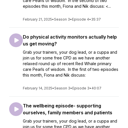
care Pearls of wisdom. In the second of two
episodes this month, Fiona and Nik discuss: <...
February 21, 2025
•
Season 3
•
Episode 4
•
35:37
Do physical activity monitors actually help
us get moving?
Grab your trainers, your dog lead, or a cuppa and
join us for some free CPD as we have another
relaxed round up of recent Red Whale primary
care Pearls of wisdom. In the first of two episodes
this month, Fiona and Nik discuss:
February 14, 2025
•
Season 3
•
Episode 3
•
40:07
The wellbeing episode- supporting
ourselves, family members and patients
Grab your trainers, your dog lead, or a cuppa and
join us for some free CPD as we have another