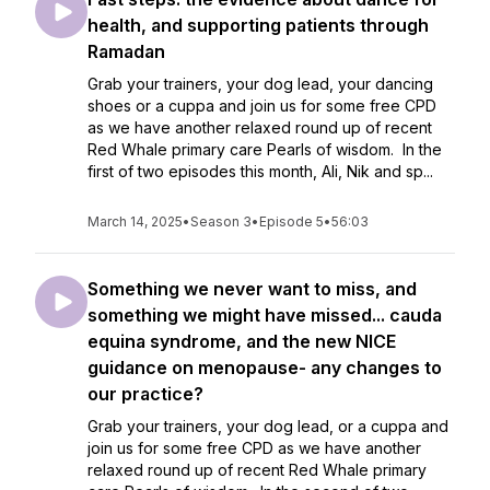
health, and supporting patients through
Ramadan
Grab your trainers, your dog lead, your dancing
shoes or a cuppa and join us for some free CPD
as we have another relaxed round up of recent
Red Whale primary care Pearls of wisdom. In the
first of two episodes this month, Ali, Nik and sp...
March 14, 2025
•
Season 3
•
Episode 5
•
56:03
Something we never want to miss, and
something we might have missed... cauda
equina syndrome, and the new NICE
guidance on menopause- any changes to
our practice?
Grab your trainers, your dog lead, or a cuppa and
join us for some free CPD as we have another
relaxed round up of recent Red Whale primary