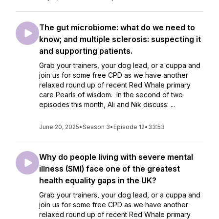
The gut microbiome: what do we need to
know; and multiple sclerosis: suspecting it
and supporting patients.
Grab your trainers, your dog lead, or a cuppa and
join us for some free CPD as we have another
relaxed round up of recent Red Whale primary
care Pearls of wisdom. In the second of two
episodes this month, Ali and Nik discuss: ...
June 20, 2025
•
Season 3
•
Episode 12
•
33:53
Why do people living with severe mental
illness (SMI) face one of the greatest
health equality gaps in the UK?
Grab your trainers, your dog lead, or a cuppa and
join us for some free CPD as we have another
relaxed round up of recent Red Whale primary