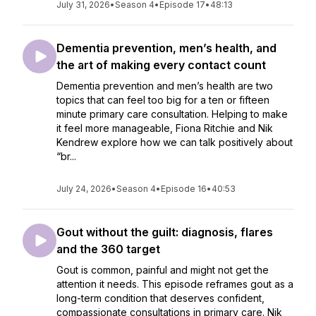
July 31, 2026
•
Season 4
•
Episode 17
•
48:13
Dementia prevention, men’s health, and
the art of making every contact count
Dementia prevention and men’s health are two
topics that can feel too big for a ten or fifteen
minute primary care consultation. Helping to make
it feel more manageable, Fiona Ritchie and Nik
Kendrew explore how we can talk positively about
“br...
July 24, 2026
•
Season 4
•
Episode 16
•
40:53
Gout without the guilt: diagnosis, flares
and the 360 target
Gout is common, painful and might not get the
attention it needs. This episode reframes gout as a
long-term condition that deserves confident,
compassionate consultations in primary care. Nik