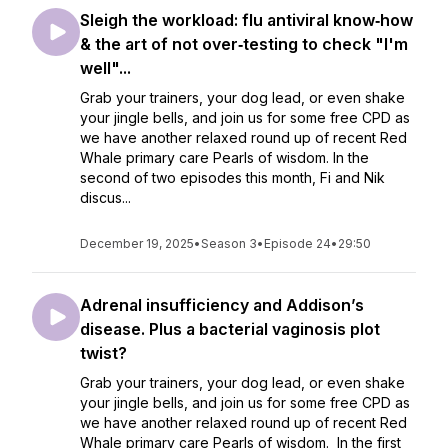
Sleigh the workload: flu antiviral know‑how
& the art of not over‑testing to check "I'm
well"...
Grab your trainers, your dog lead, or even shake
your jingle bells, and join us for some free CPD as
we have another relaxed round up of recent Red
Whale primary care Pearls of wisdom. In the
second of two episodes this month, Fi and Nik
discus...
December 19, 2025
•
Season 3
•
Episode 24
•
29:50
Adrenal insufficiency and Addison’s
disease. Plus a bacterial vaginosis plot
twist?
Grab your trainers, your dog lead, or even shake
your jingle bells, and join us for some free CPD as
we have another relaxed round up of recent Red
Whale primary care Pearls of wisdom. In the first