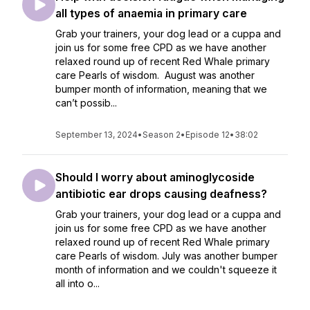
all types of anaemia in primary care
Grab your trainers, your dog lead or a cuppa and
join us for some free CPD as we have another
relaxed round up of recent Red Whale primary
care Pearls of wisdom. August was another
bumper month of information, meaning that we
can’t possib...
September 13, 2024
•
Season 2
•
Episode 12
•
38:02
Should I worry about aminoglycoside
antibiotic ear drops causing deafness?
Grab your trainers, your dog lead or a cuppa and
join us for some free CPD as we have another
relaxed round up of recent Red Whale primary
care Pearls of wisdom. July was another bumper
month of information and we couldn't squeeze it
all into o...