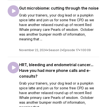
Gut microbiome: cutting through the noise
Grab your trainers, your dog lead or a pumpkin
spice latte and join us for some free CPD as we
have another relaxed round up of recent Red
Whale primary care Pearls of wisdom. October
was another bumper month of information,
meaning that ...
November 22, 2024
•
Season 2
•
Episode 17
•
1:00:09
HRT, bleeding and endometrial cancer...
Have you had more phone calls and e-
consults?
Grab your trainers, your dog lead or a pumpkin
spice latte and join us for some free CPD as we
have another relaxed round up of recent Red
Whale primary care Pearls of wisdom. October
was another bumper month of information,