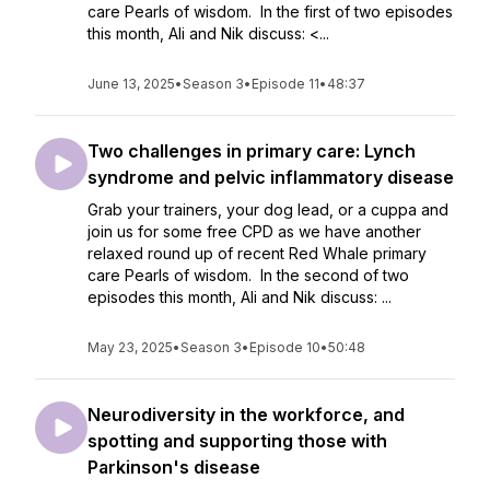
care Pearls of wisdom. In the first of two episodes
this month, Ali and Nik discuss: <...
June 13, 2025
•
Season 3
•
Episode 11
•
48:37
Two challenges in primary care: Lynch
syndrome and pelvic inflammatory disease
Grab your trainers, your dog lead, or a cuppa and
join us for some free CPD as we have another
relaxed round up of recent Red Whale primary
care Pearls of wisdom. In the second of two
episodes this month, Ali and Nik discuss: ...
May 23, 2025
•
Season 3
•
Episode 10
•
50:48
Neurodiversity in the workforce, and
spotting and supporting those with
Parkinson's disease