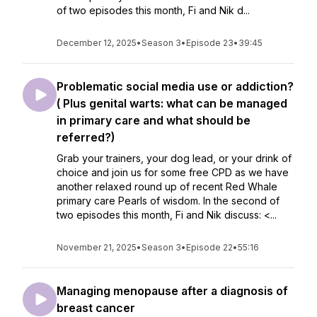
of two episodes this month, Fi and Nik d...
December 12, 2025
•
Season 3
•
Episode 23
•
39:45
Problematic social media use or addiction?
( Plus genital warts: what can be managed
in primary care and what should be
referred?)
Grab your trainers, your dog lead, or your drink of
choice and join us for some free CPD as we have
another relaxed round up of recent Red Whale
primary care Pearls of wisdom. In the second of
two episodes this month, Fi and Nik discuss: <...
November 21, 2025
•
Season 3
•
Episode 22
•
55:16
Managing menopause after a diagnosis of
breast cancer