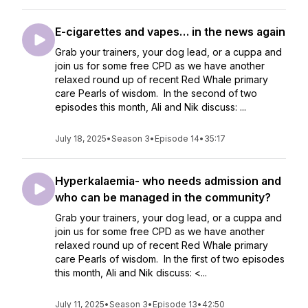
E-cigarettes and vapes… in the news again
Grab your trainers, your dog lead, or a cuppa and
join us for some free CPD as we have another
relaxed round up of recent Red Whale primary
care Pearls of wisdom. In the second of two
episodes this month, Ali and Nik discuss: ...
July 18, 2025
•
Season 3
•
Episode 14
•
35:17
Hyperkalaemia- who needs admission and
who can be managed in the community?
Grab your trainers, your dog lead, or a cuppa and
join us for some free CPD as we have another
relaxed round up of recent Red Whale primary
care Pearls of wisdom. In the first of two episodes
this month, Ali and Nik discuss: <...
July 11, 2025
•
Season 3
•
Episode 13
•
42:50