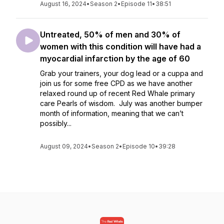
August 16, 2024
•
Season 2
•
Episode 11
•
38:51
Untreated, 50% of men and 30% of
women with this condition will have had a
myocardial infarction by the age of 60
Grab your trainers, your dog lead or a cuppa and
join us for some free CPD as we have another
relaxed round up of recent Red Whale primary
care Pearls of wisdom. July was another bumper
month of information, meaning that we can’t
possibly...
August 09, 2024
•
Season 2
•
Episode 10
•
39:28