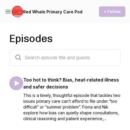
+ Follow
Red Whale Primary Care Pod
Episodes
51 episodes
Too hot to think? Bias, heat-related illness
and safer decisions
This is a timely, thoughtful episode that tackles two
issues primary care can’t afford to file under “too
difficult” or “summer problem”. Fiona and Nik
explore how bias can quietly shape consultations,
clinical reasoning and patient experience,...