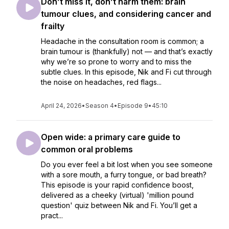
Don’t miss it, don’t harm them: brain
tumour clues, and considering cancer and
frailty
Headache in the consultation room is common; a
brain tumour is (thankfully) not — and that’s exactly
why we’re so prone to worry and to miss the
subtle clues. In this episode, Nik and Fi cut through
the noise on headaches, red flags...
April 24, 2026
•
Season 4
•
Episode 9
•
45:10
Open wide: a primary care guide to
common oral problems
Do you ever feel a bit lost when you see someone
with a sore mouth, a furry tongue, or bad breath?
This episode is your rapid confidence boost,
delivered as a cheeky (virtual) 'million pound
question' quiz between Nik and Fi. You’ll get a
pract...