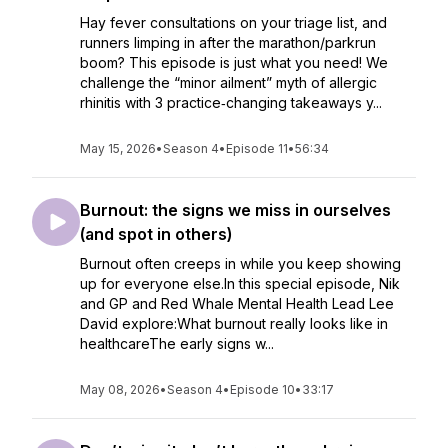
Hay fever consultations on your triage list, and
runners limping in after the marathon/parkrun
boom? This episode is just what you need! We
challenge the “minor ailment” myth of allergic
rhinitis with 3 practice‑changing takeaways y...
May 15, 2026
•
Season 4
•
Episode 11
•
56:34
Burnout: the signs we miss in ourselves
(and spot in others)
Burnout often creeps in while you keep showing
up for everyone else.In this special episode, Nik
and GP and Red Whale Mental Health Lead Lee
David explore:What burnout really looks like in
healthcareThe early signs w...
May 08, 2026
•
Season 4
•
Episode 10
•
33:17