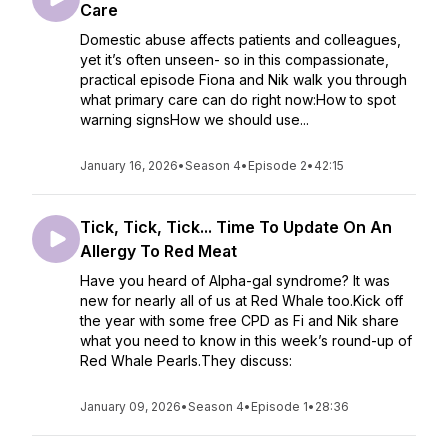
Care
Domestic abuse affects patients and colleagues,
yet it’s often unseen- so in this compassionate,
practical episode Fiona and Nik walk you through
what primary care can do right now:How to spot
warning signsHow we should use...
January 16, 2026
•
Season 4
•
Episode 2
•
42:15
Tick, Tick, Tick... Time To Update On An
Allergy To Red Meat
Have you heard of Alpha-gal syndrome? It was
new for nearly all of us at Red Whale too.Kick off
the year with some free CPD as Fi and Nik share
what you need to know in this week’s round-up of
Red Whale Pearls.They discuss:
January 09, 2026
•
Season 4
•
Episode 1
•
28:36