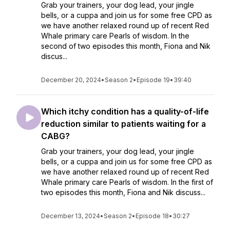
Grab your trainers, your dog lead, your jingle
bells, or a cuppa and join us for some free CPD as
we have another relaxed round up of recent Red
Whale primary care Pearls of wisdom. In the
second of two episodes this month, Fiona and Nik
discus...
December 20, 2024
•
Season 2
•
Episode 19
•
39:40
Which itchy condition has a quality-of-life
reduction similar to patients waiting for a
CABG?
Grab your trainers, your dog lead, your jingle
bells, or a cuppa and join us for some free CPD as
we have another relaxed round up of recent Red
Whale primary care Pearls of wisdom. In the first of
two episodes this month, Fiona and Nik discuss...
December 13, 2024
•
Season 2
•
Episode 18
•
30:27