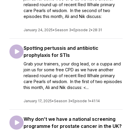
relaxed round up of recent Red Whale primary
care Pearls of wisdom. In the second of two
episodes this month, Ali and Nik discuss:
January 24, 2025
•
Season 3
•
Episode 2
•
28:31
Spotting pertussis and antibiotic
prophylaxis for STIs
Grab your trainers, your dog lead, or a cuppa and
join us for some free CPD as we have another
relaxed round up of recent Red Whale primary
care Pearls of wisdom. In the first of two episodes
this month, Ali and Nik discuss: <...
January 17, 2025
•
Season 3
•
Episode 1
•
41:14
Why don’t we have a national screening
programme for prostate cancer in the UK?