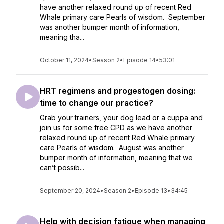
have another relaxed round up of recent Red
Whale primary care Pearls of wisdom. September
was another bumper month of information,
meaning tha...
October 11, 2024
•
Season 2
•
Episode 14
•
53:01
HRT regimens and progestogen dosing:
time to change our practice?
Grab your trainers, your dog lead or a cuppa and
join us for some free CPD as we have another
relaxed round up of recent Red Whale primary
care Pearls of wisdom. August was another
bumper month of information, meaning that we
can’t possib...
September 20, 2024
•
Season 2
•
Episode 13
•
34:45
Help with decision fatigue when managing