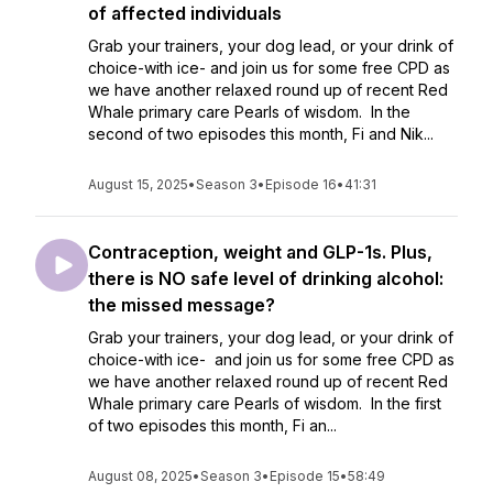
of affected individuals
Grab your trainers, your dog lead, or your drink of
choice-with ice- and join us for some free CPD as
we have another relaxed round up of recent Red
Whale primary care Pearls of wisdom. In the
second of two episodes this month, Fi and Nik...
August 15, 2025
•
Season 3
•
Episode 16
•
41:31
Contraception, weight and GLP-1s. Plus,
there is NO safe level of drinking alcohol:
the missed message?
Grab your trainers, your dog lead, or your drink of
choice-with ice- and join us for some free CPD as
we have another relaxed round up of recent Red
Whale primary care Pearls of wisdom. In the first
of two episodes this month, Fi an...
August 08, 2025
•
Season 3
•
Episode 15
•
58:49