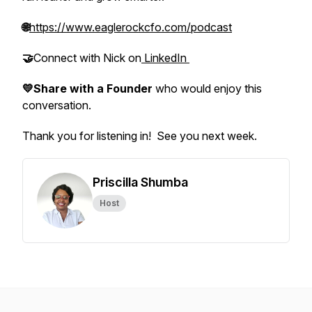
🌐
https://www.eaglerockcfo.com/podcast
🤝
Connect with Nick on
LinkedIn
💛Share with a Founder
who would enjoy this
conversation.
Thank you for listening in! See you next week.
Priscilla Shumba
Host