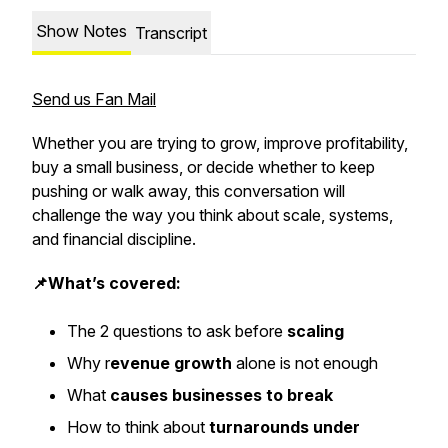
Show Notes
Transcript
Send us Fan Mail
Whether you are trying to grow, improve profitability,
buy a small business, or decide whether to keep
pushing or walk away, this conversation will
challenge the way you think about scale, systems,
and financial discipline.
📌What’s covered:
The 2 questions to ask before
scaling
Why r
evenue growth
alone is not enough
What
causes businesses to break
How to think about
turnarounds under