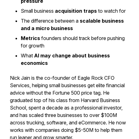
pressure
Small business
acquisition traps
to watch for
The difference between a
scalable business
and a micro business
Metrics
founders should track before pushing
for growth
What
AI may change about business
economics
Nick Jain is the co-founder of Eagle Rock CFO
Services, helping small businesses get elite financial
advice without the Fortune 500 price tag. He
graduated top of his class from Harvard Business
School, spent a decade as a professional investor,
and has scaled three businesses to over $100M
across trucking, software, and eCommerce. He now
works with companies doing $5-50M to help them
run leaner and grow smarter.