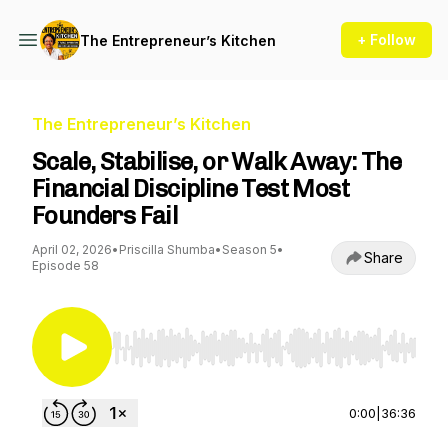
+ Follow
The Entrepreneur’s Kitchen
The Entrepreneur’s Kitchen
Scale, Stabilise, or Walk Away: The
Financial Discipline Test Most
Founders Fail
April 02, 2026
•
Priscilla Shumba
•
Season 5
•
Share
Episode 58
Use Left/Right to seek, Home/End to jump to st
0:00
|
36:36