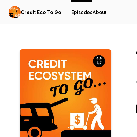
Credit Eco To Go
Episodes
About