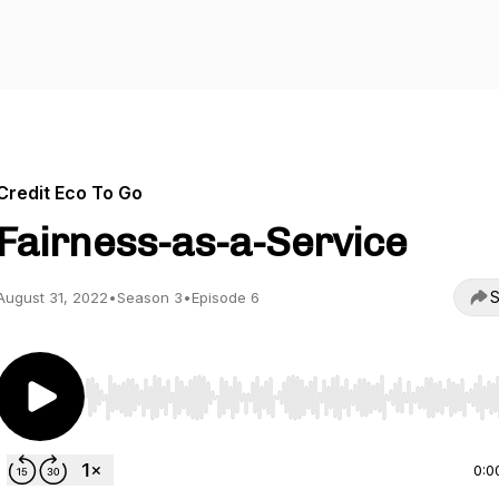
Credit Eco To Go
Fairness-as-a-Service
S
August 31, 2022
•
Season 3
•
Episode 6
Use Left/Right to seek, Home/End to jump to start o
0:0