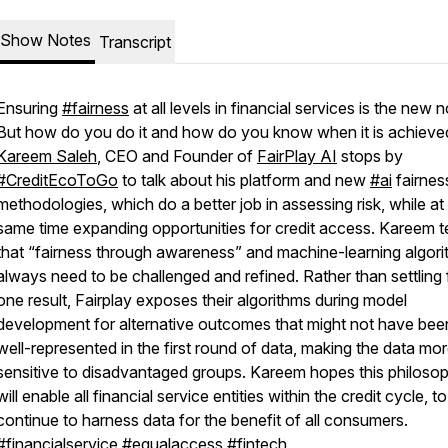
Show Notes
Transcript
Ensuring
#fairness
at all levels in financial services is the new 
But how do you do it and how do you know when it is achieve
Kareem Saleh
, CEO and Founder of
FairPlay AI
stops by
#CreditEcoToGo
to talk about his platform and new
#ai
fairnes
methodologies, which do a better job in assessing risk, while at
same time expanding opportunities for credit access. Kareem te
that “fairness through awareness” and machine-learning algor
always need to be challenged and refined. Rather than settling 
one result, Fairplay exposes their algorithms during model
development for alternative outcomes that might not have bee
well-represented in the first round of data, making the data mo
sensitive to disadvantaged groups. Kareem hopes this philoso
will enable all financial service entities within the credit cycle, to
continue to harness data for the benefit of all consumers.
#financialservice
#equalaccess
#fintech