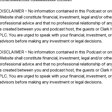
DISCLAIMER – No information contained in this Podcast or on 
Website shall constitute financial, investment, legal and/or othe
professional advice and that no professional relationship of an
is created between you and podcast host, the guests or Clark Hi
PLC. You are urged to speak with your financial, investment, or
advisors before making any investment or legal decisions.
DISCLAIMER – No information contained in this Podcast or on 
Website shall constitute financial, investment, legal and/or othe
professional advice and that no professional relationship of an
is created between you and podcast host, the guests or Clark Hi
PLC. You are urged to speak with your financial, investment, or
advisors before making any investment or legal decisions.