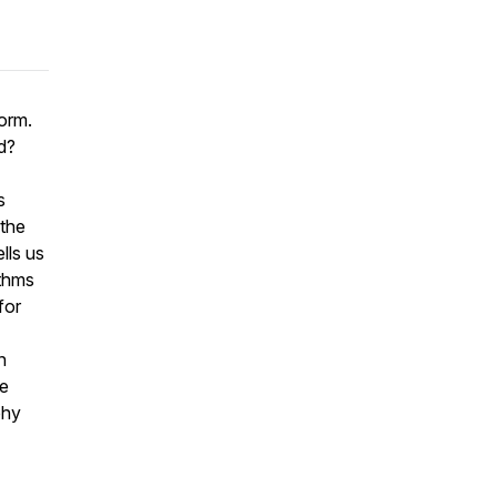
norm.
d?
s
 the
lls us
ithms
for
n
re
phy