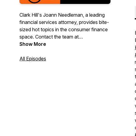
Clark Hill's Joann Needleman, a leading
financial services attorney, provides bite-
sized hot topics in the consumer finance
space. Contact the team at
creditecotogo@clarkhill.com.
Show More
All Episodes