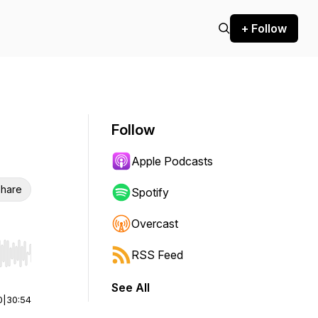
+ Follow
Follow
Apple Podcasts
hare
Spotify
Overcast
RSS Feed
r end. Hold shift to jump forward or backward.
See All
0
|
30:54