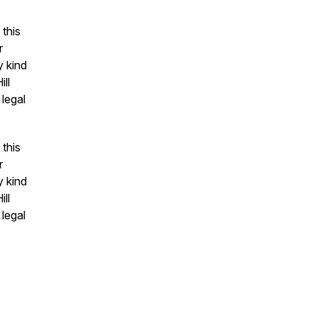
this
r
y kind
ll
 legal
this
r
y kind
ll
 legal