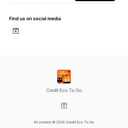
Find us on social media
Website
Credit Eco To Go
Visit our Website page
All content © 2026 Credit Eco To Go