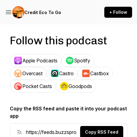
+ Follow
Credit Eco To Go
Follow this podcast
Apple Podcasts
Spotify
Overcast
Castro
Castbox
Pocket Casts
Goodpods
Copy the RSS feed and paste it into your podcast
app
Copy RSS Feed