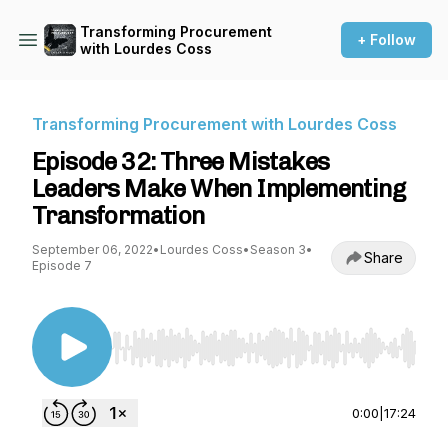
Transforming Procurement
+ Follow
with Lourdes Coss
Transforming Procurement with Lourdes Coss
Episode 32: Three Mistakes
Leaders Make When Implementing
Transformation
September 06, 2022
•
Lourdes Coss
•
Season 3
•
Share
Episode 7
Use Left/Right to seek, Home/End to jump to st
0:00
|
17:24