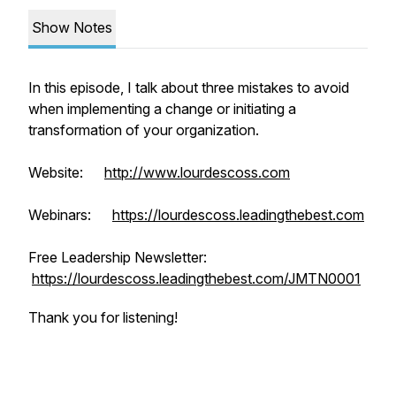
Show Notes
In this episode, I talk about three mistakes to avoid
when implementing a change or initiating a
transformation of your organization.
Website:
http://www.lourdescoss.com
Webinars:
https://lourdescoss.leadingthebest.com
Free Leadership Newsletter:
https://lourdescoss.leadingthebest.com/JMTN0001
Thank you for listening!