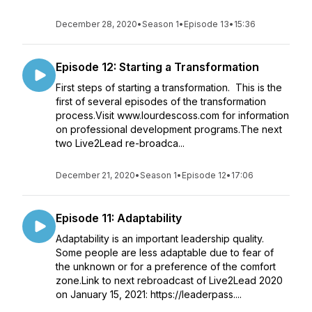
December 28, 2020
•
Season 1
•
Episode 13
•
15:36
Episode 12: Starting a Transformation
First steps of starting a transformation. This is the
first of several episodes of the transformation
process.Visit www.lourdescoss.com for information
on professional development programs.The next
two Live2Lead re-broadca...
December 21, 2020
•
Season 1
•
Episode 12
•
17:06
Episode 11: Adaptability
Adaptability is an important leadership quality.
Some people are less adaptable due to fear of
the unknown or for a preference of the comfort
zone.Link to next rebroadcast of Live2Lead 2020
on January 15, 2021: https://leaderpass....