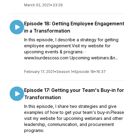
March 02, 2021
•
33:29
Episode 18: Getting Employee Engagement
in a Transformation
In this episode, I describe a strategy for getting
employee engagement.Visit my website for
upcoming events & programs: ·
www.lourdescoss.com Upcoming webinars:&n...
February 17, 2021
•
Season 1
•
Episode 18
•
16:37
Episode 17: Getting your Team's Buy-in for
Transformation
In this episode, I share two strategies and give
examples of how to get your team's buy-in.Please
visit my website for upcoming webinars and other
leadership, communication, and procurement
programs: