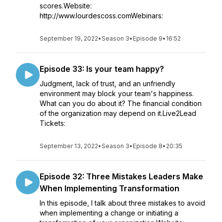
scores.Website:
http://www.lourdescoss.comWebinars:
September 19, 2022
•
Season 3
•
Episode 9
•
16:52
Episode 33: Is your team happy?
Judgment, lack of trust, and an unfriendly
environment may block your team's happiness.
What can you do about it? The financial condition
of the organization may depend on it.Live2Lead
Tickets:
September 13, 2022
•
Season 3
•
Episode 8
•
20:35
Episode 32: Three Mistakes Leaders Make
When Implementing Transformation
In this episode, I talk about three mistakes to avoid
when implementing a change or initiating a