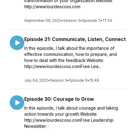
transformation of your organization.Website:
http://www.lourdescoss.com
September 06, 2022
•
Season 3
•
Episode 7
•
17:24
Episode 31: Communicate, Listen, Connect
In this episode, I talk about the importance of
effective communication, how to prepare, and
how to deal with the feedback.Website:
http://www.lourdescoss.comFree Lea...
July 04, 2022
•
Season 3
•
Episode 6
•
15:49
Episode 30: Courage to Grow
In this episode, I talk about courage and taking
action towards your growth.Website:
http://www.lourdescoss.comFree Leadership
Newsletter: ·