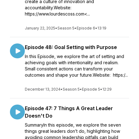
create a culture of innovation and
accountability.Website:
https://www.lourdescoss.com<...
January 22, 2025
•
Season 5
•
Episode 6
•
13:19
Episode 48: Goal Setting with Purpose
In this Episode, we explore the art of setting and
achieving goals with intentionality and realism.
Small consistent actions can transform your
outcomes and shape your future.Website: https:/...
December 13, 2024
•
Season 5
•
Episode 5
•
12:29
Episode 47: 7 Things A Great Leader
Doesn't Do
SummaryIn this episode, we explore the seven
things great leaders don’t do, highlighting how
avoiding common leadership pitfalls can build