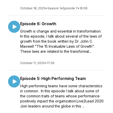
October 18, 2020
•
Season 1
•
Episode 7
•
16:06
Episode 6: Growth
Growth is change and essential in transformation.
In this episode, I talk about several of the laws of
growth from the book written by Dr. John C.
Maxwell "The 15 Invaluable Laws of Growth".
These laws are related to the transformat...
October 11, 2020
•
17:05
Episode 5: High Performing Team
High performing teams have some characteristics
in common. In this episode I talk about some of
the common traits of teams whose performance
positively impact the organization.Live2Lead 2020:
Join leaders around the globe in this ...