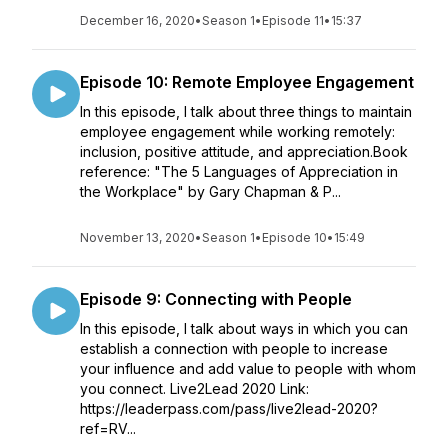
December 16, 2020
•
Season 1
•
Episode 11
•
15:37
Episode 10: Remote Employee Engagement
In this episode, I talk about three things to maintain
employee engagement while working remotely:
inclusion, positive attitude, and appreciation.Book
reference: "The 5 Languages of Appreciation in
the Workplace" by Gary Chapman & P...
November 13, 2020
•
Season 1
•
Episode 10
•
15:49
Episode 9: Connecting with People
In this episode, I talk about ways in which you can
establish a connection with people to increase
your influence and add value to people with whom
you connect. Live2Lead 2020 Link:
https://leaderpass.com/pass/live2lead-2020?
ref=RV...