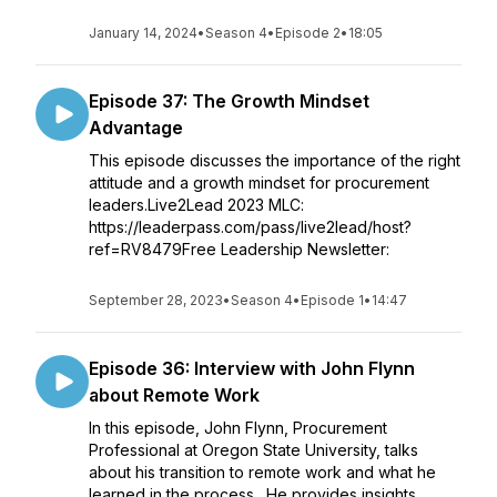
January 14, 2024
•
Season 4
•
Episode 2
•
18:05
Episode 37: The Growth Mindset
Advantage
This episode discusses the importance of the right
attitude and a growth mindset for procurement
leaders.Live2Lead 2023 MLC:
https://leaderpass.com/pass/live2lead/host?
ref=RV8479Free Leadership Newsletter:
September 28, 2023
•
Season 4
•
Episode 1
•
14:47
Episode 36: Interview with John Flynn
about Remote Work
In this episode, John Flynn, Procurement
Professional at Oregon State University, talks
about his transition to remote work and what he
learned in the process. He provides insights