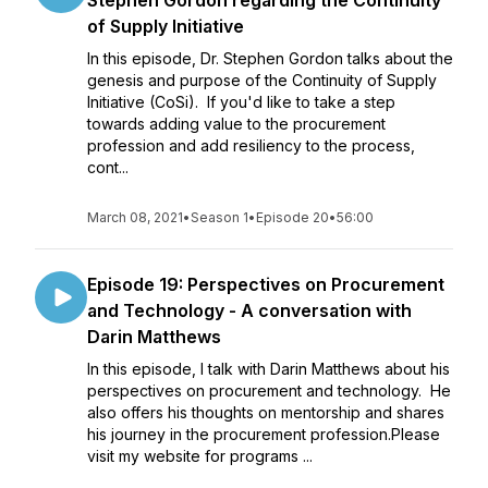
Stephen Gordon regarding the Continuity
of Supply Initiative
In this episode, Dr. Stephen Gordon talks about the
genesis and purpose of the Continuity of Supply
Initiative (CoSi). If you'd like to take a step
towards adding value to the procurement
profession and add resiliency to the process,
cont...
March 08, 2021
•
Season 1
•
Episode 20
•
56:00
Episode 19: Perspectives on Procurement
and Technology - A conversation with
Darin Matthews
In this episode, I talk with Darin Matthews about his
perspectives on procurement and technology. He
also offers his thoughts on mentorship and shares
his journey in the procurement profession.Please
visit my website for programs ...