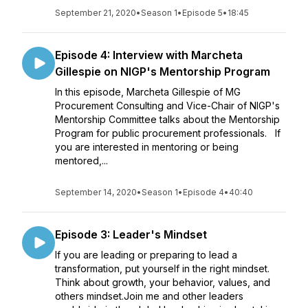
September 21, 2020
•
Season 1
•
Episode 5
•
18:45
Episode 4: Interview with Marcheta
Gillespie on NIGP's Mentorship Program
In this episode, Marcheta Gillespie of MG
Procurement Consulting and Vice-Chair of NIGP's
Mentorship Committee talks about the Mentorship
Program for public procurement professionals. If
you are interested in mentoring or being
mentored,...
September 14, 2020
•
Season 1
•
Episode 4
•
40:40
Episode 3: Leader's Mindset
If you are leading or preparing to lead a
transformation, put yourself in the right mindset.
Think about growth, your behavior, values, and
others mindset.Join me and other leaders