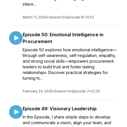
intere...
March 11, 2025
•
Season 5
•
Episode 8
•
13:53
Episode 50: Emotional Intelligence in
Procurement
Episode 50 explores how emotional intelligence—
through self-awareness, self-regulation, empathy,
and strong social skills—empowers procurement
leaders to build trust and foster lasting
relationships. Discover practical strategies for
turning hi...
February 24, 2025
•
Season 5
•
Episode 7
•
22:20
Episode 49: Visionary Leadership
In this Episode, I share simple steps to develop
and communicate a vision, align your team, and