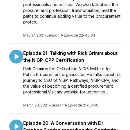
professionals and entities. We also talk about the
procurement profession, transformation, and the
paths to continue adding value to the procurement
profes...
May 17, 2021
•
Season 1
•
Episode 22
•
43:34
Episode 21: Talking with Rick Grimm about
the NIGP-CPP Certification
Rick Grimm is the CEO of the NIGP: Institute for
Public Procurement organization He talks about his
journey to CEO of NIGP, Pathways, NIGP-CPP, and
the value of becoming a certified procurement
professional.Visit my website for upcoming...
March 23, 2021
•
Season 1
•
Episode 21
•
50:48
Episode 20: A Conversation with Dr.