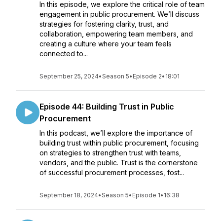
In this episode, we explore the critical role of team
engagement in public procurement. We’ll discuss
strategies for fostering clarity, trust, and
collaboration, empowering team members, and
creating a culture where your team feels
connected to...
September 25, 2024
•
Season 5
•
Episode 2
•
18:01
Episode 44: Building Trust in Public
Procurement
In this podcast, we’ll explore the importance of
building trust within public procurement, focusing
on strategies to strengthen trust with teams,
vendors, and the public. Trust is the cornerstone
of successful procurement processes, fost...
September 18, 2024
•
Season 5
•
Episode 1
•
16:38