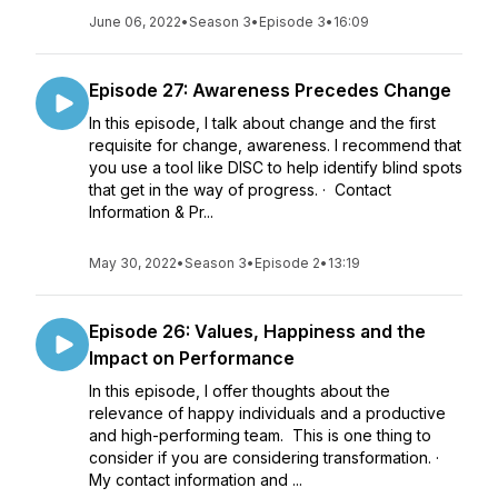
June 06, 2022
•
Season 3
•
Episode 3
•
16:09
Episode 27: Awareness Precedes Change
In this episode, I talk about change and the first
requisite for change, awareness. I recommend that
you use a tool like DISC to help identify blind spots
that get in the way of progress. · Contact
Information & Pr...
May 30, 2022
•
Season 3
•
Episode 2
•
13:19
Episode 26: Values, Happiness and the
Impact on Performance
In this episode, I offer thoughts about the
relevance of happy individuals and a productive
and high-performing team. This is one thing to
consider if you are considering transformation. ·
My contact information and ...