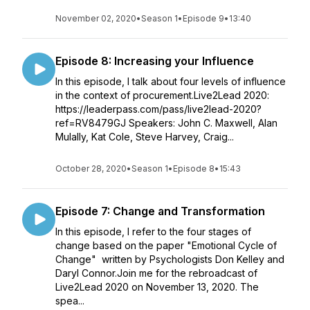
November 02, 2020
•
Season 1
•
Episode 9
•
13:40
Episode 8: Increasing your Influence
In this episode, I talk about four levels of influence
in the context of procurement.Live2Lead 2020:
https://leaderpass.com/pass/live2lead-2020?
ref=RV8479GJ Speakers: John C. Maxwell, Alan
Mulally, Kat Cole, Steve Harvey, Craig...
October 28, 2020
•
Season 1
•
Episode 8
•
15:43
Episode 7: Change and Transformation
In this episode, I refer to the four stages of
change based on the paper "Emotional Cycle of
Change" written by Psychologists Don Kelley and
Daryl Connor.Join me for the rebroadcast of
Live2Lead 2020 on November 13, 2020. The
spea...