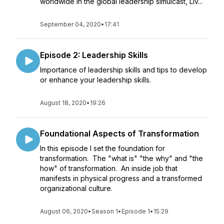
worldwide in the global leadership simulcast, Liv...
September 04, 2020
•
17:41
Episode 2: Leadership Skills
Importance of leadership skills and tips to develop
or enhance your leadership skills.
August 18, 2020
•
19:26
Foundational Aspects of Transformation
In this episode I set the foundation for
transformation. The "what is" "the why" and "the
how" of transformation. An inside job that
manifests in physical progress and a transformed
organizational culture.
August 06, 2020
•
Season 1
•
Episode 1
•
15:29