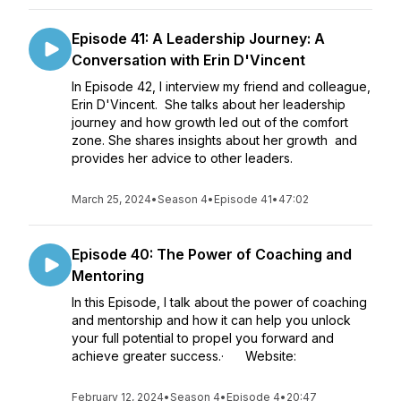
Episode 41: A Leadership Journey: A
Conversation with Erin D'Vincent
In Episode 42, I interview my friend and colleague,
Erin D'Vincent. She talks about her leadership
journey and how growth led out of the comfort
zone. She shares insights about her growth and
provides her advice to other leaders.
March 25, 2024
•
Season 4
•
Episode 41
•
47:02
Episode 40: The Power of Coaching and
Mentoring
In this Episode, I talk about the power of coaching
and mentorship and how it can help you unlock
your full potential to propel you forward and
achieve greater success.· Website:
February 12, 2024
•
Season 4
•
Episode 4
•
20:47