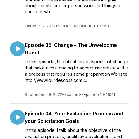
about remote and in-person work and things to
consider wh...
October 12, 2022
•
Season 3
•
Episode 11
•
32:58
Episode 35: Change - The Unwelcome
Guest.
In this episode, I highlight three aspects of change
that make it challenging to accept immediately. It is
a process that requires some preparation.Website:
http://www.lourdescoss.com<...
September 28, 2022
•
Season 3
•
Episode 10
•
16:41
Episode 34: Your Evaluation Process and
your Solicitation Goals
In this episode, I talk about the objective of the
evaluation process, qualitative evaluations, and