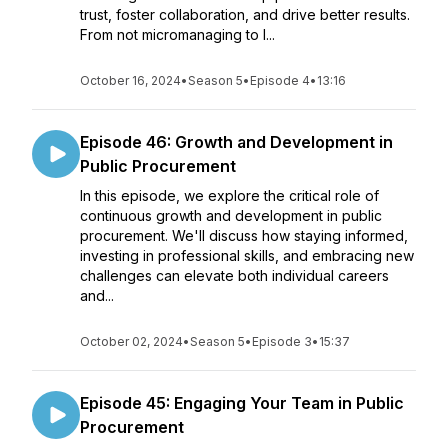
trust, foster collaboration, and drive better results.
From not micromanaging to l...
October 16, 2024
•
Season 5
•
Episode 4
•
13:16
Episode 46: Growth and Development in
Public Procurement
In this episode, we explore the critical role of
continuous growth and development in public
procurement. We'll discuss how staying informed,
investing in professional skills, and embracing new
challenges can elevate both individual careers
and...
October 02, 2024
•
Season 5
•
Episode 3
•
15:37
Episode 45: Engaging Your Team in Public
Procurement