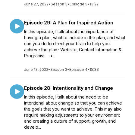
June 27, 2022
•
Season 3
•
Episode 5
•
13:22
Episode 29: A Plan for Inspired Action
In this episode, I talk about the importance of
having a plan, what to include in the plan, and what
can you do to direct your brain to help you
achieve the plan.· Website, Contact Information &
Programs: <...
June 13, 2022
•
Season 3
•
Episode 4
•
15:33
Episode 28: Intentionality and Change
In this episode, I talk about the need to be
intentional about change so that you can achieve
the goals that you want to achieve. This may also
require making adjustments to your environment
and creating a culture of support, growth, and
develo...