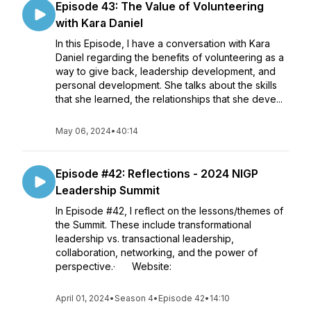
Episode 43: The Value of Volunteering
with Kara Daniel
In this Episode, I have a conversation with Kara
Daniel regarding the benefits of volunteering as a
way to give back, leadership development, and
personal development. She talks about the skills
that she learned, the relationships that she deve...
May 06, 2024
•
40:14
Episode #42: Reflections - 2024 NIGP
Leadership Summit
In Episode #42, I reflect on the lessons/themes of
the Summit. These include transformational
leadership vs. transactional leadership,
collaboration, networking, and the power of
perspective.· Website:
April 01, 2024
•
Season 4
•
Episode 42
•
14:10