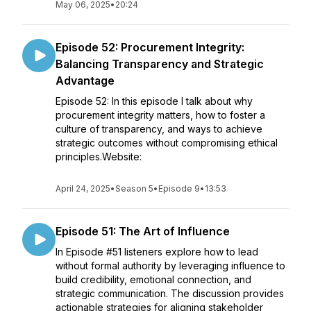
May 06, 2025
•
20:24
Episode 52: Procurement Integrity:
Balancing Transparency and Strategic
Advantage
Episode 52: In this episode I talk about why
procurement integrity matters, how to foster a
culture of transparency, and ways to achieve
strategic outcomes without compromising ethical
principles.Website:
April 24, 2025
•
Season 5
•
Episode 9
•
13:53
Episode 51: The Art of Influence
In Episode #51 listeners explore how to lead
without formal authority by leveraging influence to
build credibility, emotional connection, and
strategic communication. The discussion provides
actionable strategies for aligning stakeholder