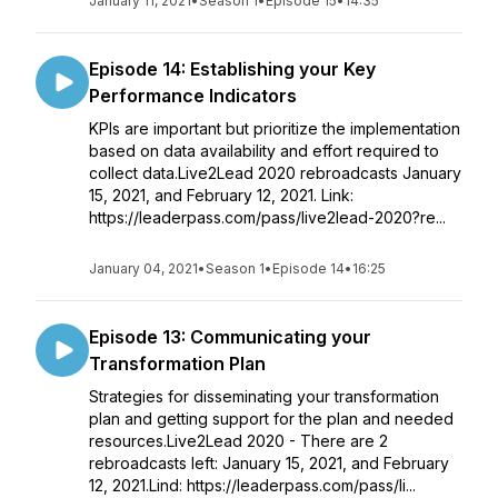
January 11, 2021
•
Season 1
•
Episode 15
•
14:35
Episode 14: Establishing your Key
Performance Indicators
KPIs are important but prioritize the implementation
based on data availability and effort required to
collect data.Live2Lead 2020 rebroadcasts January
15, 2021, and February 12, 2021. Link:
https://leaderpass.com/pass/live2lead-2020?re...
January 04, 2021
•
Season 1
•
Episode 14
•
16:25
Episode 13: Communicating your
Transformation Plan
Strategies for disseminating your transformation
plan and getting support for the plan and needed
resources.Live2Lead 2020 - There are 2
rebroadcasts left: January 15, 2021, and February
12, 2021.Lind: https://leaderpass.com/pass/li...