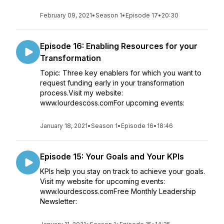
February 09, 2021
•
Season 1
•
Episode 17
•
20:30
Episode 16: Enabling Resources for your
Transformation
Topic: Three key enablers for which you want to
request funding early in your transformation
process.Visit my website:
www.lourdescoss.comFor upcoming events:
January 18, 2021
•
Season 1
•
Episode 16
•
18:46
Episode 15: Your Goals and Your KPIs
KPIs help you stay on track to achieve your goals.
Visit my website for upcoming events:
www.lourdescoss.comFree Monthly Leadership
Newsletter: