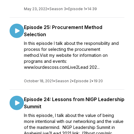
May 23, 2022
•
Season 3
•
Episode 1
•
14:39
Episode 25: Procurement Method
Selection
In this episode I talk about the responsibility and
process for selecting the procurement
method.Visit my website for information on
programs and events:
www.lourdescoss.comLive2Lead 202...
October 18, 2021
•
Season 2
•
Episode 2
•
19:20
Episode 24: Lessons from NIGP Leadership
Summit
In this episode, I talk about the value of being
more intentional with our networking and the value
of the mastermind. NIGP Leadership Summit in
AnaheimLive2Lead 2021 link: l2lhost.com/mlc...