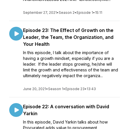
September 27, 2021
•
Season 2
•
Episode 1
•
15:11
Episode 23: The Effect of Growth on the
Leader, the Team, the Organization, and
Your Health
In this episode, I talk about the importance of
having a growth mindset, especially if you are a
leader. If the leader stops growing, he/she will
limit the growth and effectiveness of the team and
ultimately negatively impact the organiza...
June 20, 2021
•
Season 1
•
Episode 23
•
13:43
Episode 22: A conversation with David
Yarkin
In this episode, David Yarkin talks about how
Procurated adds value to procurement