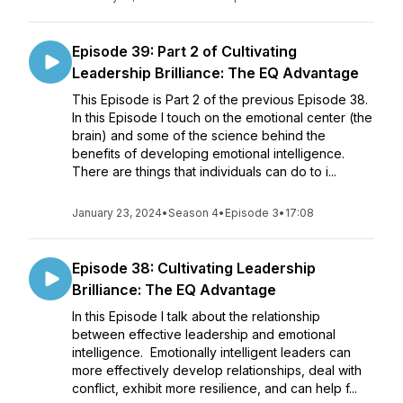
Episode 39: Part 2 of Cultivating
Leadership Brilliance: The EQ Advantage
This Episode is Part 2 of the previous Episode 38.
In this Episode I touch on the emotional center (the
brain) and some of the science behind the
benefits of developing emotional intelligence.
There are things that individuals can do to i...
January 23, 2024
•
Season 4
•
Episode 3
•
17:08
Episode 38: Cultivating Leadership
Brilliance: The EQ Advantage
In this Episode I talk about the relationship
between effective leadership and emotional
intelligence. Emotionally intelligent leaders can
more effectively develop relationships, deal with
conflict, exhibit more resilience, and can help f...