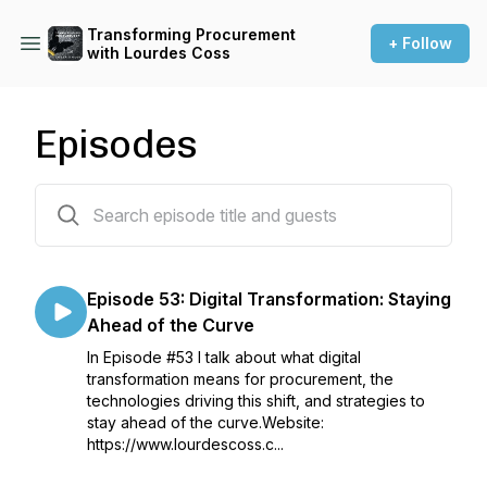
Transforming Procurement
+ Follow
with Lourdes Coss
Episodes
53 episodes
Episode 53: Digital Transformation: Staying
Ahead of the Curve
In Episode #53 I talk about what digital
transformation means for procurement, the
technologies driving this shift, and strategies to
stay ahead of the curve.Website:
https://www.lourdescoss.c...