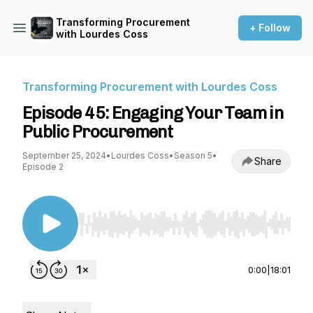
Transforming Procurement
+ Follow
with Lourdes Coss
Transforming Procurement with Lourdes Coss
Episode 45: Engaging Your Team in
Public Procurement
September 25, 2024
•
Lourdes Coss
•
Season 5
•
Share
Episode 2
Use Left/Right to seek, Home/End to jump to st
0:00
|
18:01