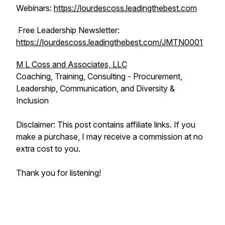
Webinars:
https://lourdescoss.leadingthebest.com
Free Leadership Newsletter:
https://lourdescoss.leadingthebest.com/JMTN0001
M L Coss and Associates, LLC
Coaching, Training, Consulting - Procurement,
Leadership, Communication, and Diversity &
Inclusion
Disclaimer: This post contains affiliate links. If you
make a purchase, I may receive a commission at no
extra cost to you.
Thank you for listening!