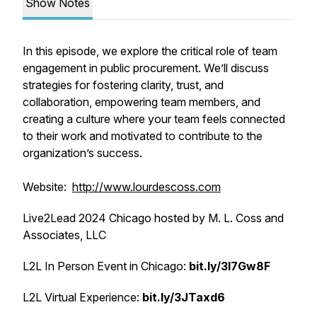
Show Notes
In this episode, we explore the critical role of team
engagement in public procurement. We’ll discuss
strategies for fostering clarity, trust, and
collaboration, empowering team members, and
creating a culture where your team feels connected
to their work and motivated to contribute to the
organization’s success.
Website:
http://www.lourdescoss.com
Live2Lead 2024 Chicago hosted by M. L. Coss and
Associates, LLC
L2L In Person Event in Chicago:
bit.ly/3I7Gw8F
L2L Virtual Experience:
bit.ly/3JTaxd6