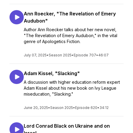
Ann Roecker, "The Revelation of Emery
Audubon"
Author Ann Roecker talks about her new novel,
"The Revelation of Emery Audubon," in the vital
genre of Apologetics Fiction.
July 07, 2025
•
Season 2025
•
Episode 707
•
46:07
Adam Kissel, "Slacking"
A discussion with higher education reform expert
Adam Kissel about his new book on Ivy League
miseducation, "Slacking."
June 20, 2025
•
Season 2025
•
Episode 620
•
34:12
Lord Conrad Black on Ukraine and on