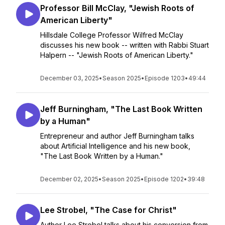
Professor Bill McClay, "Jewish Roots of
American Liberty"
Hillsdale College Professor Wilfred McClay
discusses his new book -- written with Rabbi Stuart
Halpern -- "Jewish Roots of American Liberty."
December 03, 2025
•
Season 2025
•
Episode 1203
•
49:44
Jeff Burningham, "The Last Book Written
by a Human"
Entrepreneur and author Jeff Burningham talks
about Artificial Intelligence and his new book,
"The Last Book Written by a Human."
December 02, 2025
•
Season 2025
•
Episode 1202
•
39:48
Lee Strobel, "The Case for Christ"
Author Lee Strobel talks about his conversion from