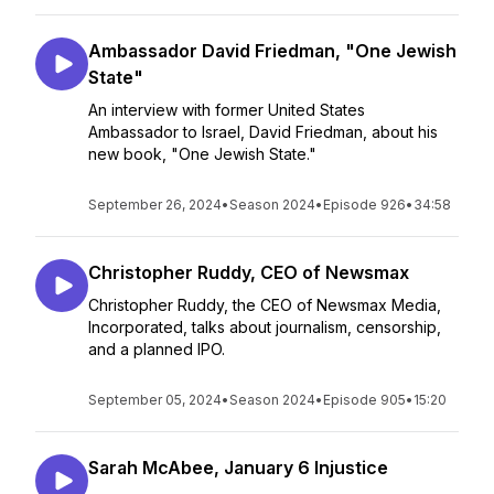
Ambassador David Friedman, "One Jewish
State"
An interview with former United States
Ambassador to Israel, David Friedman, about his
new book, "One Jewish State."
September 26, 2024
•
Season 2024
•
Episode 926
•
34:58
Christopher Ruddy, CEO of Newsmax
Christopher Ruddy, the CEO of Newsmax Media,
Incorporated, talks about journalism, censorship,
and a planned IPO.
September 05, 2024
•
Season 2024
•
Episode 905
•
15:20
Sarah McAbee, January 6 Injustice