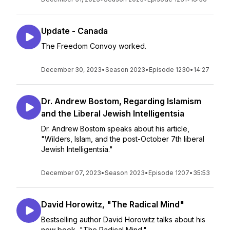
Update - Canada
The Freedom Convoy worked.
December 30, 2023
•
Season 2023
•
Episode 1230
•
14:27
Dr. Andrew Bostom, Regarding Islamism
and the Liberal Jewish Intelligentsia
Dr. Andrew Bostom speaks about his article,
"Wilders, Islam, and the post-October 7th liberal
Jewish Intelligentsia."
December 07, 2023
•
Season 2023
•
Episode 1207
•
35:53
David Horowitz, "The Radical Mind"
Bestselling author David Horowitz talks about his
new book, "The Radical Mind."