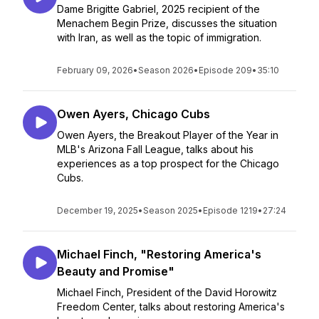
Dame Brigitte Gabriel, 2025 recipient of the
Menachem Begin Prize, discusses the situation
with Iran, as well as the topic of immigration.
February 09, 2026
•
Season 2026
•
Episode 209
•
35:10
Owen Ayers, Chicago Cubs
Owen Ayers, the Breakout Player of the Year in
MLB's Arizona Fall League, talks about his
experiences as a top prospect for the Chicago
Cubs.
December 19, 2025
•
Season 2025
•
Episode 1219
•
27:24
Michael Finch, "Restoring America's
Beauty and Promise"
Michael Finch, President of the David Horowitz
Freedom Center, talks about restoring America's