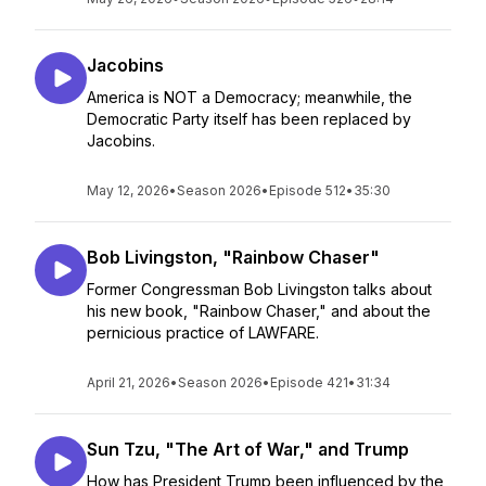
Jacobins
America is NOT a Democracy; meanwhile, the
Democratic Party itself has been replaced by
Jacobins.
May 12, 2026
•
Season 2026
•
Episode 512
•
35:30
Bob Livingston, "Rainbow Chaser"
Former Congressman Bob Livingston talks about
his new book, "Rainbow Chaser," and about the
pernicious practice of LAWFARE.
April 21, 2026
•
Season 2026
•
Episode 421
•
31:34
Sun Tzu, "The Art of War," and Trump
How has President Trump been influenced by the