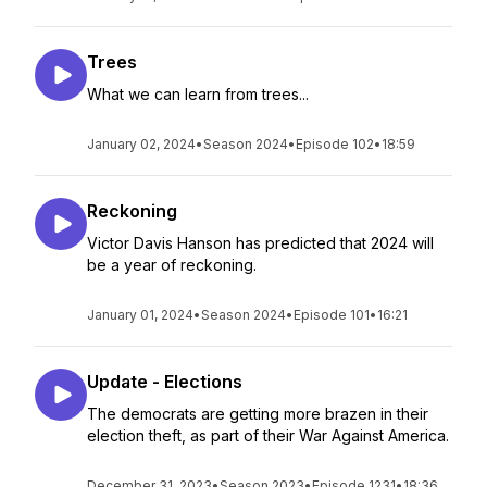
Trees
What we can learn from trees...
January 02, 2024
•
Season 2024
•
Episode 102
•
18:59
Reckoning
Victor Davis Hanson has predicted that 2024 will
be a year of reckoning.
January 01, 2024
•
Season 2024
•
Episode 101
•
16:21
Update - Elections
The democrats are getting more brazen in their
election theft, as part of their War Against America.
December 31, 2023
•
Season 2023
•
Episode 1231
•
18:36