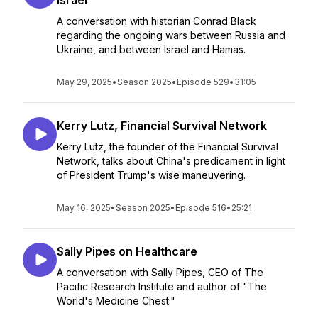
Israel
A conversation with historian Conrad Black
regarding the ongoing wars between Russia and
Ukraine, and between Israel and Hamas.
May 29, 2025
•
Season 2025
•
Episode 529
•
31:05
Kerry Lutz, Financial Survival Network
Kerry Lutz, the founder of the Financial Survival
Network, talks about China's predicament in light
of President Trump's wise maneuvering.
May 16, 2025
•
Season 2025
•
Episode 516
•
25:21
Sally Pipes on Healthcare
A conversation with Sally Pipes, CEO of The
Pacific Research Institute and author of "The
World's Medicine Chest."