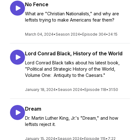
No Fence
What are "Christian Nationalists," and why are
leftists trying to make Americans fear them?
March 04, 2024
•
Season 2024
•
Episode 304
•
24:15
Lord Conrad Black, History of the World
Lord Conrad Black talks about his latest book,
"Political and Strategic History of the World,
Volume One: Antiquity to the Caesars."
January 18, 2024
•
Season 2024
•
Episode 118
•
31:50
Dream
Dr. Martin Luther King, Jr.'s "Dream," and how
leftists reject it.
January 15, 2024
•
Season 2024
•
Episode 115
•
7:22