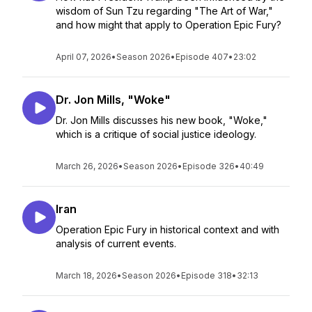
wisdom of Sun Tzu regarding "The Art of War,"
and how might that apply to Operation Epic Fury?
April 07, 2026
•
Season 2026
•
Episode 407
•
23:02
Dr. Jon Mills, "Woke"
Dr. Jon Mills discusses his new book, "Woke,"
which is a critique of social justice ideology.
March 26, 2026
•
Season 2026
•
Episode 326
•
40:49
Iran
Operation Epic Fury in historical context and with
analysis of current events.
March 18, 2026
•
Season 2026
•
Episode 318
•
32:13