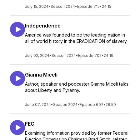
July 15, 2024
•
Season 2024
•
Episode 715
•
24:15
Independence
America was founded to be the leading nation in
all of world history in the ERADICATION of slavery.
July 02, 2024
•
Season 2024
•
Episode 702
•
24:19
Gianna Miceli
Author, speaker and podcaster Gianna Miceli talks
about Liberty and Tyranny.
June 07, 2024
•
Season 2024
•
Episode 607
•
26:59
FEC
Examining information provided by former Federal
Election Commission Chairman Brad Smith, related