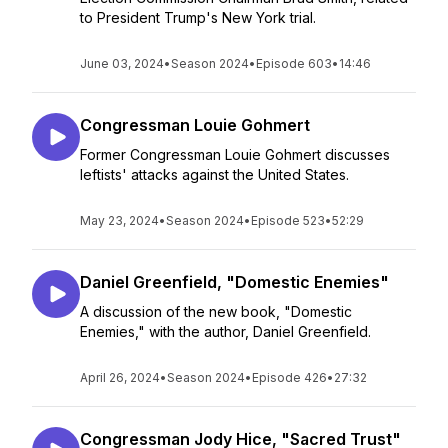
to President Trump's New York trial.
June 03, 2024
•
Season 2024
•
Episode 603
•
14:46
Congressman Louie Gohmert
Former Congressman Louie Gohmert discusses
leftists' attacks against the United States.
May 23, 2024
•
Season 2024
•
Episode 523
•
52:29
Daniel Greenfield, "Domestic Enemies"
A discussion of the new book, "Domestic
Enemies," with the author, Daniel Greenfield.
April 26, 2024
•
Season 2024
•
Episode 426
•
27:32
Congressman Jody Hice, "Sacred Trust"