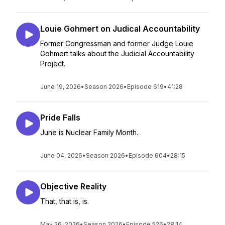
Louie Gohmert on Judical Accountability
Former Congressman and former Judge Louie
Gohmert talks about the Judicial Accountability
Project.
June 19, 2026
•
Season 2026
•
Episode 619
•
41:28
Pride Falls
June is Nuclear Family Month.
June 04, 2026
•
Season 2026
•
Episode 604
•
28:15
Objective Reality
That, that is, is.
May 26, 2026
•
Season 2026
•
Episode 526
•
28:14