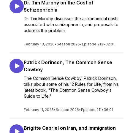
Dr. Tim Murphy on the Cost of
Schizophrenia
Dr. Tim Murphy discusses the astronomical costs
associated with schizophrenia, and proposals to
address the problem.
February 13, 2026
•
Season 2026
•
Episode 213
•
32:31
Patrick Dorinson, The Common Sense
Cowboy
The Common Sense Cowboy, Patrick Dorinson,
talks about some of his 12 Rules for Life, from his
latest book, "The Common Sense Cowboy's
Guide to Life."
February 11, 2026
•
Season 2026
•
Episode 211
•
36:01
Brigitte Gabriel on Iran, and Immigration