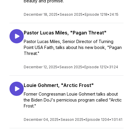
beauty and promise.
December 18, 2025
•
Season 2025
•
Episode 1218
•
24:15
Pastor Lucas Miles, "Pagan Threat"
Pastor Lucas Miles, Senior Director of Turning
Point USA Faith, talks about his new book, "Pagan
Threat."
December 12, 2025
•
Season 2025
•
Episode 1212
•
31:24
Louie Gohmert, "Arctic Frost"
Former Congressman Louie Gohmert talks about
the Biden DoJ's pernicious program called "Arctic
Frost."
December 04, 2025
•
Season 2025
•
Episode 1204
•
1:01:41