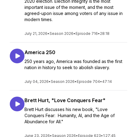
2020 election. Election Integrity is the most
important issue of the moment, and the most
agreed-upon issue among voters of any issue in
modern times.
July 21, 2026
•
Season 2026
•
Episode 716
•
28:18
America 250
250 years ago, America was founded as the first
nation in history to seek to abolish slavery.
July 04, 2026
•
Season 2026
•
Episode 704
•
47:14
Brett Hurt, "Love Conquers Fear"
Brett Hurt discusses his new book, "Love
Conquers Fear: Humanity, AI, and the Age of
Abundance for All."
June 23, 2026
•
Season 2026
•
Episode 623
•
1:27:45