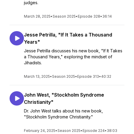
judges.
March 28, 2025
•
Season 2025
•
Episode 328
•
36:14
Jesse Petrilla, "If It Takes a Thousand
Years"
Jesse Petrilla discusses his new book, "If It Takes
a Thousand Years," exploring the mindset of
Jihadists.
March 13, 2025
•
Season 2025
•
Episode 313
•
40:32
John West, "Stockholm Syndrome
Christianity"
Dr. John West talks about his new book,
"Stockholm Syndrome Christianity."
February 24, 2025
•
Season 2025
•
Episode 224
•
38:03