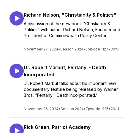
Richard Nelson, "Christianity & Politics"
A discussion of the new book "Christianity &
Politics" with author Richard Nelson, Founder and
President of Commonwealth Policy Center.
November 27, 2024
•
Season 2024
•
Episode 1127
•
30:51
Dr. Robert Marbut, Fentanyl - Death
Incorporated
Dr. Robert Marbut talks about his important new
documentary feature being released by Warner
Bros, "Fentanyl: Death Incorporated."
November 26, 2024
•
Season 2024
•
Episode 1126
•
29:11
Rick Green, Patriot Academy