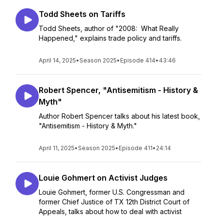
Todd Sheets on Tariffs
Todd Sheets, author of "2008: What Really
Happened," explains trade policy and tariffs.
April 14, 2025
•
Season 2025
•
Episode 414
•
43:46
Robert Spencer, "Antisemitism - History &
Myth"
Author Robert Spencer talks about his latest book,
"Antisemitism - History & Myth."
April 11, 2025
•
Season 2025
•
Episode 411
•
24:14
Louie Gohmert on Activist Judges
Louie Gohmert, former U.S. Congressman and
former Chief Justice of TX 12th District Court of
Appeals, talks about how to deal with activist