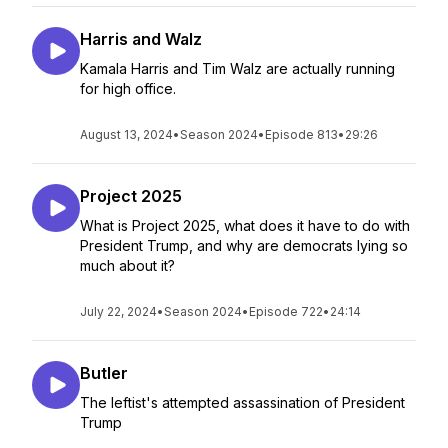
Harris and Walz
Kamala Harris and Tim Walz are actually running
for high office.
August 13, 2024
•
Season 2024
•
Episode 813
•
29:26
Project 2025
What is Project 2025, what does it have to do with
President Trump, and why are democrats lying so
much about it?
July 22, 2024
•
Season 2024
•
Episode 722
•
24:14
Butler
The leftist's attempted assassination of President
Trump