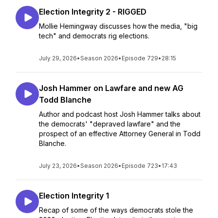
Election Integrity 2 - RIGGED
Mollie Hemingway discusses how the media, "big
tech" and democrats rig elections.
July 29, 2026
•
Season 2026
•
Episode 729
•
28:15
Josh Hammer on Lawfare and new AG
Todd Blanche
Author and podcast host Josh Hammer talks about
the democrats' "depraved lawfare" and the
prospect of an effective Attorney General in Todd
Blanche.
July 23, 2026
•
Season 2026
•
Episode 723
•
17:43
Election Integrity 1
Recap of some of the ways democrats stole the