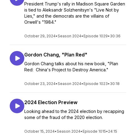
President Trump's rally in Madison Square Garden
is tied to Aleksandr Solzhenitsyn's "Live Not by
Lies," and the democrats are the villains of
Orwell's "1984."
October 29, 2024
•
Season 2024
•
Episode 1029
•
30:36
Gordon Chang, "Plan Red"
Gordon Chang talks about his new book, "Plan
Red: China's Project to Destroy America."
October 23, 2024
•
Season 2024
•
Episode 1023
•
30:18
2024 Election Preview
Looking ahead to the 2024 election by recapping
some of the fraud of the 2020 election.
October 15, 2024
•
Season 2024
•
Episode 1015
•
24:15