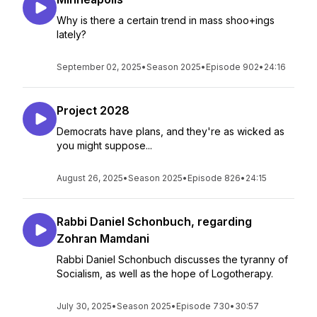
Why is there a certain trend in mass shoo+ings
lately?
September 02, 2025
•
Season 2025
•
Episode 902
•
24:16
Project 2028
Democrats have plans, and they're as wicked as
you might suppose...
August 26, 2025
•
Season 2025
•
Episode 826
•
24:15
Rabbi Daniel Schonbuch, regarding
Zohran Mamdani
Rabbi Daniel Schonbuch discusses the tyranny of
Socialism, as well as the hope of Logotherapy.
July 30, 2025
•
Season 2025
•
Episode 730
•
30:57