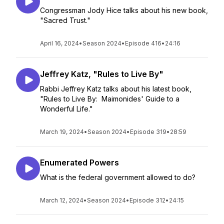
Congressman Jody Hice talks about his new book,
"Sacred Trust."
April 16, 2024
•
Season 2024
•
Episode 416
•
24:16
Jeffrey Katz, "Rules to Live By"
Rabbi Jeffrey Katz talks about his latest book,
"Rules to Live By: Maimonides' Guide to a
Wonderful Life."
March 19, 2024
•
Season 2024
•
Episode 319
•
28:59
Enumerated Powers
What is the federal government allowed to do?
March 12, 2024
•
Season 2024
•
Episode 312
•
24:15