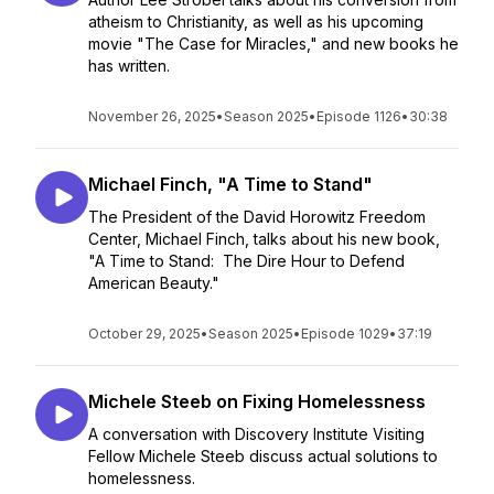
atheism to Christianity, as well as his upcoming
movie "The Case for Miracles," and new books he
has written.
November 26, 2025
•
Season 2025
•
Episode 1126
•
30:38
Michael Finch, "A Time to Stand"
The President of the David Horowitz Freedom
Center, Michael Finch, talks about his new book,
"A Time to Stand: The Dire Hour to Defend
American Beauty."
October 29, 2025
•
Season 2025
•
Episode 1029
•
37:19
Michele Steeb on Fixing Homelessness
A conversation with Discovery Institute Visiting
Fellow Michele Steeb discuss actual solutions to
homelessness.