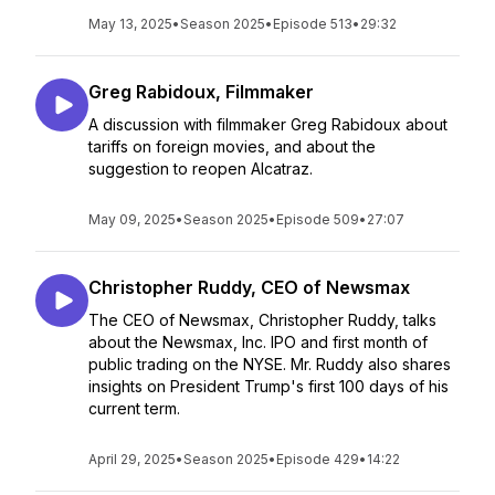
May 13, 2025
•
Season 2025
•
Episode 513
•
29:32
Greg Rabidoux, Filmmaker
A discussion with filmmaker Greg Rabidoux about
tariffs on foreign movies, and about the
suggestion to reopen Alcatraz.
May 09, 2025
•
Season 2025
•
Episode 509
•
27:07
Christopher Ruddy, CEO of Newsmax
The CEO of Newsmax, Christopher Ruddy, talks
about the Newsmax, Inc. IPO and first month of
public trading on the NYSE. Mr. Ruddy also shares
insights on President Trump's first 100 days of his
current term.
April 29, 2025
•
Season 2025
•
Episode 429
•
14:22