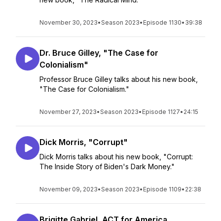
November 30, 2023
•
Season 2023
•
Episode 1130
•
39:38
Dr. Bruce Gilley, "The Case for
Colonialism"
Professor Bruce Gilley talks about his new book,
"The Case for Colonialism."
November 27, 2023
•
Season 2023
•
Episode 1127
•
24:15
Dick Morris, "Corrupt"
Dick Morris talks about his new book, "Corrupt:
The Inside Story of Biden's Dark Money."
November 09, 2023
•
Season 2023
•
Episode 1109
•
22:38
Brigitte Gabriel, ACT for America