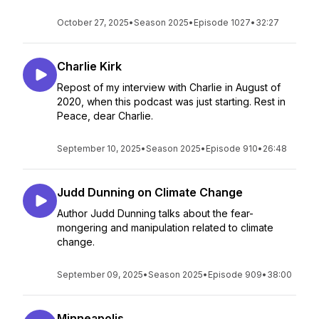
October 27, 2025
•
Season 2025
•
Episode 1027
•
32:27
Charlie Kirk
Repost of my interview with Charlie in August of
2020, when this podcast was just starting. Rest in
Peace, dear Charlie.
September 10, 2025
•
Season 2025
•
Episode 910
•
26:48
Judd Dunning on Climate Change
Author Judd Dunning talks about the fear-
mongering and manipulation related to climate
change.
September 09, 2025
•
Season 2025
•
Episode 909
•
38:00
Minneapolis