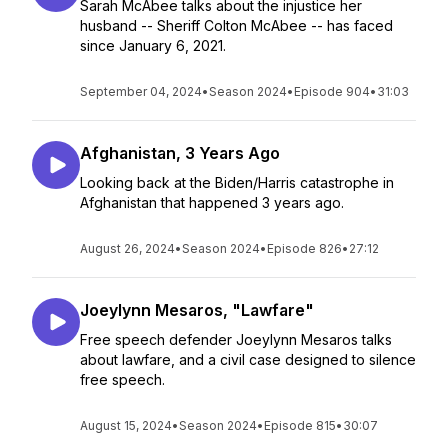
Sarah McAbee talks about the injustice her
husband -- Sheriff Colton McAbee -- has faced
since January 6, 2021.
September 04, 2024
•
Season 2024
•
Episode 904
•
31:03
Afghanistan, 3 Years Ago
Looking back at the Biden/Harris catastrophe in
Afghanistan that happened 3 years ago.
August 26, 2024
•
Season 2024
•
Episode 826
•
27:12
Joeylynn Mesaros, "Lawfare"
Free speech defender Joeylynn Mesaros talks
about lawfare, and a civil case designed to silence
free speech.
August 15, 2024
•
Season 2024
•
Episode 815
•
30:07