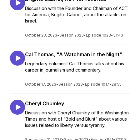
Discussion with the Founder and Chairman of ACT
for America, Brigitte Gabriel, about the attacks on
Israel.
October 23, 2023
•
Season 2023
•
Episode 1023
•
31:43
Cal Thomas, "A Watchman in the Night"
Legendary columnist Cal Thomas talks about his
career in journalism and commentary.
October 17, 2023
•
Season 2023
•
Episode 1017
•
28:55
Cheryl Chumley
Discussion with Cheryl Chumley of the Washington
Times and host of "Bold and Blunt" about various
issues related to liberty versus tyranny.
September 21, 2023
•
Season 2023
•
Episode 921
•
32:09