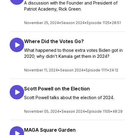
A discussion with the Founder and President of
Patriot Academy, Rick Green.
November 25, 2024
•
Season 2024
•
Episode 1125
•
28:51
Where Did the Votes Go?
What happened to those extra votes Biden got in
2020; why didn't Kamala get them in 2024?
November 11, 2024
•
Season 2024
•
Episode 1111
•
24:12
Scott Powell on the Election
Scott Powell talks about the election of 2024.
November 05, 2024
•
Season 2024
•
Episode 1105
•
48:29
MAGA Square Garden