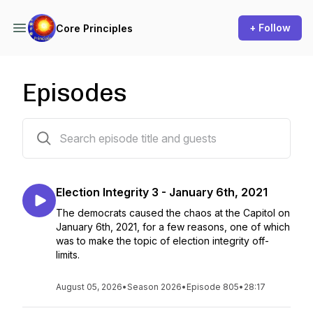
+ Follow
Core Principles
Episodes
221 episodes
Election Integrity 3 - January 6th, 2021
The democrats caused the chaos at the Capitol on
January 6th, 2021, for a few reasons, one of which
was to make the topic of election integrity off-
limits.
August 05, 2026
•
Season 2026
•
Episode 805
•
28:17