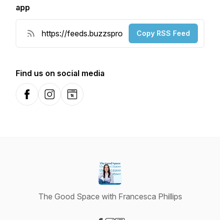
app
Copy RSS Feed
Find us on social media
Facebook
Instagram
Website
The Good Space with Francesca Phillips