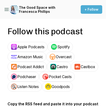
The Good Space with
+ Follow
Francesca Phillips
Follow this podcast
Apple Podcasts
Spotify
Amazon Music
Overcast
Podcast Addict
Castro
Castbox
Podchaser
Pocket Casts
Listen Notes
Goodpods
Copy the RSS feed and paste it into your podcast