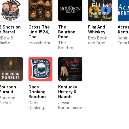
2 Shots on
Cross The
The
Film And
Acro
a Barrel
Line 1524,
Bourbon
Whiskey
Kent
The
Road
JBow &
Bob Book
Kentu
Common
JimBo
crosstheline1524
The
and Brad
Farm 
Man‘s
Bourbon
Gee
Podcast
Road
Bourbon
Dads
Kentucky
Pursuit
Drinking
History &
Bourbon
Haunts
Bourbon
Pursuit
Dads
Jessie
Drinking
Bartholomew
Bourbon