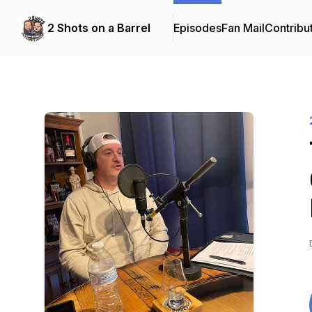
2 Shots on a Barrel
Episodes
Fan Mail
Contribu