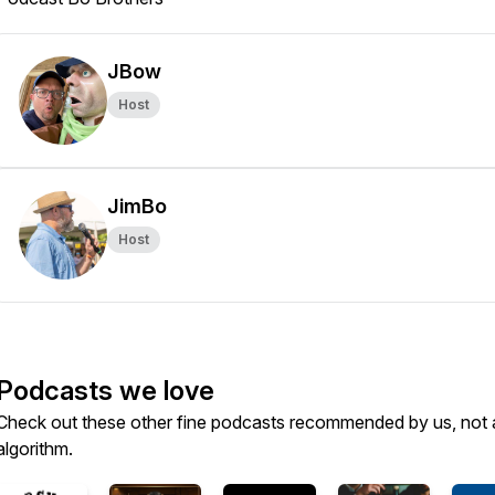
JBow
Host
JimBo
Host
Podcasts we love
Check out these other fine podcasts recommended by us, not 
algorithm.