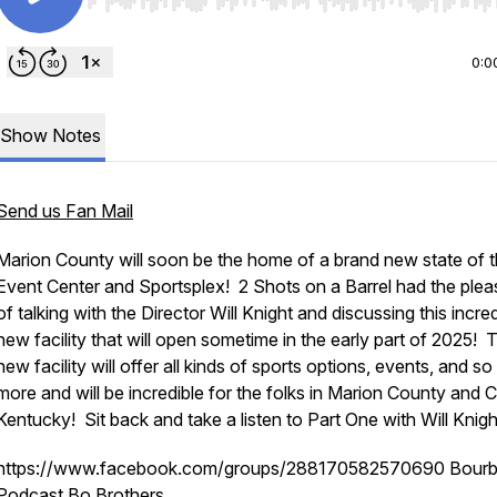
Use Left/Right to seek, Home/End to jump to start o
0:0
Show Notes
Send us Fan Mail
Marion County will soon be the home of a brand new state of t
Event Center and Sportsplex! 2 Shots on a Barrel had the plea
of talking with the Director Will Knight and discussing this incre
new facility that will open sometime in the early part of 2025! 
new facility will offer all kinds of sports options, events, and s
more and will be incredible for the folks in Marion County and C
Kentucky! Sit back and take a listen to Part One with Will Knigh
https://www.facebook.com/groups/288170582570690 Bour
Podcast Bo Brothers