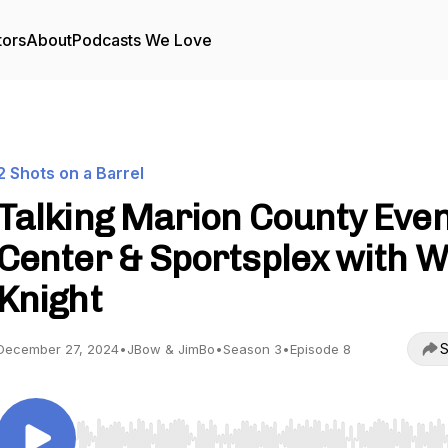
tors
About
Podcasts We Love
2 Shots on a Barrel
Talking Marion County Eve
Center & Sportsplex with Wi
Knight
S
December 27, 2024
•
JBow & JimBo
•
Season 3
•
Episode 8