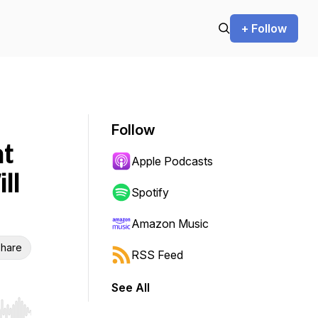
+ Follow
Follow
nt
Apple Podcasts
ll
Spotify
Amazon Music
hare
RSS Feed
See All