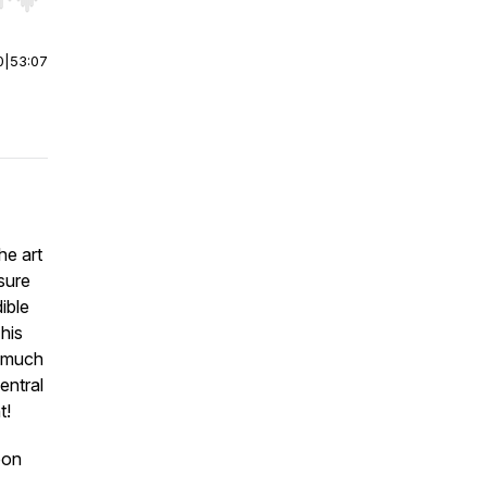
r end. Hold shift to jump forward or backward.
0
|
53:07
he art
sure
dible
This
o much
entral
t!
bon