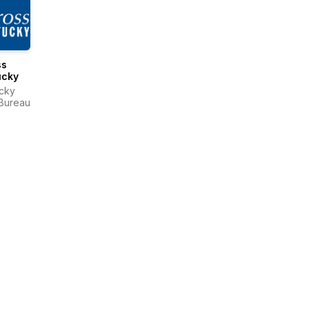
ss
ucky
cky
Bureau