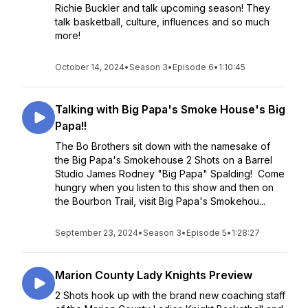
Richie Buckler and talk upcoming season! They
talk basketball, culture, influences and so much
more!
October 14, 2024
•
Season 3
•
Episode 6
•
1:10:45
Talking with Big Papa's Smoke House's Big
Papa!!
The Bo Brothers sit down with the namesake of
the Big Papa's Smokehouse 2 Shots on a Barrel
Studio James Rodney "Big Papa" Spalding! Come
hungry when you listen to this show and then on
the Bourbon Trail, visit Big Papa's Smokehou...
September 23, 2024
•
Season 3
•
Episode 5
•
1:28:27
Marion County Lady Knights Preview
2 Shots hook up with the brand new coaching staff