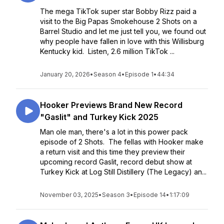
The mega TikTok super star Bobby Rizz paid a
visit to the Big Papas Smokehouse 2 Shots on a
Barrel Studio and let me just tell you, we found out
why people have fallen in love with this Willisburg
Kentucky kid. Listen, 2.6 million TikTok ...
January 20, 2026
•
Season 4
•
Episode 1
•
44:34
Hooker Previews Brand New Record
"Gaslit" and Turkey Kick 2025
Man ole man, there's a lot in this power pack
episode of 2 Shots. The fellas with Hooker make
a return visit and this time they preview their
upcoming record Gaslit, record debut show at
Turkey Kick at Log Still Distillery (The Legacy) an...
November 03, 2025
•
Season 3
•
Episode 14
•
1:17:09