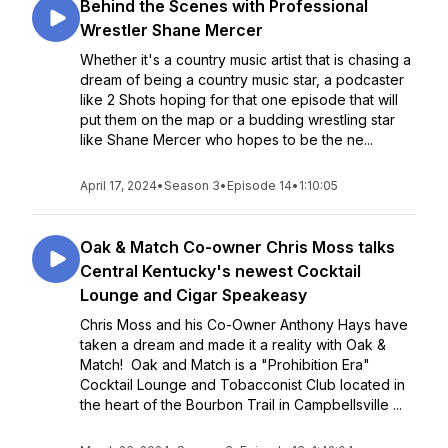
Behind the Scenes with Professional
Wrestler Shane Mercer
Whether it's a country music artist that is chasing a
dream of being a country music star, a podcaster
like 2 Shots hoping for that one episode that will
put them on the map or a budding wrestling star
like Shane Mercer who hopes to be the ne...
April 17, 2024
•
Season 3
•
Episode 14
•
1:10:05
Oak & Match Co-owner Chris Moss talks
Central Kentucky's newest Cocktail
Lounge and Cigar Speakeasy
Chris Moss and his Co-Owner Anthony Hays have
taken a dream and made it a reality with Oak &
Match! Oak and Match is a "Prohibition Era"
Cocktail Lounge and Tobacconist Club located in
the heart of the Bourbon Trail in Campbellsville ...