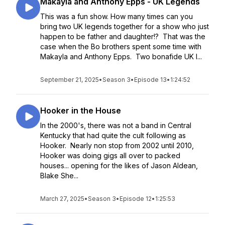
Makayla and Anthony Epps - UK Legends
This was a fun show. How many times can you
bring two UK legends together for a show who just
happen to be father and daughter!? That was the
case when the Bo brothers spent some time with
Makayla and Anthony Epps. Two bonafide UK l...
September 21, 2025
•
Season 3
•
Episode 13
•
1:24:52
Hooker in the House
In the 2000's, there was not a band in Central
Kentucky that had quite the cult following as
Hooker. Nearly non stop from 2002 until 2010,
Hooker was doing gigs all over to packed
houses... opening for the likes of Jason Aldean,
Blake She...
March 27, 2025
•
Season 3
•
Episode 12
•
1:25:53