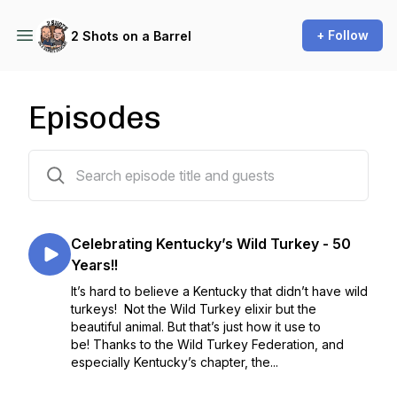
+ Follow
2 Shots on a Barrel
Episodes
98 episodes
Celebrating Kentucky’s Wild Turkey - 50
Years!!
It’s hard to believe a Kentucky that didn’t have wild
turkeys! Not the Wild Turkey elixir but the
beautiful animal. But that’s just how it use to
be! Thanks to the Wild Turkey Federation, and
especially Kentucky’s chapter, the...