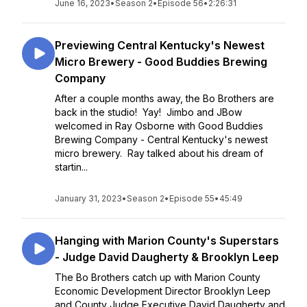
June 16, 2023
•
Season 2
•
Episode 56
•
2:26:31
Previewing Central Kentucky's Newest
Micro Brewery - Good Buddies Brewing
Company
After a couple months away, the Bo Brothers are
back in the studio! Yay! Jimbo and JBow
welcomed in Ray Osborne with Good Buddies
Brewing Company - Central Kentucky's newest
micro brewery. Ray talked about his dream of
startin...
January 31, 2023
•
Season 2
•
Episode 55
•
45:49
Hanging with Marion County's Superstars
- Judge David Daugherty & Brooklyn Leep
The Bo Brothers catch up with Marion County
Economic Development Director Brooklyn Leep
and County Judge Executive David Daugherty and