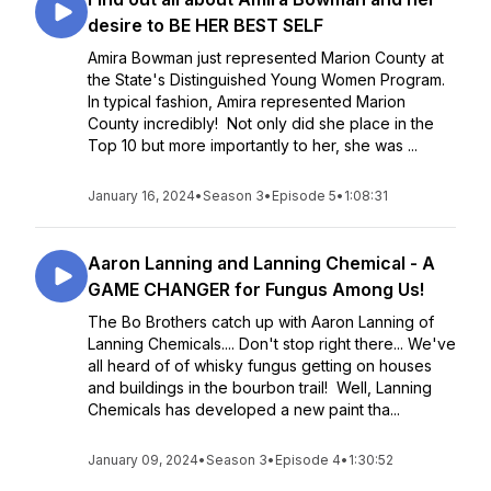
desire to BE HER BEST SELF
Amira Bowman just represented Marion County at
the State's Distinguished Young Women Program.
In typical fashion, Amira represented Marion
County incredibly! Not only did she place in the
Top 10 but more importantly to her, she was ...
January 16, 2024
•
Season 3
•
Episode 5
•
1:08:31
Aaron Lanning and Lanning Chemical - A
GAME CHANGER for Fungus Among Us!
The Bo Brothers catch up with Aaron Lanning of
Lanning Chemicals.... Don't stop right there... We've
all heard of of whisky fungus getting on houses
and buildings in the bourbon trail! Well, Lanning
Chemicals has developed a new paint tha...
January 09, 2024
•
Season 3
•
Episode 4
•
1:30:52