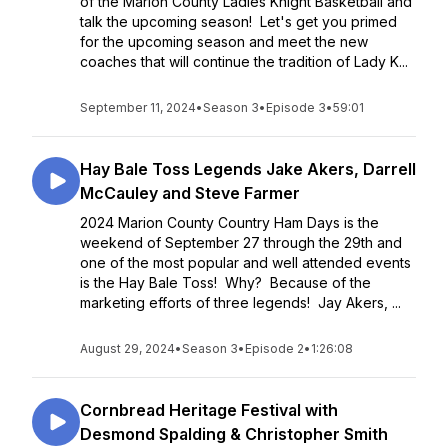
of the Marion County Ladies Knight Basketball and
talk the upcoming season! Let's get you primed
for the upcoming season and meet the new
coaches that will continue the tradition of Lady K...
September 11, 2024
•
Season 3
•
Episode 3
•
59:01
Hay Bale Toss Legends Jake Akers, Darrell
McCauley and Steve Farmer
2024 Marion County Country Ham Days is the
weekend of September 27 through the 29th and
one of the most popular and well attended events
is the Hay Bale Toss! Why? Because of the
marketing efforts of three legends! Jay Akers, ...
August 29, 2024
•
Season 3
•
Episode 2
•
1:26:08
Cornbread Heritage Festival with
Desmond Spalding & Christopher Smith