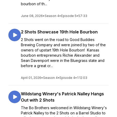
bourbon of th...
June 08, 2026
•
Season 4
•
Episode 5
•
57:33
2 Shots Showcase 19th Hole Bourbon
2 Shots went on the road to Good Buddies
Brewing Company and were joined by two of the
owners of upstart 19th Hole Bourbon! Kansas
bourbon entrepreneurs Richie Alexander and
Sean Davenport were in the Bluegrass state and
before a great cr...
April 01, 2026
•
Season 4
•
Episode 4
•
1:12:03
Wildstang Winery's Patrick Nalley Hangs
Out with 2 Shots
The Bo Brothers welcomed in Wildstang Winery's
Patrick Nalley to the 2 Shots on a Barrel Studio to