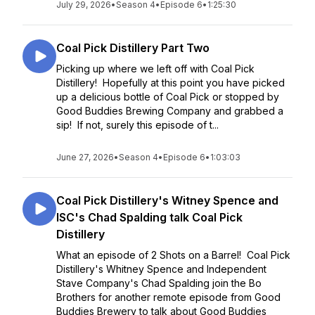
July 29, 2026
•
Season 4
•
Episode 6
•
1:25:30
Coal Pick Distillery Part Two
Picking up where we left off with Coal Pick
Distillery! Hopefully at this point you have picked
up a delicious bottle of Coal Pick or stopped by
Good Buddies Brewing Company and grabbed a
sip! If not, surely this episode of t...
June 27, 2026
•
Season 4
•
Episode 6
•
1:03:03
Coal Pick Distillery's Witney Spence and
ISC's Chad Spalding talk Coal Pick
Distillery
What an episode of 2 Shots on a Barrel! Coal Pick
Distillery's Whitney Spence and Independent
Stave Company's Chad Spalding join the Bo
Brothers for another remote episode from Good
Buddies Brewery to talk about Good Buddies