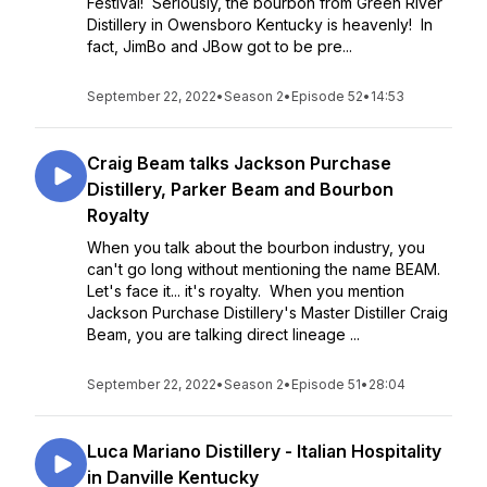
Festival! Seriously, the bourbon from Green River
Distillery in Owensboro Kentucky is heavenly! In
fact, JimBo and JBow got to be pre...
September 22, 2022
•
Season 2
•
Episode 52
•
14:53
Craig Beam talks Jackson Purchase
Distillery, Parker Beam and Bourbon
Royalty
When you talk about the bourbon industry, you
can't go long without mentioning the name BEAM.
Let's face it... it's royalty. When you mention
Jackson Purchase Distillery's Master Distiller Craig
Beam, you are talking direct lineage ...
September 22, 2022
•
Season 2
•
Episode 51
•
28:04
Luca Mariano Distillery - Italian Hospitality
in Danville Kentucky