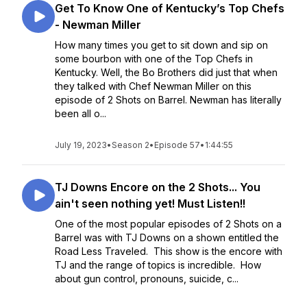
Get To Know One of Kentucky’s Top Chefs
- Newman Miller
How many times you get to sit down and sip on
some bourbon with one of the Top Chefs in
Kentucky. Well, the Bo Brothers did just that when
they talked with Chef Newman Miller on this
episode of 2 Shots on Barrel. Newman has literally
been all o...
July 19, 2023
•
Season 2
•
Episode 57
•
1:44:55
TJ Downs Encore on the 2 Shots... You
ain't seen nothing yet! Must Listen!!
One of the most popular episodes of 2 Shots on a
Barrel was with TJ Downs on a shown entitled the
Road Less Traveled. This show is the encore with
TJ and the range of topics is incredible. How
about gun control, pronouns, suicide, c...