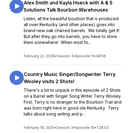
Alex Smith and Kayla Hoeck with A & S
Solutions Talk Bourbon Warehouses
Listen, all the beautiful bourbon that is produced
all over Kentucky (and other places) goes into
brand new oak charred barrels. We totally get it!
But after they go into barrels, you have to store
them somewhere! When most fo...
February 22, 2025
•
Season 3
•
Episode 11
•
48:56
Country Music Singer/Songwriter Terry
Wooley visits 2 Shots!
There's a lot to unpack in this episode of 2 Shots
on a Barrel with Singer Song Writer Terry Wooley.
First, Terry is no stranger to the Bourbon Trail and
was born right here in good ole Kentucky. Terry
talks about song writing and p...
February 18, 2025
•
Season 3
•
Episode 10
•
1:28:53