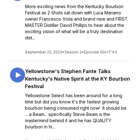
More exciting news from the Kentucky Bourbon
Festival as 2 Shots sat down with Luca Mariano
owner Francesco Viola and brand new and FIRST
MASTER Distiller David Phillips to hear about the
exciting vision of what will be a truly destination
dist...
September 22, 2022
•
Season 2
•
Episode 50
•
17:43
Yellowstone's Stephen Fante Talks
Kentucky's Native Spirit at the KY Bourbon
Festival
Yellowstone Select has been around for a long
time but did you know it's the fastest growing
bourbon being consumed right now! It should be
... a Beam... specifically Steve Beam is the
mastermind behind it and he has QUALITY
bourbon in hi...