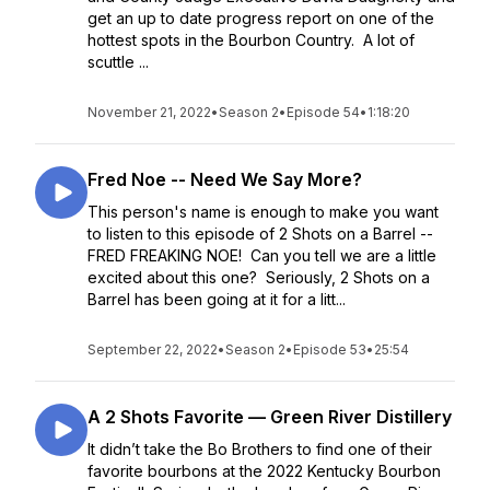
get an up to date progress report on one of the
hottest spots in the Bourbon Country. A lot of
scuttle ...
November 21, 2022
•
Season 2
•
Episode 54
•
1:18:20
Fred Noe -- Need We Say More?
This person's name is enough to make you want
to listen to this episode of 2 Shots on a Barrel --
FRED FREAKING NOE! Can you tell we are a little
excited about this one? Seriously, 2 Shots on a
Barrel has been going at it for a litt...
September 22, 2022
•
Season 2
•
Episode 53
•
25:54
A 2 Shots Favorite — Green River Distillery
It didn’t take the Bo Brothers to find one of their
favorite bourbons at the 2022 Kentucky Bourbon