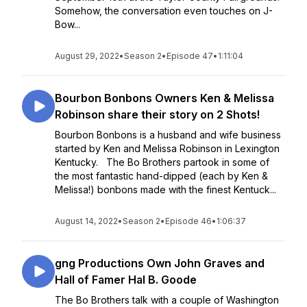
Somehow, the conversation even touches on J-
Bow...
August 29, 2022
•
Season 2
•
Episode 47
•
1:11:04
Bourbon Bonbons Owners Ken & Melissa
Robinson share their story on 2 Shots!
Bourbon Bonbons is a husband and wife business
started by Ken and Melissa Robinson in Lexington
Kentucky. The Bo Brothers partook in some of
the most fantastic hand-dipped (each by Ken &
Melissa!) bonbons made with the finest Kentuck...
August 14, 2022
•
Season 2
•
Episode 46
•
1:06:37
gng Productions Own John Graves and
Hall of Famer Hal B. Goode
The Bo Brothers talk with a couple of Washington