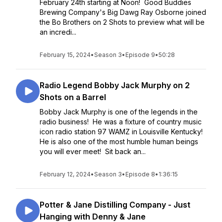
February 24th starting at Noon! Good Buddies
Brewing Company's Big Dawg Ray Osborne joined
the Bo Brothers on 2 Shots to preview what will be
an incredi...
February 15, 2024
•
Season 3
•
Episode 9
•
50:28
Radio Legend Bobby Jack Murphy on 2
Shots on a Barrel
Bobby Jack Murphy is one of the legends in the
radio business! He was a fixture of country music
icon radio station 97 WAMZ in Louisville Kentucky!
He is also one of the most humble human beings
you will ever meet! Sit back an...
February 12, 2024
•
Season 3
•
Episode 8
•
1:36:15
Potter & Jane Distilling Company - Just
Hanging with Denny & Jane