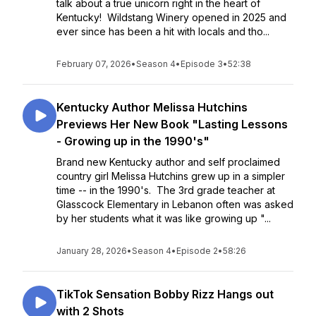
talk about a true unicorn right in the heart of
Kentucky! Wildstang Winery opened in 2025 and
ever since has been a hit with locals and tho...
February 07, 2026
•
Season 4
•
Episode 3
•
52:38
Kentucky Author Melissa Hutchins
Previews Her New Book "Lasting Lessons
- Growing up in the 1990's"
Brand new Kentucky author and self proclaimed
country girl Melissa Hutchins grew up in a simpler
time -- in the 1990's. The 3rd grade teacher at
Glasscock Elementary in Lebanon often was asked
by her students what it was like growing up "...
January 28, 2026
•
Season 4
•
Episode 2
•
58:26
TikTok Sensation Bobby Rizz Hangs out
with 2 Shots