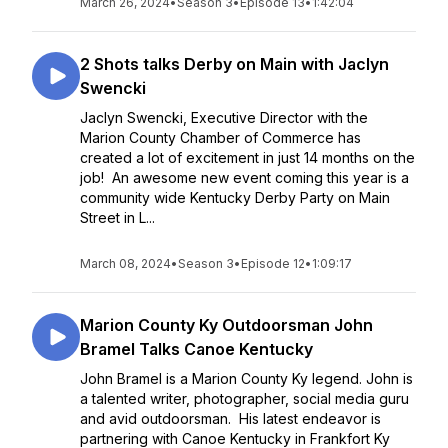
March 26, 2024
•
Season 3
•
Episode 13
•
1:42:04
2 Shots talks Derby on Main with Jaclyn
Swencki
Jaclyn Swencki, Executive Director with the
Marion County Chamber of Commerce has
created a lot of excitement in just 14 months on the
job! An awesome new event coming this year is a
community wide Kentucky Derby Party on Main
Street in L...
March 08, 2024
•
Season 3
•
Episode 12
•
1:09:17
Marion County Ky Outdoorsman John
Bramel Talks Canoe Kentucky
John Bramel is a Marion County Ky legend. John is
a talented writer, photographer, social media guru
and avid outdoorsman. His latest endeavor is
partnering with Canoe Kentucky in Frankfort Ky