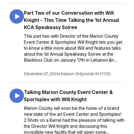
Part Two of our Conversation with Will
Knight - This Time Talking the 1st Annual
KCA Speakeasy Soiree
This part two with Director of the Marion County
Event Center & Sportsplex Will Knight lets you get
to know a little more about Will and features talks
about the 1st Annual Speakeasy Soiree at the
Blackbox Club on January 17th in Lebanon.&n...
December 27, 2024
•
Season 3
•
Episode 9
•
1:11:00
Talking Marion County Event Center &
Sportsplex with Will Knight
Marion County will soon be the home of a brand
new state of the art Event Center and Sportsplex!
2 Shots on a Barrel had the pleasure of talking with
the Director Will Knight and discussing this
incredible new facility that will open some...