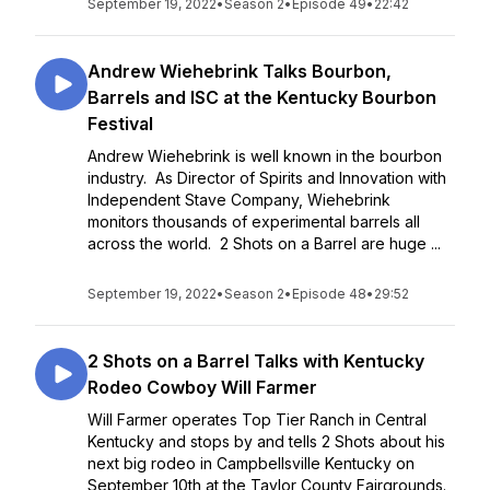
September 19, 2022
•
Season 2
•
Episode 49
•
22:42
Andrew Wiehebrink Talks Bourbon,
Barrels and ISC at the Kentucky Bourbon
Festival
Andrew Wiehebrink is well known in the bourbon
industry. As Director of Spirits and Innovation with
Independent Stave Company, Wiehebrink
monitors thousands of experimental barrels all
across the world. 2 Shots on a Barrel are huge ...
September 19, 2022
•
Season 2
•
Episode 48
•
29:52
2 Shots on a Barrel Talks with Kentucky
Rodeo Cowboy Will Farmer
Will Farmer operates Top Tier Ranch in Central
Kentucky and stops by and tells 2 Shots about his
next big rodeo in Campbellsville Kentucky on
September 10th at the Taylor County Fairgrounds.