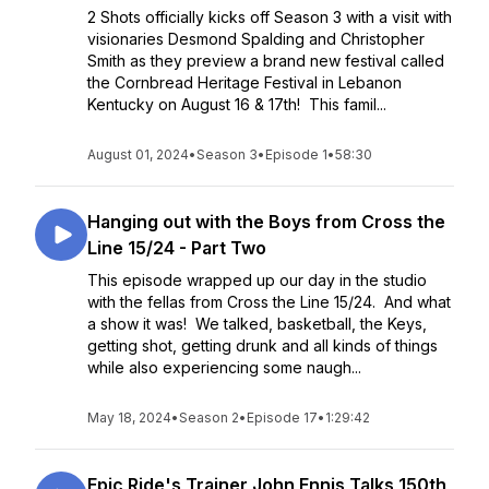
2 Shots officially kicks off Season 3 with a visit with
visionaries Desmond Spalding and Christopher
Smith as they preview a brand new festival called
the Cornbread Heritage Festival in Lebanon
Kentucky on August 16 & 17th! This famil...
August 01, 2024
•
Season 3
•
Episode 1
•
58:30
Hanging out with the Boys from Cross the
Line 15/24 - Part Two
This episode wrapped up our day in the studio
with the fellas from Cross the Line 15/24. And what
a show it was! We talked, basketball, the Keys,
getting shot, getting drunk and all kinds of things
while also experiencing some naugh...
May 18, 2024
•
Season 2
•
Episode 17
•
1:29:42
Epic Ride's Trainer John Ennis Talks 150th