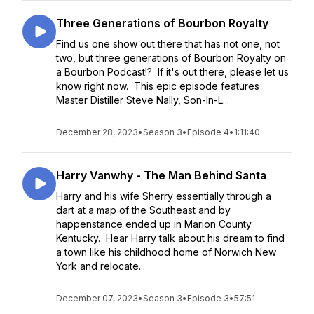
Three Generations of Bourbon Royalty
Find us one show out there that has not one, not
two, but three generations of Bourbon Royalty on
a Bourbon Podcast!? If it's out there, please let us
know right now. This epic episode features
Master Distiller Steve Nally, Son-In-L...
December 28, 2023
•
Season 3
•
Episode 4
•
1:11:40
Harry Vanwhy - The Man Behind Santa
Harry and his wife Sherry essentially through a
dart at a map of the Southeast and by
happenstance ended up in Marion County
Kentucky. Hear Harry talk about his dream to find
a town like his childhood home of Norwich New
York and relocate...
December 07, 2023
•
Season 3
•
Episode 3
•
57:51