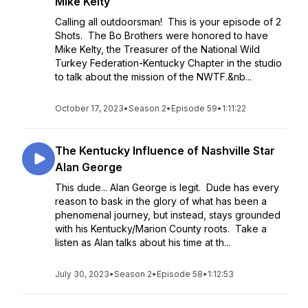
Mike Kelty
Calling all outdoorsman! This is your episode of 2
Shots. The Bo Brothers were honored to have
Mike Kelty, the Treasurer of the National Wild
Turkey Federation-Kentucky Chapter in the studio
to talk about the mission of the NWTF.&nb...
October 17, 2023
•
Season 2
•
Episode 59
•
1:11:22
The Kentucky Influence of Nashville Star
Alan George
This dude... Alan George is legit. Dude has every
reason to bask in the glory of what has been a
phenomenal journey, but instead, stays grounded
with his Kentucky/Marion County roots. Take a
listen as Alan talks about his time at th...
July 30, 2023
•
Season 2
•
Episode 58
•
1:12:53