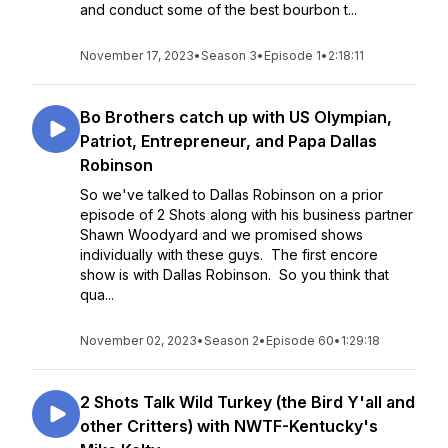
and conduct some of the best bourbon t...
November 17, 2023
•
Season 3
•
Episode 1
•
2:18:11
Bo Brothers catch up with US Olympian,
Patriot, Entrepreneur, and Papa Dallas
Robinson
So we've talked to Dallas Robinson on a prior
episode of 2 Shots along with his business partner
Shawn Woodyard and we promised shows
individually with these guys. The first encore
show is with Dallas Robinson. So you think that
qua...
November 02, 2023
•
Season 2
•
Episode 60
•
1:29:18
2 Shots Talk Wild Turkey (the Bird Y'all and
other Critters) with NWTF-Kentucky's