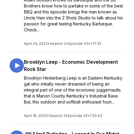
Brothers know how to partake in some of the best
BBQ and this episode brings the man known as
Uncle Ham into the 2 Shots Studio to talk about his
passion for great tasting Kentucky Barbeque.
Check...
April 24, 2022
•
Season 2
•
Episode 43
•
1:11:32
Brooklyn Leep - Economic Development
Rock Star
Brooklyn Hesterberg Leep is an Eastern Kentucky
gal who initially never dreamed of being an
integral part of one of the economic juggernaults
that is Marion County Kentucky's Industrial Base.
But, this outdoor and softball enthusiast foun...
April 18, 2022
•
Season 2
•
Episode 42
•
1:20:43