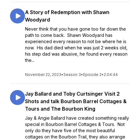
A Story of Redemption with Shawn
Woodyard
Never think that you have gone too far down the
path to come back. Shawn Woodyard has
experienced every reason to not be where he is
now. His dad died when he was just 2 weeks old,
his step dad was abusive, he found every reason
the...
November 22, 2023
•
Season 3
•
Episode 2
•
2:04:44
Jay Ballard and Toby Curtsinger Visit 2
Shots and talk Bourbon Barrel Cottages &
Tours and The Bourbon King
Jay & Angie Ballard have created something really
special in Bourbon Barrel Cottages & Tours. Not
only do they have five of the most beautiful
cottages on the Bourbon Trail, they also arrange