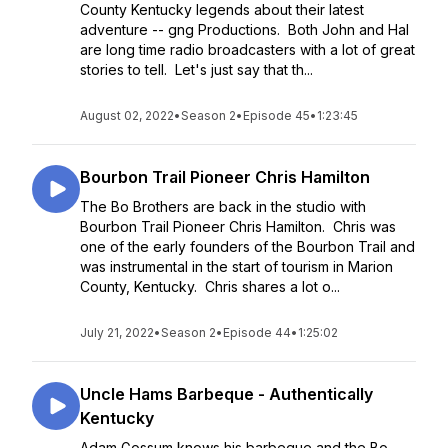
County Kentucky legends about their latest
adventure -- gng Productions. Both John and Hal
are long time radio broadcasters with a lot of great
stories to tell. Let's just say that th...
August 02, 2022
•
Season 2
•
Episode 45
•
1:23:45
Bourbon Trail Pioneer Chris Hamilton
The Bo Brothers are back in the studio with
Bourbon Trail Pioneer Chris Hamilton. Chris was
one of the early founders of the Bourbon Trail and
was instrumental in the start of tourism in Marion
County, Kentucky. Chris shares a lot o...
July 21, 2022
•
Season 2
•
Episode 44
•
1:25:02
Uncle Hams Barbeque - Authentically
Kentucky
Adam Gossum knows his barbeque and the Bo