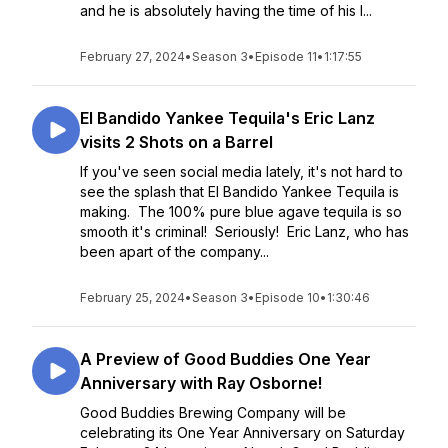
and he is absolutely having the time of his l...
February 27, 2024
•
Season 3
•
Episode 11
•
1:17:55
El Bandido Yankee Tequila's Eric Lanz
visits 2 Shots on a Barrel
If you've seen social media lately, it's not hard to
see the splash that El Bandido Yankee Tequila is
making. The 100% pure blue agave tequila is so
smooth it's criminal! Seriously! Eric Lanz, who has
been apart of the company...
February 25, 2024
•
Season 3
•
Episode 10
•
1:30:46
A Preview of Good Buddies One Year
Anniversary with Ray Osborne!
Good Buddies Brewing Company will be
celebrating its One Year Anniversary on Saturday