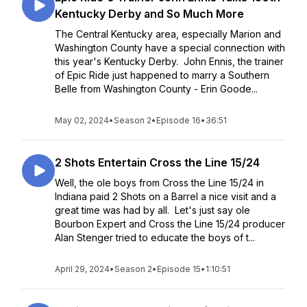
Kentucky Derby and So Much More
The Central Kentucky area, especially Marion and
Washington County have a special connection with
this year's Kentucky Derby. John Ennis, the trainer
of Epic Ride just happened to marry a Southern
Belle from Washington County - Erin Goode...
May 02, 2024
•
Season 2
•
Episode 16
•
36:51
2 Shots Entertain Cross the Line 15/24
Well, the ole boys from Cross the Line 15/24 in
Indiana paid 2 Shots on a Barrel a nice visit and a
great time was had by all. Let's just say ole
Bourbon Expert and Cross the Line 15/24 producer
Alan Stenger tried to educate the boys of t...
April 29, 2024
•
Season 2
•
Episode 15
•
1:10:51