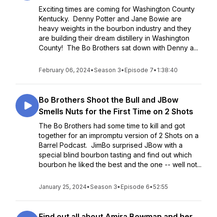
Exciting times are coming for Washington County
Kentucky. Denny Potter and Jane Bowie are
heavy weights in the bourbon industry and they
are building their dream distillery in Washington
County! The Bo Brothers sat down with Denny a...
February 06, 2024
•
Season 3
•
Episode 7
•
1:38:40
Bo Brothers Shoot the Bull and JBow
Smells Nuts for the First Time on 2 Shots
The Bo Brothers had some time to kill and got
together for an impromptu version of 2 Shots on a
Barrel Podcast. JimBo surprised JBow with a
special blind bourbon tasting and find out which
bourbon he liked the best and the one -- well not...
January 25, 2024
•
Season 3
•
Episode 6
•
52:55
Find out all about Amira Bowman and her