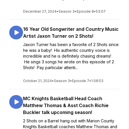
December 27, 2024
•
Season 3
•
Episode 8
•
53:07
16 Year Old Songwriter and Country Music
Artist Jaxon Turner on 2 Shots!
Jaxon Turner has been a favorite of 2 Shots since
he was a baby! His authentic country voice is
incredible and he is definitely chasing dreams!
He sings 3 songs he wrote on this episode of 2
Shots! Pay particular attenti...
October 21, 2024
•
Season 3
•
Episode 7
•
1:08:53
MC Knights Basketball Head Coach
Matthew Thomas & Asst Coach Richie
Buckler talk upcoming season!
2 Shots on a Barrel hang out with Marion County
Knights Basketball coaches Matthew Thomas and