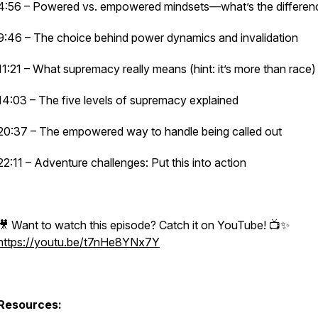
4:56 – Powered vs. empowered mindsets—what’s the differen
9:46 – The choice behind power dynamics and invalidation
11:21 – What supremacy really means (hint: it’s more than race)
14:03 – The five levels of supremacy explained
20:37 – The empowered way to handle being called out
22:11 – Adventure challenges: Put this into action
🎥 Want to watch this episode? Catch it on YouTube! 📺✨
https://youtu.be/t7nHe8YNx7Y
Resources: