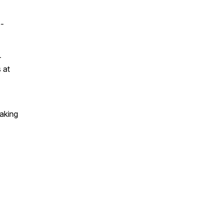
o-
—
 at
aking