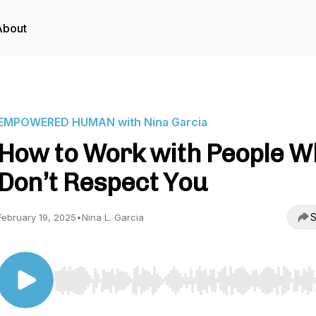
About
EMPOWERED HUMAN with Nina Garcia
How to Work with People W
Don’t Respect You
S
February 19, 2025
•
Nina L. Garcia
Use Left/Right to seek, Home/End to jump to start o