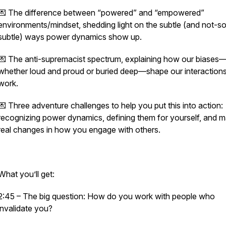
💌 The difference between “powered” and “empowered”
environments/mindset, shedding light on the subtle (and not-s
subtle) ways power dynamics show up.
💌 The anti-supremacist spectrum, explaining how our biases
whether loud and proud or buried deep—shape our interactions
work.
💌 Three adventure challenges to help you put this into action:
recognizing power dynamics, defining them for yourself, and m
real changes in how you engage with others.
What you’ll get:
2:45 – The big question: How do you work with people who
invalidate you?