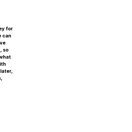
ey for
e can
rve
, so
 what
ith
later,
,