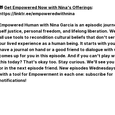
🎁
Get Empowered Now with Nina's Offerings
:
https://linktr.ee/empoweredwithnina
Empowered Human with Nina Garcia is an episodic journ
self justice, personal freedom, and lifelong liberation. W
all use tools to recondition cultural beliefs that don't se
our lived experience as a human being. It starts with you
have a journal on hand or a good friend to dialogue with
comes up for you in this episode. And if you can't play w
this today? That's okay too. Stay curious. We'll see you 
or in the next episode friend. New episodes Wednesdays
with a tool for Empowerment in each one: subscribe for
notifications!