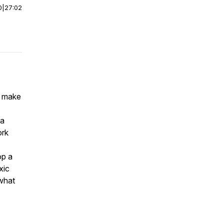
0
|
27:02
s make
na
ork
op a
xic
 what