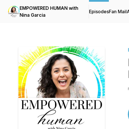
EMPOWERED HUMAN with
Episodes
Fan Mail
Nina Garcia