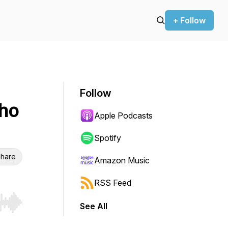
+ Follow
Follow
ho
Apple Podcasts
Spotify
hare
Amazon Music
RSS Feed
See All
r end. Hold shift to jump forward or backward.