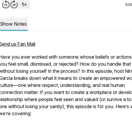
0:0
Show Notes
Send us Fan Mail
Have you ever worked with someone whose beliefs or action
you feel small, dismissed, or rejected? How do you handle that
without losing yourself in the process? In this episode, host Ni
Garcia breaks down what it means to create an empowered w
culture—one where respect, understanding, and real human
connection matter. If you want to create a workplace or devel
relationship where people feel seen and valued (or survive a to
one without losing your sanity), this episode is for you. Here’s
we’re covering: