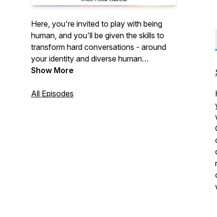
Here, you're invited to play with being
human, and you'll be given the skills to
transform hard conversations - around
your identity and diverse human
narratives - into teachable moments.
Show More
Empowered Human with Nina Garcia: an
episodic journey to your most vibrant self,
All Episodes
with new episodes every Wednesday.
Subscribe now 🎉