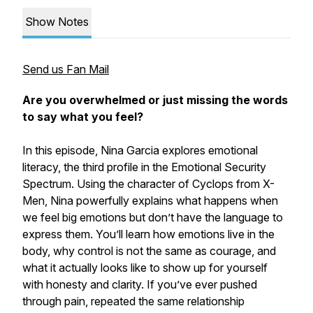
Show Notes
Send us Fan Mail
Are you overwhelmed or just missing the words
to say what you feel?
In this episode, Nina Garcia explores emotional
literacy, the third profile in the Emotional Security
Spectrum. Using the character of Cyclops from X-
Men, Nina powerfully explains what happens when
we feel big emotions but don’t have the language to
express them. You’ll learn how emotions live in the
body, why control is not the same as courage, and
what it actually looks like to show up for yourself
with honesty and clarity. If you’ve ever pushed
through pain, repeated the same relationship