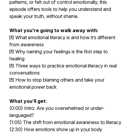
patterns, or felt out of control emotionally, this
episode offers tools to help you understand and
speak your truth, without shame.
What you’re going to walk away with:
💌 What emotional literacy is and how it’s different
from awareness
💌 Why naming your feelings is the first step to
healing
💌 Three ways to practice emotional literacy in real
conversations
💌 How to stop blaming others and take your
emotional power back
What you’ll get:
(0:00) Intro: Are you overwhelmed or under-
languaged?
(1:05) The shift from emotional awareness to literacy
(2:30) How emotions show up in your body