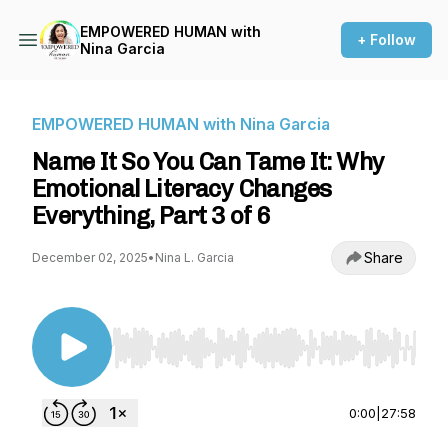
EMPOWERED HUMAN with
+ Follow
Nina Garcia
EMPOWERED HUMAN with Nina Garcia
Name It So You Can Tame It: Why
Emotional Literacy Changes
Everything, Part 3 of 6
Share
December 02, 2025
•
Nina L. Garcia
Use Left/Right to seek, Home/End to jump to st
0:00
|
27:58