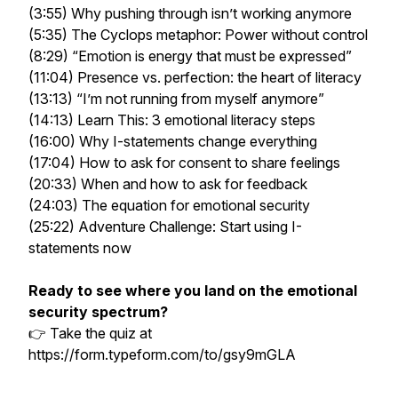
(3:55) Why pushing through isn’t working anymore
(5:35) The Cyclops metaphor: Power without control
(8:29) “Emotion is energy that must be expressed”
(11:04) Presence vs. perfection: the heart of literacy
(13:13) “I’m not running from myself anymore”
(14:13) Learn This: 3 emotional literacy steps
(16:00) Why I-statements change everything
(17:04) How to ask for consent to share feelings
(20:33) When and how to ask for feedback
(24:03) The equation for emotional security
(25:22) Adventure Challenge: Start using I-
statements now
Ready to see where you land on the emotional
security spectrum?
👉 Take the quiz at
https://form.typeform.com/to/gsy9mGLA