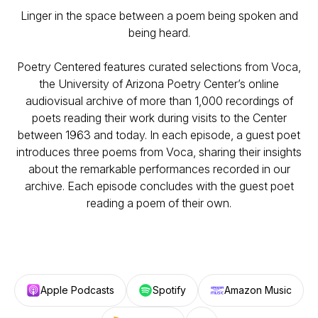
Linger in the space between a poem being spoken and
being heard.
Poetry Centered features curated selections from Voca,
the University of Arizona Poetry Center’s online
audiovisual archive of more than 1,000 recordings of
poets reading their work during visits to the Center
between 1963 and today. In each episode, a guest poet
introduces three poems from Voca, sharing their insights
about the remarkable performances recorded in our
archive. Each episode concludes with the guest poet
reading a poem of their own.
Apple Podcasts
Spotify
Amazon Music