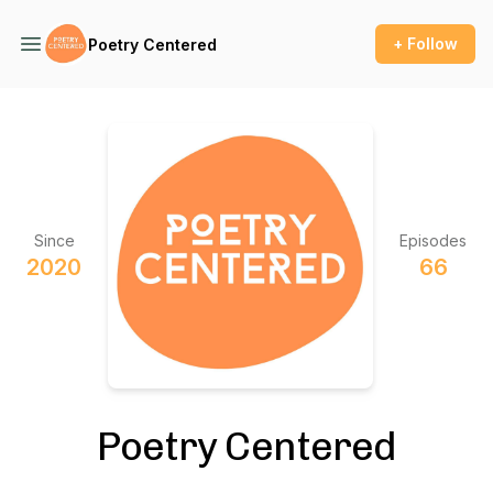
+ Follow
Poetry Centered
Since
Episodes
2020
66
Poetry Centered