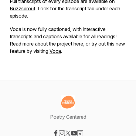
Full transcripts of every episode are available on
Buzzsprout
. Look for the transcript tab under each
episode.
Voca is now fully captioned, with interactive
transcripts and captions available for all readings!
Read more about the project
here
, or try out this new
feature by visiting
Voca
.
Poetry Centered