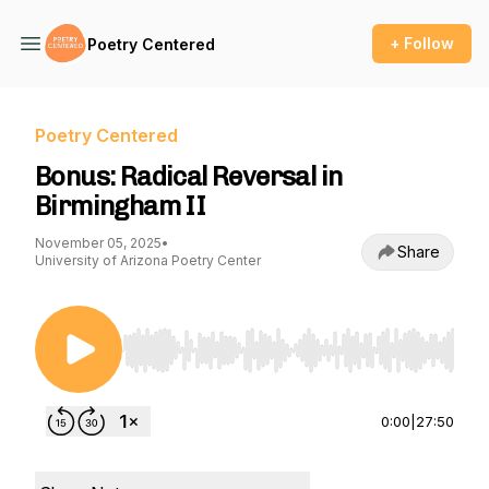
+ Follow
Poetry Centered
Poetry Centered
Bonus: Radical Reversal in
Birmingham II
November 05, 2025
•
Share
University of Arizona Poetry Center
Use Left/Right to seek, Home/End to jump to st
0:00
|
27:50