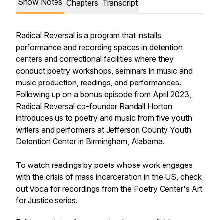
Show Notes
Chapters
Transcript
Radical Reversal
is a program that installs
performance and recording spaces in detention
centers and correctional facilities where they
conduct poetry workshops, seminars in music and
music production, readings, and performances.
Following up on a
bonus episode from April 2023
,
Radical Reversal co-founder Randall Horton
introduces us to poetry and music from five youth
writers and performers at Jefferson County Youth
Detention Center in Birmingham, Alabama.
To watch readings by poets whose work engages
with the crisis of mass incarceration in the US, check
out Voca for
recordings from the Poetry Center's Art
for Justice series
.