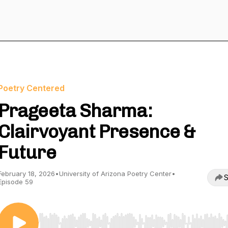
Poetry Centered
Prageeta Sharma:
Clairvoyant Presence &
Future
February 18, 2026
•
University of Arizona Poetry Center
•
S
Episode 59