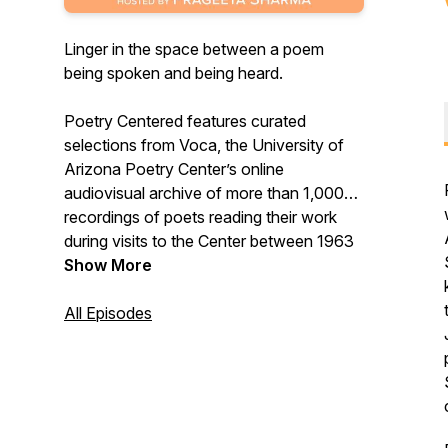
Linger in the space between a poem
being spoken and being heard.
Poetry Centered features curated
selections from Voca, the University of
Arizona Poetry Center’s online
audiovisual archive of more than 1,000
recordings of poets reading their work
during visits to the Center between 1963
and today. In each episode, a guest poet
Show More
introduces three poems from Voca,
sharing their insights about the
All Episodes
remarkable performances recorded in our
archive. Each episode concludes with the
guest poet reading a poem of their own.