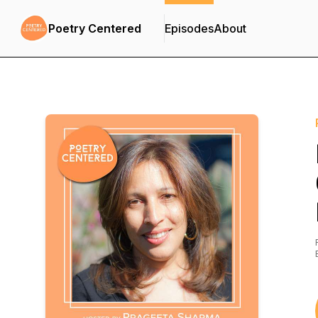
Poetry Centered
Episodes
About