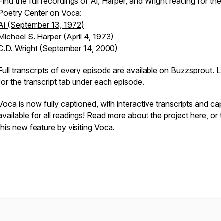
Find the full recordings of Ai, Harper, and Wright reading for the
Poetry Center on Voca:
Ai (September 13, 1972)
Michael S. Harper (April 4, 1973)
C.D. Wright (September 14, 2000)
Full transcripts of every episode are available on
Buzzsprout
. 
for the transcript tab under each episode.
Voca is now fully captioned, with interactive transcripts and ca
available for all readings! Read more about the project
here
, or
this new feature by visiting
Voca
.