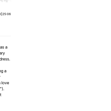
r end. Hold shift to jump forward or backward.
0
|
25:06
as a
ary
dress.
ng a
r
a love
").
t