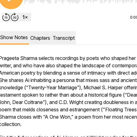
Use Left/Right to seek, Home/End to jump to start o
0:0
Show Notes
Chapters
Transcript
Prageeta Sharma selects recordings by poets who shaped her 
writer, and who have also shaped the landscape of contempor
American poetry by blending a sense of intimacy with direct ad
She shares Ai inhabiting a persona that mixes sass and ancient
knowledge (“Twenty-Year Marriage”), Michael S. Harper offeri
testament spoken to rather than about a historical figure (“Dea
John, Dear Coltrane”), and C.D. Wright creating doubleness in 
poem that melds closeness and estrangement ("Floating Trees
Sharma closes with “A One Won,” a poem from her most recen
collection.