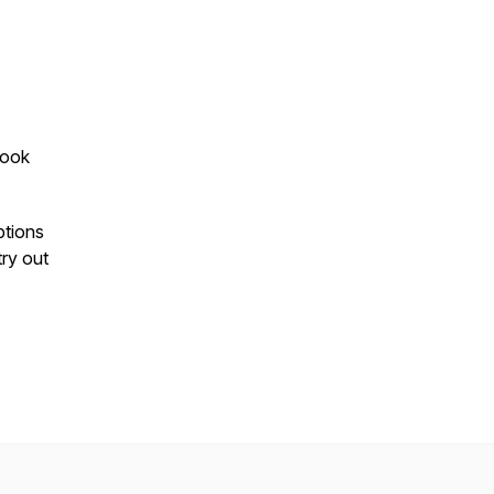
Look
ptions
 try out