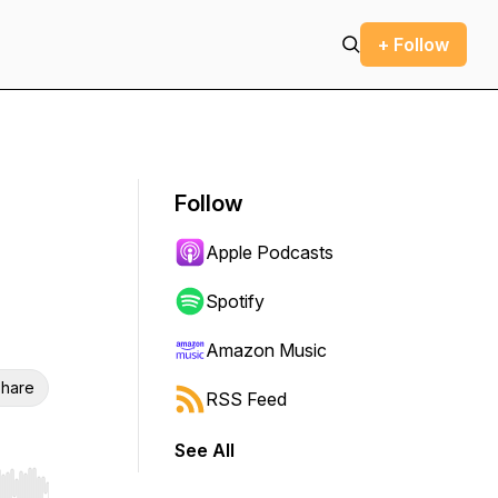
+ Follow
Follow
Apple Podcasts
Spotify
Amazon Music
hare
RSS Feed
See All