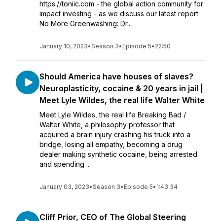
https://toniic.com - the global action community for
impact investing - as we discuss our latest report
No More Greenwashing: Dr...
January 10, 2023
•
Season 3
•
Episode 5
•
22:50
Should America have houses of slaves?
Neuroplasticity, cocaine & 20 years in jail |
Meet Lyle Wildes, the real life Walter White
Meet Lyle Wildes, the real life Breaking Bad /
Walter White, a philosophy professor that
acquired a brain injury crashing his truck into a
bridge, losing all empathy, becoming a drug
dealer making synthetic cocaine, being arrested
and spending ...
January 03, 2023
•
Season 3
•
Episode 5
•
1:43:34
Cliff Prior, CEO of The Global Steering