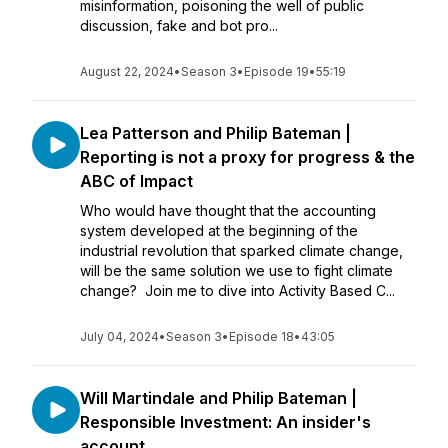
misinformation, poisoning the well of public
discussion, fake and bot pro...
August 22, 2024
•
Season 3
•
Episode 19
•
55:19
Lea Patterson and Philip Bateman |
Reporting is not a proxy for progress & the
ABC of Impact
Who would have thought that the accounting
system developed at the beginning of the
industrial revolution that sparked climate change,
will be the same solution we use to fight climate
change? Join me to dive into Activity Based C...
July 04, 2024
•
Season 3
•
Episode 18
•
43:05
Will Martindale and Philip Bateman |
Responsible Investment: An insider's
account