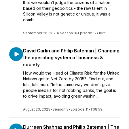
that we wouldn’t judge the citizens of a nation
based on their geopolitics - the raw talent in
Silicon Valley is not genetic or unique, it was a
comb...
September 26, 2023
•
Season 3
•
Episode 12
•
10:21
David Carlin and Philip Bateman | Changing
the operating system of business &
society
How would the Head of Climate Risk for the United
Nations get to Net Zero by 2035? Find out, and
lots, lots more."In the same way we don't give
people medals for not robbing banks, the goal is
to drive impact, avoiding greenwashin...
August 23, 2023
•
Season 3
•
Episode 11
•
1:08:59
Durreen Shahnaz and Philip Bateman | The