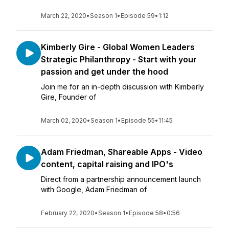
March 22, 2020
•
Season 1
•
Episode 59
•
1:12
Kimberly Gire - Global Women Leaders
Strategic Philanthropy - Start with your
passion and get under the hood
Join me for an in-depth discussion with Kimberly
Gire, Founder of
March 02, 2020
•
Season 1
•
Episode 55
•
11:45
Adam Friedman, Shareable Apps - Video
content, capital raising and IPO's
Direct from a partnership announcement launch
with Google, Adam Friedman of
February 22, 2020
•
Season 1
•
Episode 58
•
0:56