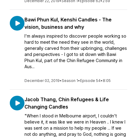
December 22, 2019
•
Season 1
•
Episode 62
•
2:59
Bawi Phun Kul, Kenshi Candles - The
vision, business and why
I'm always inspired to discover people working so
hard to meet the need they see in the world,
generally carved from their upbringing, challenges
and perspectives - I got to sit down with Bawi
Phun Kul, part of the Chin Refugee Community in
Aus...
December 02, 2019
•
Season 1
•
Episode 54
•
8:05
Jacob Thang, Chin Refugees & Life
Changing Candles
"When I stood in Melbourne airport, I couldn't
believe it, it was like we were in Heaven .. I knew I
was sent on a mission to help my people ... If we
not do anything, and pray to God, nothing is going