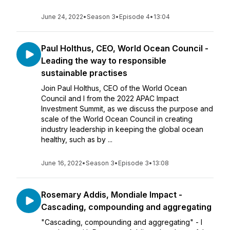
June 24, 2022
•
Season 3
•
Episode 4
•
13:04
Paul Holthus, CEO, World Ocean Council -
Leading the way to responsible
sustainable practises
Join Paul Holthus, CEO of the World Ocean
Council and I from the 2022 APAC Impact
Investment Summit, as we discuss the purpose and
scale of the World Ocean Council in creating
industry leadership in keeping the global ocean
healthy, such as by ...
June 16, 2022
•
Season 3
•
Episode 3
•
13:08
Rosemary Addis, Mondiale Impact -
Cascading, compounding and aggregating
"Cascading, compounding and aggregating" - I