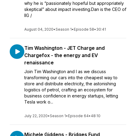
why he is “passionately hopeful but appropriately
skeptical” about impact investing.Dan is the CEO of
IIG /
August 04, 2020
•
Season 1
•
Episode 58
•
30:41
Tim Washington - JET Charge and
Chargefox - the energy and EV
renaissance
Join Tim Washington and I as we discuss
transforming our cars into the cheapest way to
store and distribute electricity, the astonishing
logistics of petrol, crafting an ecosystem for
business confidence in energy startups, letting
Tesla work o...
July 22, 2020
•
Season 1
•
Episode 64
•
48:10
Michele Giddens - Bridges Fund