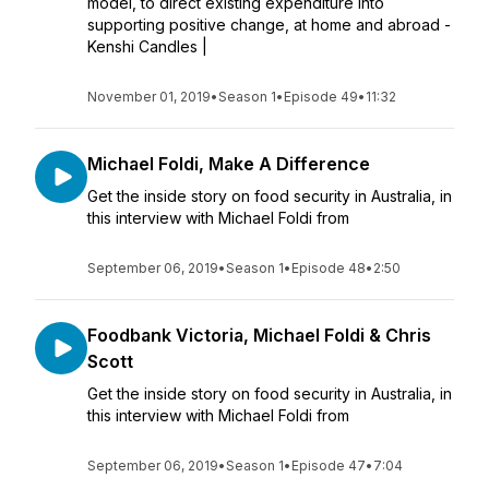
model, to direct existing expenditure into
supporting positive change, at home and abroad -
Kenshi Candles |
November 01, 2019
•
Season 1
•
Episode 49
•
11:32
Michael Foldi, Make A Difference
Get the inside story on food security in Australia, in
this interview with Michael Foldi from
September 06, 2019
•
Season 1
•
Episode 48
•
2:50
Foodbank Victoria, Michael Foldi & Chris
Scott
Get the inside story on food security in Australia, in
this interview with Michael Foldi from
September 06, 2019
•
Season 1
•
Episode 47
•
7:04