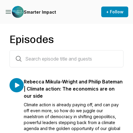
+ Follow
Smarter Impact
Episodes
103 episodes
Rebecca Mikula-Wright and Philip Bateman
| Climate action: The economics are on
our side
Climate action is already paying off, and can pay
off even more, so how do we juggle our
maelstrom of democracy in shifting geopolitics,
powerful leaders stepping back from a climate
agenda and the golden opportunity of our global