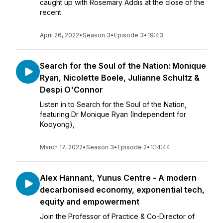
caught up with Rosemary Addis at the close of the
recent
April 26, 2022
•
Season 3
•
Episode 3
•
19:43
Search for the Soul of the Nation: Monique
Ryan, Nicolette Boele, Julianne Schultz &
Despi O'Connor
Listen in to Search for the Soul of the Nation,
featuring Dr Monique Ryan (Independent for
Kooyong),
March 17, 2022
•
Season 3
•
Episode 2
•
1:14:44
Alex Hannant, Yunus Centre - A modern
decarbonised economy, exponential tech,
equity and empowerment
Join the Professor of Practice & Co-Director of