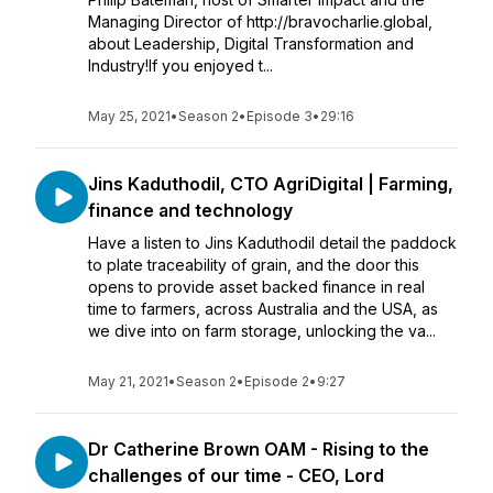
Managing Director of http://bravocharlie.global,
about Leadership, Digital Transformation and
Industry!If you enjoyed t...
May 25, 2021
•
Season 2
•
Episode 3
•
29:16
Jins Kaduthodil, CTO AgriDigital | Farming,
finance and technology
Have a listen to Jins Kaduthodil detail the paddock
to plate traceability of grain, and the door this
opens to provide asset backed finance in real
time to farmers, across Australia and the USA, as
we dive into on farm storage, unlocking the va...
May 21, 2021
•
Season 2
•
Episode 2
•
9:27
Dr Catherine Brown OAM - Rising to the
challenges of our time - CEO, Lord