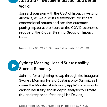
Australia - Investment that builds a better
world
Join a discussion with the CEO of Impact Investing
Australia, as we discuss frameworks for impact,
concessional returns and positive outcomes,
putting impact at the heart of the COVID economic
recovery, the Global Steering Group on Impact
Inves...
November 03, 2020
•
Season 1
•
Episode 68
•
25:39
Sydney Morning Herald Sustainability
Summit Summary
Join me for a lightning recap through the inaugural
Sydney Morning Herald Sustainability Summit, as I
cover the Ministerial Address, Apple's roadmap to
carbon neutrality and in depth analysis to Climate
risk and response, featuring Lisa Davies,...
September 19, 2020
•
Season 1
•
Episode 67
•
15:32