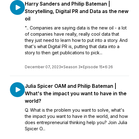
Harry Sanders and Philip Bateman |
Storytelling, Digital PR and Data as the new
oil
".. Companies are saying data is the new oil - a lot
of companies have really, really cool data that
they just need to learn how to put into a story. And
that's what Digital PR is, putting that data into a
story to then get publications to pick...
December 07, 2023
•
Season 3
•
Episode 15
•
6:26
Julia Spicer OAM and Philip Bateman |
What's the impact you want to have in the
world?
Q. What is the problem you want to solve, what's
the impact you want to have in the world, and how
does entrepreneurial thinking help you? Join Julia
Spicer O...