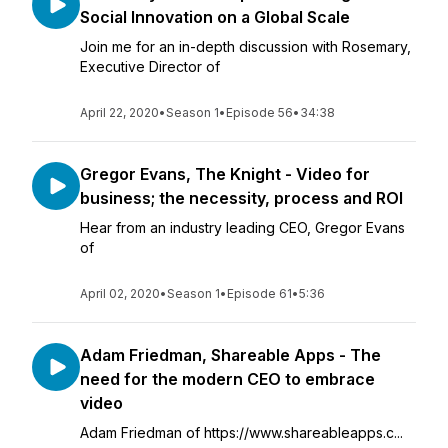
Social Innovation on a Global Scale
Join me for an in-depth discussion with Rosemary,
Executive Director of
April 22, 2020
•
Season 1
•
Episode 56
•
34:38
Gregor Evans, The Knight - Video for
business; the necessity, process and ROI
Hear from an industry leading CEO, Gregor Evans
of
April 02, 2020
•
Season 1
•
Episode 61
•
5:36
Adam Friedman, Shareable Apps - The
need for the modern CEO to embrace
video
Adam Friedman of https://www.shareableapps.c...