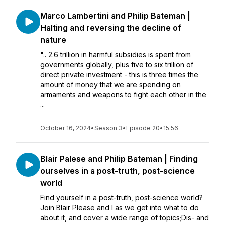
Marco Lambertini and Philip Bateman |
Halting and reversing the decline of
nature
".. 2.6 trillion in harmful subsidies is spent from
governments globally, plus five to six trillion of
direct private investment - this is three times the
amount of money that we are spending on
armaments and weapons to fight each other in the
...
October 16, 2024
•
Season 3
•
Episode 20
•
15:56
Blair Palese and Philip Bateman | Finding
ourselves in a post-truth, post-science
world
Find yourself in a post-truth, post-science world?
Join Blair Please and I as we get into what to do
about it, and cover a wide range of topics;Dis- and