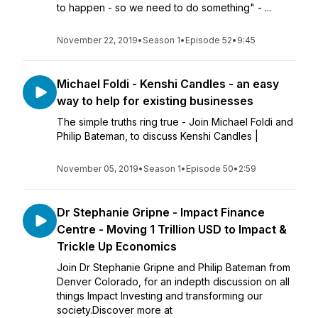
to happen - so we need to do something" - ...
November 22, 2019
•
Season 1
•
Episode 52
•
9:45
Michael Foldi - Kenshi Candles - an easy
way to help for existing businesses
The simple truths ring true - Join Michael Foldi and
Philip Bateman, to discuss Kenshi Candles |
November 05, 2019
•
Season 1
•
Episode 50
•
2:59
Dr Stephanie Gripne - Impact Finance
Centre - Moving 1 Trillion USD to Impact &
Trickle Up Economics
Join Dr Stephanie Gripne and Philip Bateman from
Denver Colorado, for an indepth discussion on all
things Impact Investing and transforming our
society.Discover more at