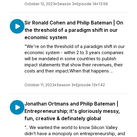
October 12, 2023
•
Season 3
•
Episode 14
•
13:56
Sir Ronald Cohen and Philip Bateman | On
the threshold of a paradigm shift in our
economic system
"We're on the threshold of a paradigm shift in our
economic system - within 2 to 3 years companies
will be mandated in some countries to publish
impact statements that show their revenues, their
costs and their impact.When that happens ...
October 11, 2023
•
Season 3
•
Episode 13
•
1:42
Jonathan Ortmans and Philip Bateman |
Entrepreneurship; it's gloriously messy,
fun, creative & definately global
".. We wanted the world to know Silicon Valley
didn’t have a monopoly on entrepreneurship, and