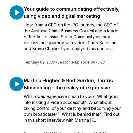
Your guide to communicating effectively,
using video and digital marketing
Hear from a CEO on the IPO journey, the CEO of
the Australia China Business Council and a leader
of the Australasian Strata Community as they
discuss their journey with video, Philip Bateman
and Bravo Charlie.If you enjoyed this content...
February 02, 2020
•
Season 1
•
Episode 60
•
3:27
Martina Hughes & Rod Gordon, Tantric
Blossoming - the reality of expensive
What does expensive mean to you? What goes
into making a video successful? What about
taking control of your destiny and becoming your
own broadcaster? What is behind that? Find out
in this short interview with Martina H...