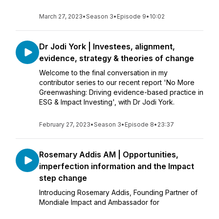
March 27, 2023
•
Season 3
•
Episode 9
•
10:02
Dr Jodi York | Investees, alignment,
evidence, strategy & theories of change
Welcome to the final conversation in my
contributor series to our recent report 'No More
Greenwashing: Driving evidence-based practice in
ESG & Impact Investing', with Dr Jodi York.
February 27, 2023
•
Season 3
•
Episode 8
•
23:37
Rosemary Addis AM | Opportunities,
imperfection information and the Impact
step change
Introducing Rosemary Addis, Founding Partner of
Mondiale Impact and Ambassador for