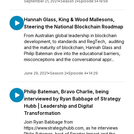
September 21, 2021
•
Season 2
•
Episode 5
•
19:56
Hannah Glass, King & Wood Mallesons,
Steering the National Blockchain Roadmap
From Australian global leadership in blockchain
development, to standards and RegTech, auditing
and the maturity of blockchain, Hannah Glass and
Philip Bateman dive into the educational barriers,
misconceptions and the conversational appr...
June 29, 2021
•
Season 2
•
Episode 4
•
14:29
Philip Bateman, Bravo Charlie, being
interviewed by Ryan Babbage of Strategy
Hubb | Leadership and Digital
Transformation
Join Ryan Babbage from
https://www.strategyhubb.com, as he interviews
Philip Bateman, host of Smarter Impact and the