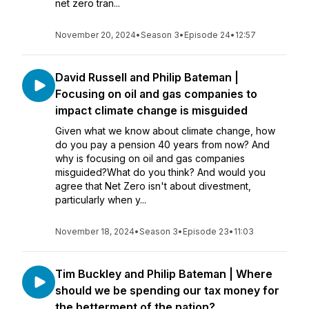
net zero tran...
November 20, 2024
•
Season 3
•
Episode 24
•
12:57
David Russell and Philip Bateman |
Focusing on oil and gas companies to
impact climate change is misguided
Given what we know about climate change, how
do you pay a pension 40 years from now? And
why is focusing on oil and gas companies
misguided?What do you think? And would you
agree that Net Zero isn't about divestment,
particularly when y...
November 18, 2024
•
Season 3
•
Episode 23
•
11:03
Tim Buckley and Philip Bateman | Where
should we be spending our tax money for
the betterment of the nation?