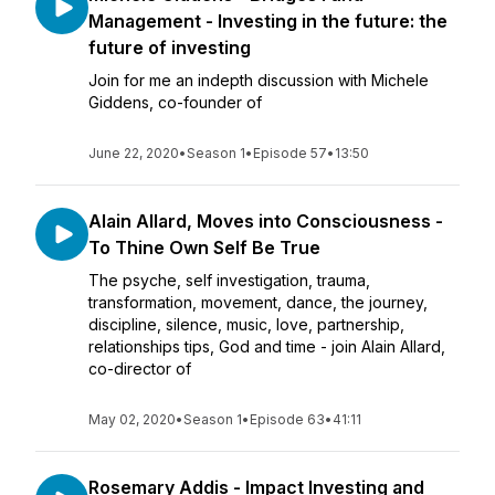
Management - Investing in the future: the
future of investing
Join for me an indepth discussion with Michele
Giddens, co-founder of
June 22, 2020
•
Season 1
•
Episode 57
•
13:50
Alain Allard, Moves into Consciousness -
To Thine Own Self Be True
The psyche, self investigation, trauma,
transformation, movement, dance, the journey,
discipline, silence, music, love, partnership,
relationships tips, God and time - join Alain Allard,
co-director of
May 02, 2020
•
Season 1
•
Episode 63
•
41:11
Rosemary Addis - Impact Investing and