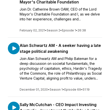
Mayor's Charitable Foundation
Join Dr. Catherine Brown OAM, CEO of the Lord
Mayor's Charitable Foundation and I, as we delve
into her experience, challenges and...
February 02, 2021
•
Season 2
•
Episode 1
•
26:38
Alan Schwartz AM - A seeker having a late
stage political awakening
Join Alan Schwartz AM and Philip Bateman for a
deep discussion on societal fundamentals, the
psychology of capitalism, ethics, Hardin's Tragedy
of the Commons, the role of Philanthropy as Social
Venture Capital, aligning profit to value, unders...
December 01, 2020
•
Season 1
•
Episode 69
•
51:19
Sally McCutchan - CEO Impact Investing