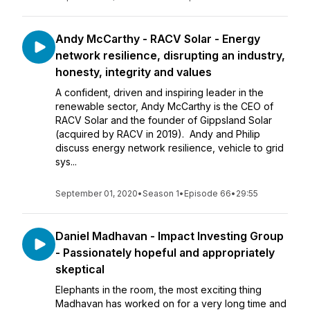
Andy McCarthy - RACV Solar - Energy
network resilience, disrupting an industry,
honesty, integrity and values
A confident, driven and inspiring leader in the
renewable sector, Andy McCarthy is the CEO of
RACV Solar and the founder of Gippsland Solar
(acquired by RACV in 2019). Andy and Philip
discuss energy network resilience, vehicle to grid
sys...
September 01, 2020
•
Season 1
•
Episode 66
•
29:55
Daniel Madhavan - Impact Investing Group
- Passionately hopeful and appropriately
skeptical
Elephants in the room, the most exciting thing
Madhavan has worked on for a very long time and