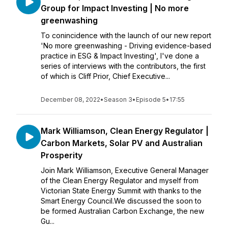
Group for Impact Investing | No more
greenwashing
To conincidence with the launch of our new report
'No more greenwashing - Driving evidence-based
practice in ESG & Impact Investing', I've done a
series of interviews with the contributors, the first
of which is Cliff Prior, Chief Executive...
December 08, 2022
•
Season 3
•
Episode 5
•
17:55
Mark Williamson, Clean Energy Regulator |
Carbon Markets, Solar PV and Australian
Prosperity
Join Mark Williamson, Executive General Manager
of the Clean Energy Regulator and myself from
Victorian State Energy Summit with thanks to the
Smart Energy Council.We discussed the soon to
be formed Australian Carbon Exchange, the new
Gu...