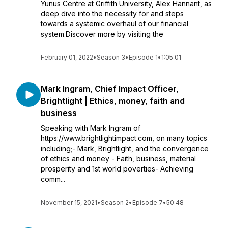
Yunus Centre at Griffith University, Alex Hannant, as
deep dive into the necessity for and steps
towards a systemic overhaul of our financial
system.Discover more by visiting the
February 01, 2022
•
Season 3
•
Episode 1
•
1:05:01
Mark Ingram, Chief Impact Officer,
Brightlight | Ethics, money, faith and
business
Speaking with Mark Ingram of
https://www.brightlightimpact.com, on many topics
including;- Mark, Brightlight, and the convergence
of ethics and money - Faith, business, material
prosperity and 1st world poverties- Achieving
comm...
November 15, 2021
•
Season 2
•
Episode 7
•
50:48