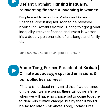
Defiant Optimist: Fighting inequality,
reinventing finance & investing in women
I'm pleased to introduce Professor Durreen
Shahnaz, discussing her soon to be released
book 'The Defiant Optimist - Daring to fight global
inequality, reinvent finance and invest in women' -
it's a deeply personal tale of challenge and family
d...
June 02, 2023
•
Season 3
•
Episode 10
•
52:21
Anote Tong, Former President of Kiribati |
Climate advocacy, exported emissions &
our collective survival
"There is no doubt in my mind that if we continue
on the path we are going, there will come a time
when we will have no choice but to come together
to deal with climate change, but by then it would
be far too late." - Mr Anote Tong, Former Pres...