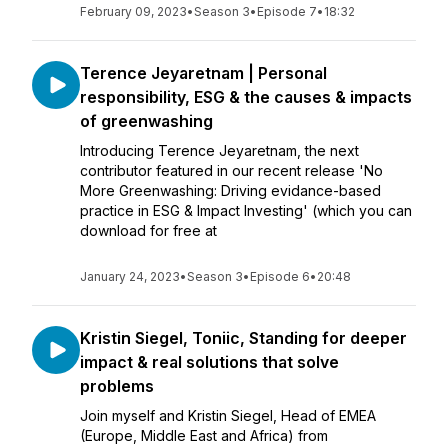
February 09, 2023
•
Season 3
•
Episode 7
•
18:32
Terence Jeyaretnam | Personal
responsibility, ESG & the causes & impacts
of greenwashing
Introducing Terence Jeyaretnam, the next
contributor featured in our recent release 'No
More Greenwashing: Driving evidance-based
practice in ESG & Impact Investing' (which you can
download for free at
January 24, 2023
•
Season 3
•
Episode 6
•
20:48
Kristin Siegel, Toniic, Standing for deeper
impact & real solutions that solve
problems
Join myself and Kristin Siegel, Head of EMEA
(Europe, Middle East and Africa) from