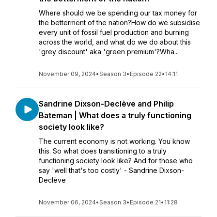
Where should we be spending our tax money for
the betterment of the nation?How do we subsidise
every unit of fossil fuel production and burning
across the world, and what do we do about this
'grey discount' aka 'green premium'?Wha...
November 09, 2024
•
Season 3
•
Episode 22
•
14:11
Sandrine Dixson-Declève and Philip
Bateman | What does a truly functioning
society look like?
The current economy is not working. You know
this. So what does transitioning to a truly
functioning society look like? And for those who
say 'well that's too costly' - Sandrine Dixson-
Declève
November 06, 2024
•
Season 3
•
Episode 21
•
11:28