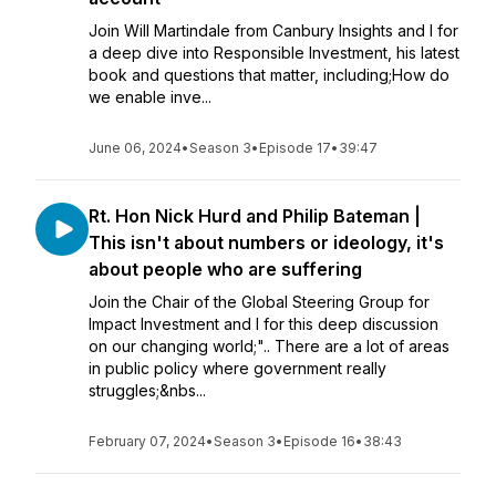
Join Will Martindale from Canbury Insights and I for
a deep dive into Responsible Investment, his latest
book and questions that matter, including;How do
we enable inve...
June 06, 2024
•
Season 3
•
Episode 17
•
39:47
Rt. Hon Nick Hurd and Philip Bateman |
This isn't about numbers or ideology, it's
about people who are suffering
Join the Chair of the Global Steering Group for
Impact Investment and I for this deep discussion
on our changing world;".. There are a lot of areas
in public policy where government really
struggles;&nbs...
February 07, 2024
•
Season 3
•
Episode 16
•
38:43