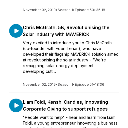
November 02, 2019
•
Season 1
•
Episode 53
•
36:18
Chris McGrath, 5B, Revolutionising the
Solar Industry with MAVERICK
Very excited to introduce you to Chris McGrath
(co-founder with Eden Tehan), who have
developed their flagship MAVERICK solution aimed
at revolutionising the solar industry - "We're
reimagining solar energy deployment –
developing cutti...
November 02, 2019
•
Season 1
•
Episode 51
•
18:36
Liam Foldi, Kenshi Candles, Innovating
Corporate Giving to support refugees
"People want to help" - hear and learn from Liam
Foldi, a young entrepreneur innovating a business