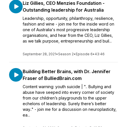
Liz Gillies, CEO Menzies Foundation -
Outstanding leadership for Australia
Leadership, opportunity, philanthropy, resilience,
fashion and wine - join me for the inside word on
one of Australia's most progressive leadership
organisations, and hear from the CEO, Liz Gillies,
as we talk purpose, entrepreneurship and buil...
September 28, 2021
•
Season 2
•
Episode 6
•
43:46
Building Better Brains, with Dr. Jennifer
Fraser of BulliedBrain.com
Content warning: youth suicide | ".. Bullying and
abuse have seeped into every corner of society
from our children’s playgrounds to the upper
echelons of leadership. Surely there’s better
way.." - join me for a discussion on neuroplasticity,
ea...