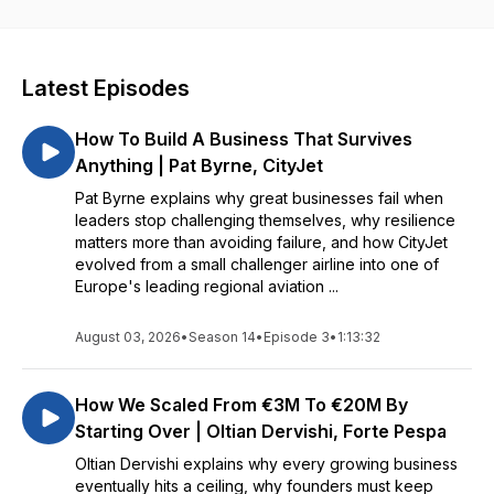
directly from my guests and share those insights with you. My
goal is to provide listeners with practical takeaways, fresh
perspectives, and real inspiration to help you on your own
path to building and growing a business.
Latest Episodes
How To Build A Business That Survives
Anything | Pat Byrne, CityJet
Pat Byrne explains why great businesses fail when
leaders stop challenging themselves, why resilience
matters more than avoiding failure, and how CityJet
evolved from a small challenger airline into one of
Europe's leading regional aviation ...
August 03, 2026
•
Season 14
•
Episode 3
•
1:13:32
How We Scaled From €3M To €20M By
Starting Over | Oltian Dervishi, Forte Pespa
Oltian Dervishi explains why every growing business
eventually hits a ceiling, why founders must keep