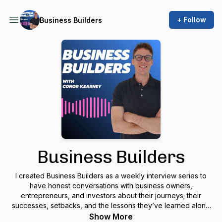
+ Follow
Business Builders
Business Builders
I created
Business Builders
as a weekly interview series to
have honest conversations with business owners,
entrepreneurs, and investors about their journeys; their
successes, setbacks, and the lessons they’ve learned along
the way. As a growing
business builder
myself, I want to learn
Show More