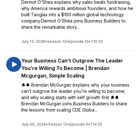
Dermot O’Shea explains why sales beats fundraising,
why America rewards ambitious founders, and how he
built Taoglas into a $100 million global technology
company.Dermot O’Shea joins Business Builders to
share the remarkable story...
July 13, 2026
•
Season 13
•
Episode 10
•
1:10:42
Your Business Can’t Outgrow The Leader
You’re Willing To Become | Brendan
Mcgurgan, Simple Scaling
🔔🔔 Brendan McGurgan explains why your business
can’t outgrow the leader you’re willing to become;
and why scaling starts with self growth first 🔔🔔
Brendan McGurgan joins Business Builders to share
the lessons from scaling CDE Globa...
July 06, 2026
•
Season 13
•
Episode 9
•
1:14:25