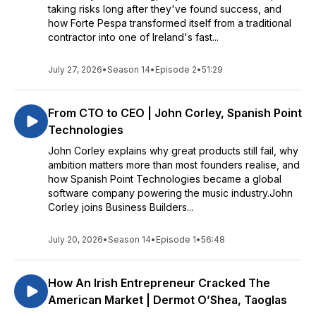
taking risks long after they've found success, and
how Forte Pespa transformed itself from a traditional
contractor into one of Ireland's fast...
July 27, 2026
•
Season 14
•
Episode 2
•
51:29
From CTO to CEO | John Corley, Spanish Point
Technologies
John Corley explains why great products still fail, why
ambition matters more than most founders realise, and
how Spanish Point Technologies became a global
software company powering the music industry.John
Corley joins Business Builders...
July 20, 2026
•
Season 14
•
Episode 1
•
56:48
How An Irish Entrepreneur Cracked The
American Market | Dermot O’Shea, Taoglas