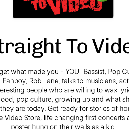
traight To Vid
get what made you - YOU" Bassist, Pop C
Fanboy, Rob Lane, talks to musicians, act
eresting people who are willing to wax lyr
dhood, pop culture, growing up and what 
they are today. Get ready for stories of 
he Video Store, life changing first concert
poster hung on their walls as a kid.