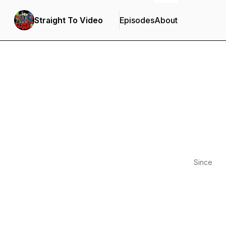
Straight To Video
Episodes
About
Since
2020