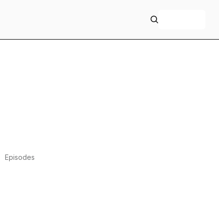
+ Follow
Episodes
339