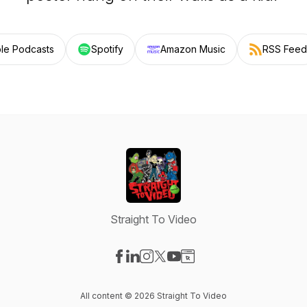
le Podcasts
Spotify
Amazon Music
RSS Feed
Straight To Video
Visit our Facebook page
Visit our LinkedIn page
Visit our Instagram page
Visit our X-com page
Visit our YouTube page
Visit our Website page
All content © 2026 Straight To Video