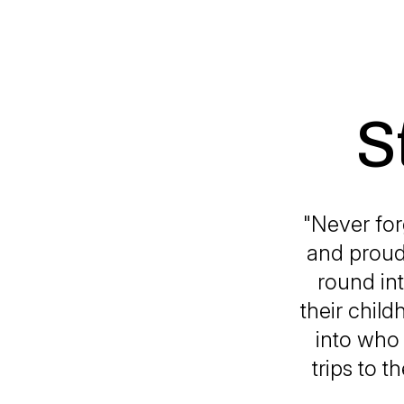
S
"Never for
and proud 
round int
their chil
into who 
trips to t