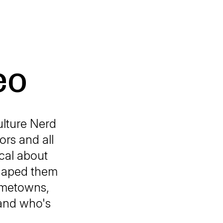
eo
ulture Nerd
ors and all
ical about
shaped them
hometowns,
s and who's