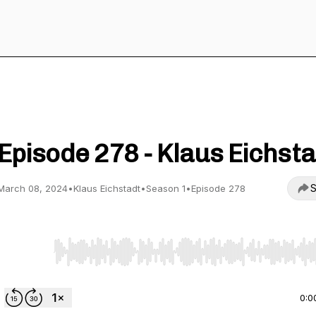
Straight To Video
Episode 278 - Klaus Eichsta
S
March 08, 2024
•
Klaus Eichstadt
•
Season 1
•
Episode 278
Use Left/Right to seek, Home/End to jump to start o
0:0