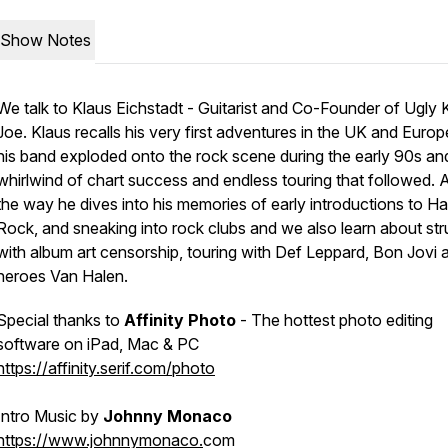
Show Notes
We talk to Klaus Eichstadt - Guitarist and Co-Founder of Ugly 
Joe. Klaus recalls his very first adventures in the UK and Europ
his band exploded onto the rock scene during the early 90s an
whirlwind of chart success and endless touring that followed. 
the way he dives into his memories of early introductions to Ha
Rock, and sneaking into rock clubs and we also learn about str
with album art censorship, touring with Def Leppard, Bon Jovi 
heroes Van Halen.
Special thanks to
Affinity Photo
- The hottest photo editing
software on iPad, Mac & PC
https://affinity.serif.com/photo
Intro Music by
Johnny Monaco
https://www.johnnymonaco.
com