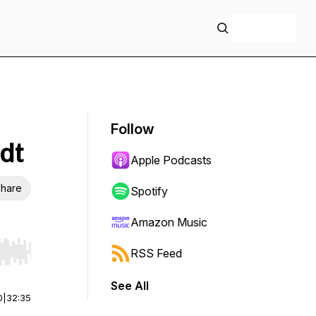
+ Follow
Follow
dt
Apple Podcasts
hare
Spotify
Amazon Music
RSS Feed
r end. Hold shift to jump forward or backward.
See All
0
|
32:35