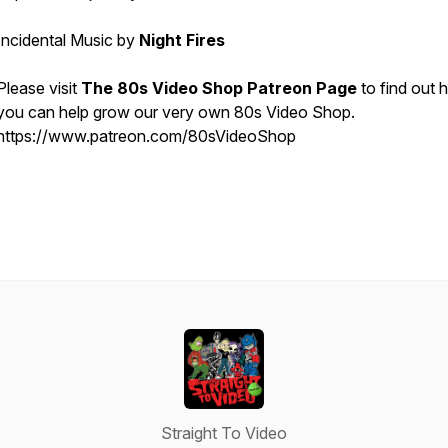
Incidental Music by
Night Fires
Please visit
The 80s Video Shop Patreon Page
to find out
you can help grow our very own 80s Video Shop.
https://www.patreon.com/80sVideoShop
Straight To Video