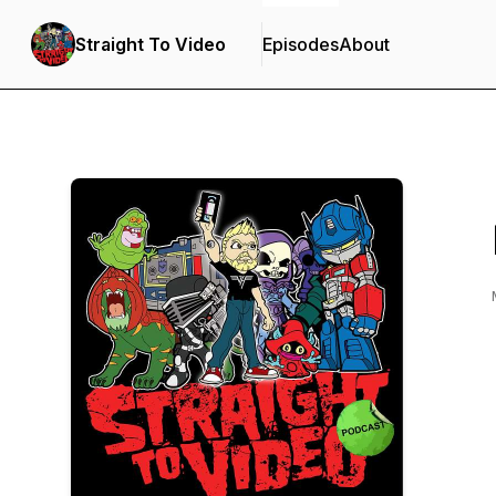
Straight To Video
Episodes
About