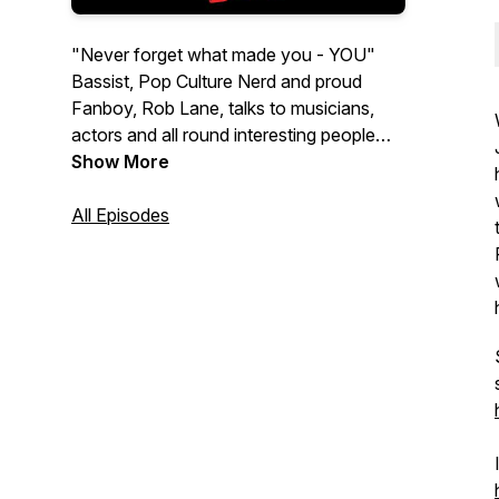
"Never forget what made you - YOU"
Bassist, Pop Culture Nerd and proud
Fanboy, Rob Lane, talks to musicians,
actors and all round interesting people
who are willing to wax lyrical about their
Show More
childhood, pop culture, growing up and
what shaped them into who they are
All Episodes
today. Get ready for stories of
hometowns, trips to the Video Store, life
changing first concerts and who's poster
hung on their walls as a kid.