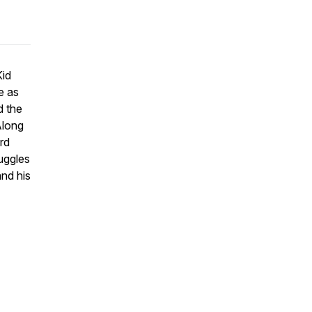
Kid
e as
d the
Along
rd
uggles
and his