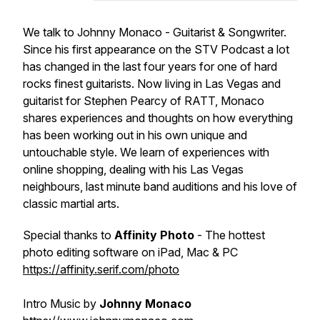
We talk to Johnny Monaco - Guitarist & Songwriter.
Since his first appearance on the STV Podcast a lot
has changed in the last four years for one of hard
rocks finest guitarists. Now living in Las Vegas and
guitarist for Stephen Pearcy of RATT, Monaco
shares experiences and thoughts on how everything
has been working out in his own unique and
untouchable style. We learn of experiences with
online shopping, dealing with his Las Vegas
neighbours, last minute band auditions and his love of
classic martial arts.
Special thanks to
Affinity Photo
- The hottest
photo editing software on iPad, Mac & PC
https://affinity.serif.com/photo
Intro Music by
Johnny Monaco