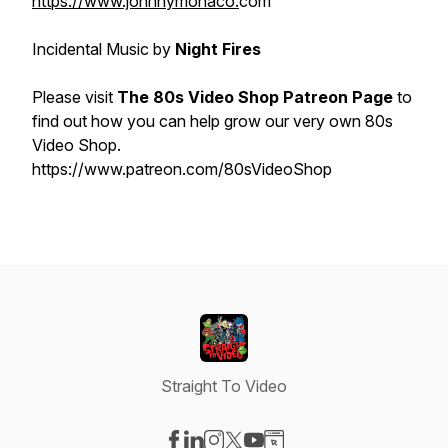
https://www.johnnymonaco.
com
Incidental Music by
Night Fires
Please visit
The 80s Video Shop Patreon Page
to
find out how you can help grow our very own 80s
Video Shop.
https://www.patreon.com/80sVideoShop
Straight To Video