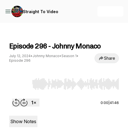
+ Follow
Straight To Video
Straight To Video
Episode 296 - Johnny Monaco
July 12, 2024
•
Johnny Monaco
•
Season 1
•
Share
Episode 296
Use Left/Right to seek, Home/End to jump to st
0:00
|
41:46
Show Notes