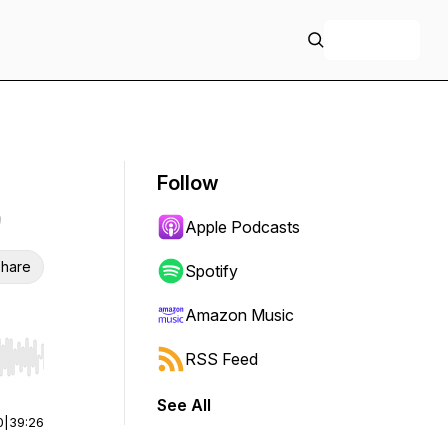
+ Follow
Follow
Apple Podcasts
hare
Spotify
Amazon Music
RSS Feed
r end. Hold shift to jump forward or backward.
See All
0
|
39:26