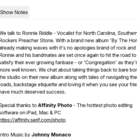
Show Notes
We talk to Ronnie Riddle - Vocalist for North Carolina, Souther
Rockers Preacher Stone. With a brand new album 'By The Hor
already making waves with it's no apologies brand of rock and r
Ronnie and his bandmates are set once again to hit the road to
satisfy their ever growing fanbase - or 'Congregation' as they'
more well known. We chat about taking things back to bare bon
the studio on their new album along with tales of navigating th
roads, backstage etiquette and loving it when you see your fri
have much deserved success.
Special thanks to
Affinity Photo
- The hottest photo editing
software on iPad, Mac & PC
https://affinity.serif.com/photo
Intro Music by
Johnny Monaco