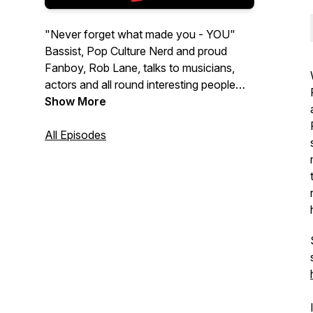
"Never forget what made you - YOU"
Bassist, Pop Culture Nerd and proud
Fanboy, Rob Lane, talks to musicians,
actors and all round interesting people
who are willing to wax lyrical about their
Show More
childhood, pop culture, growing up and
what shaped them into who they are
All Episodes
today. Get ready for stories of
hometowns, trips to the Video Store, life
changing first concerts and who's poster
hung on their walls as a kid.