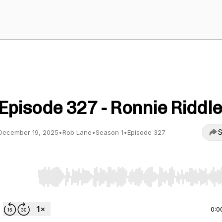
Straight To Video
Episode 327 - Ronnie Riddle
S
December 19, 2025
•
Rob Lane
•
Season 1
•
Episode 327
Use Left/Right to seek, Home/End to jump to start o
0:0