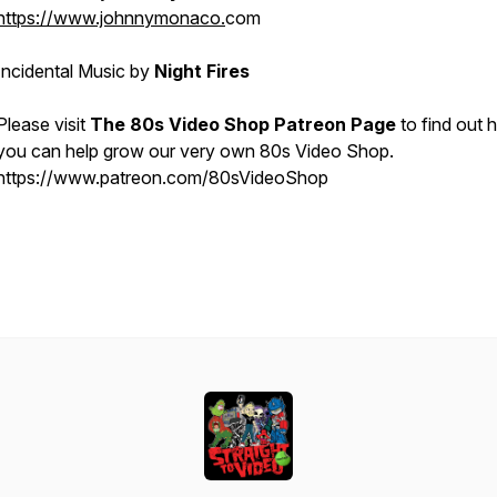
https://www.johnnymonaco.
com
Incidental Music by
Night Fires
Please visit
The 80s Video Shop Patreon Page
to find out
you can help grow our very own 80s Video Shop.
https://www.patreon.com/80sVideoShop