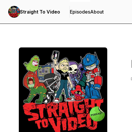
Straight To Video
Episodes
About