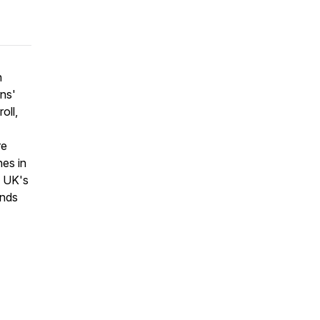
n
ns'
oll,
re
es in
e UK's
ends