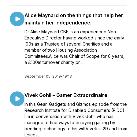
Alice Maynard on the things that help her
maintain her independence.
Dr Alice Maynard CBE is an experienced Non-
Executive Director having worked since the early
‘90s as a Trustee of several Charities and a
member of two Housing Association
Committees.Alice was Chair of Scope for 6 years,
a £100m turnover charity pr...
September 05, 2019
•
19:13
Vivek Gohil – Gamer Extraordinaire.
In this Gear, Gadgets and Gizmos episode from the
Research Institute for Disabled Consumers (RIDC),
I’m in conversation with Vivek Gohil who has
managed to find ways to enjoying gaming by
bending technology to his will.Vivek is 29 and from
Leicest...