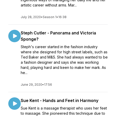
artistic career without arms. Mar...
July 28, 2020
•
Season 1
•
16:38
Steph Cutler - Panorama and Victoria
Sponge?
Steph's career started in the fashion industry
where she designed for high street labels, such as
Ted Baker and M&S. She had always wanted to be
a fashion designer and says she was working
hard, playing hard and keen to make her mark. As
he...
June 29, 2020
•
17:56
Sue Kent - Hands and Feet in Harmony
Sue Kent is a massage therapist who uses her feet
to massage. She pioneered this technique due to