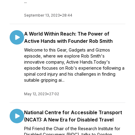
...
September 13, 2023
•
28:44
A World Within Reach: The Power of
Active Hands with Founder Rob Smith
Welcome to this Gear, Gadgets and Gizmos
episode, where we explore Rob Smith's
innovative company, Active Hands.Today's
episode focuses on Rob's experience following a
spinal cord injury and his challenges in finding
suitable gripping ai...
May 12, 2023
•
27:02
National Centre for Accessible Transport
(NCAT): A New Era for Disabled Travel
Phil Friend the Chair of the Research Institute for
Disabled Consumers (RiDC), talks to Gordon