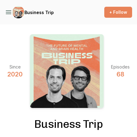
+ Follow
Business Trip
Since
Episodes
2020
68
Business Trip