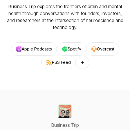
Business Trip explores the frontiers of brain and mental
health through conversations with founders, investors,
and researchers at the intersection of neuroscience and
technology.
Apple Podcasts
Spotify
Overcast
RSS Feed
Follow on other platforms
Business Trip