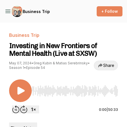
+ Follow
Business Trip
Business Trip
Investing in New Frontiers of
Mental Health (Live at SXSW)
May 07, 2024
•
Greg Kubin & Matias Serebrinsky
•
Share
Season 1
•
Episode 54
Use Left/Right to seek, Home/End to jump to st
0:00
|
50:33