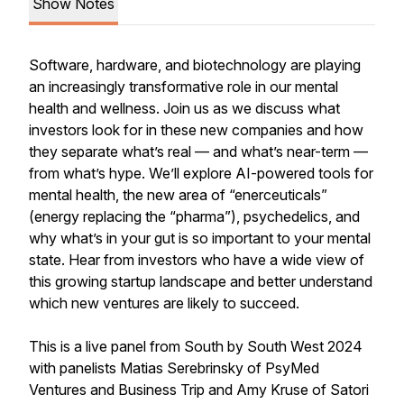
Show Notes
Software, hardware, and biotechnology are playing
an increasingly transformative role in our mental
health and wellness. Join us as we discuss what
investors look for in these new companies and how
they separate what’s real — and what’s near-term —
from what’s hype. We’ll explore AI-powered tools for
mental health, the new area of “enerceuticals”
(energy replacing the “pharma”), psychedelics, and
why what’s in your gut is so important to your mental
state. Hear from investors who have a wide view of
this growing startup landscape and better understand
which new ventures are likely to succeed.
This is a live panel from South by South West 2024
with panelists Matias Serebrinsky of PsyMed
Ventures and Business Trip and Amy Kruse of Satori