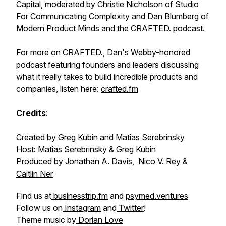
Capital, moderated by Christie Nicholson of Studio
For Communicating Complexity and Dan Blumberg of
Modern Product Minds and the CRAFTED. podcast.
For more on CRAFTED., Dan's Webby-honored
podcast featuring founders and leaders discussing
what it really takes to build incredible products and
companies, listen here:
crafted.fm
Credits
:
Created by
Greg Kubin
and
Matias Serebrinsky
Host: Matias Serebrinsky & Greg Kubin
Produced by
Jonathan A. Davis
,
Nico V. Rey
&
Caitlin Ner
Find us at
businesstrip.fm
and
psymed.ventures
Follow us on
Instagram
and
Twitter
!
Theme music by
Dorian Love