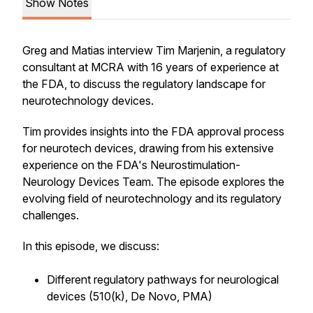
Show Notes
Greg and Matias interview Tim Marjenin, a regulatory
consultant at MCRA with 16 years of experience at
the FDA, to discuss the regulatory landscape for
neurotechnology devices.
Tim provides insights into the FDA approval process
for neurotech devices, drawing from his extensive
experience on the FDA's Neurostimulation-
Neurology Devices Team. The episode explores the
evolving field of neurotechnology and its regulatory
challenges.
In this episode, we discuss:
Different regulatory pathways for neurological
devices (510(k), De Novo, PMA)