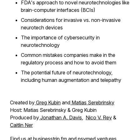
FDA's approach to novel neurotechnologies like
brain-computer interfaces (BCIs)
Considerations for invasive vs. non-invasive
neurotech devices
The importance of cybersecurity in
neurotechnology
Common mistakes companies make in the
regulatory process and how to avoid them
The potential future of neurotechnology,
including human augmentation and telepathy
Created by
Greg Kubin
and
Matias Serebrinsky
Host: Matias Serebrinsky & Greg Kubin
Produced by
Jonathan A. Davis
,
Nico V. Rey
&
Caitlin Ner
Find us at
businesstrip.fm
and
psymed.ventures