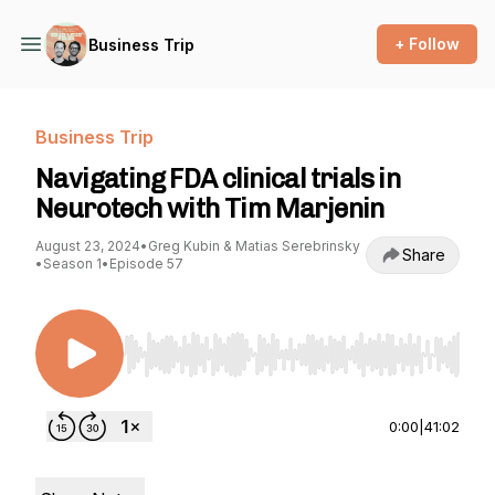
+ Follow
Business Trip
Business Trip
Navigating FDA clinical trials in
Neurotech with Tim Marjenin
August 23, 2024
•
Greg Kubin & Matias Serebrinsky
Share
•
Season 1
•
Episode 57
Use Left/Right to seek, Home/End to jump to st
0:00
|
41:02