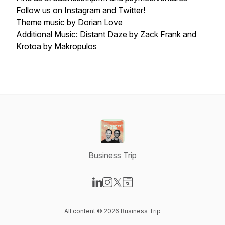
Follow us on
Instagram
and
Twitter
!
Theme music by
Dorian Love
Additional Music: Distant Daze by
Zack Frank
and
Krotoa by
Makropulos
Business Trip
Visit our LinkedIn page
Visit our Instagram page
Visit our X-com page
Visit our Website page
All content © 2026 Business Trip