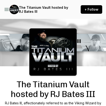
The Titanium Vault hosted by
+ Follow
RJ Bates III
Podcast Background Image
The Titanium Vault
hosted by RJ Bates III
RJ Bates III, affectionately referred to as the Viking Wizard by