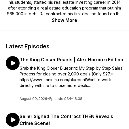
his students, started his real estate investing career in 2014
after attending a real estate education program that put him
$65,000 in debt. RJ contracted his first deal he found on the
MLS and wholesaled it for a $7,500 assignment fee. That was
Show More
the end of his former life and the beginning of his venture
into becoming a real estate investor. Since that moment, RJ
has become an influential figurehead in the real estate
investing industry. He has successfully purchased and sold
Latest Episodes
over 2,000 properties all across the USA including wholesale
deals, rehabs, rentals, owner finances and short term rentals.
The King Closer Reacts | Alex Hormozi Edition
One of his passions is being the host of The Titanium Vault
Podcast where he interviews the top real estate investors. He
Grab the King Closer Blueprint: My Step by Step Sales
has won back to back Closers Olympics earning him the
Process for closing over 2,000 deals (Only $27):
reputation as the King Closer! Finally, RJ and Cassi DeHaas,
https://www.titaniumu.com/blueprintWant to work
his partner, have started their education platform called
directly with me to close more deals...
Titanium University.
August 09, 2026
•
Episode 934
•
18:38
Seller Signed The Contract THEN Reveals
Crime Scene!