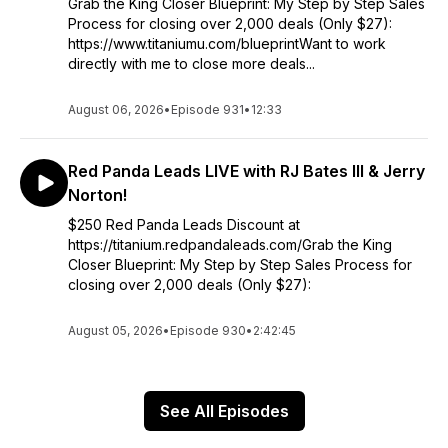
Grab the King Closer Blueprint: My Step by Step Sales
Process for closing over 2,000 deals (Only $27):
https://www.titaniumu.com/blueprintWant to work
directly with me to close more deals...
August 06, 2026
•
Episode 931
•
12:33
Red Panda Leads LIVE with RJ Bates III & Jerry
Norton!
$250 Red Panda Leads Discount at
https://titanium.redpandaleads.com/Grab the King
Closer Blueprint: My Step by Step Sales Process for
closing over 2,000 deals (Only $27):
August 05, 2026
•
Episode 930
•
2:42:45
See All Episodes