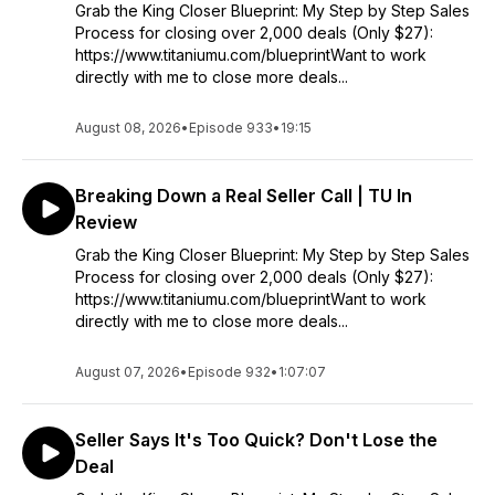
Grab the King Closer Blueprint: My Step by Step Sales
Process for closing over 2,000 deals (Only $27):
https://www.titaniumu.com/blueprintWant to work
directly with me to close more deals...
August 08, 2026
•
Episode 933
•
19:15
Breaking Down a Real Seller Call | TU In
Review
Grab the King Closer Blueprint: My Step by Step Sales
Process for closing over 2,000 deals (Only $27):
https://www.titaniumu.com/blueprintWant to work
directly with me to close more deals...
August 07, 2026
•
Episode 932
•
1:07:07
Seller Says It's Too Quick? Don't Lose the
Deal