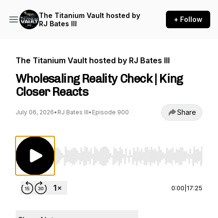
The Titanium Vault hosted by
+ Follow
RJ Bates III
The Titanium Vault hosted by RJ Bates III
Wholesaling Reality Check | King
Closer Reacts
Share
July 06, 2026
•
RJ Bates III
•
Episode 900
Use Left/Right to seek, Home/End to jump to st
0:00
|
17:25