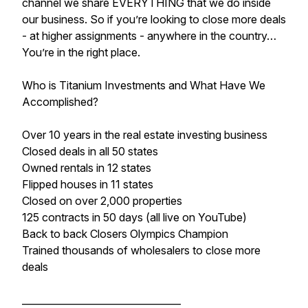
channel we share EVERYTHING that we do inside
our business. So if you’re looking to close more deals
- at higher assignments - anywhere in the country…
You’re in the right place.
Who is Titanium Investments and What Have We
Accomplished?
Over 10 years in the real estate investing business
Closed deals in all 50 states
​Owned rentals in 12 states
​Flipped houses in 11 states
​Closed on over 2,000 properties
​125 contracts in 50 days (all live on YouTube)
​Back to back Closers Olympics Champion
Trained thousands of wholesalers to close more
deals
_________________________________