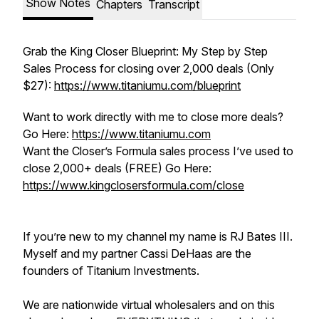
Show Notes
Chapters
Transcript
Grab the King Closer Blueprint: My Step by Step
Sales Process for closing over 2,000 deals (Only
$27):
https://www.titaniumu.com/blueprint
Want to work directly with me to close more deals?
Go Here:
https://www.titaniumu.com
Want the Closer’s Formula sales process I’ve used to
close 2,000+ deals (FREE) Go Here:
https://www.kingclosersformula.com/close
If you’re new to my channel my name is RJ Bates III.
Myself and my partner Cassi DeHaas are the
founders of Titanium Investments.
We are nationwide virtual wholesalers and on this