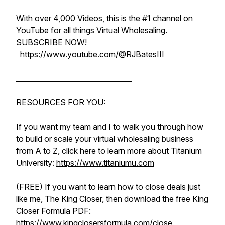
With over 4,000 Videos, this is the #1 channel on
YouTube for all things Virtual Wholesaling.
SUBSCRIBE NOW!
https://www.youtube.com/@RJBatesIII
_________________________________
RESOURCES FOR YOU:
If you want my team and I to walk you through how
to build or scale your virtual wholesaling business
from A to Z, click here to learn more about Titanium
University:
https://www.titaniumu.com
(FREE) If you want to learn how to close deals just
like me, The King Closer, then download the free King
Closer Formula PDF:
https://www.kingclosersformula.com/close