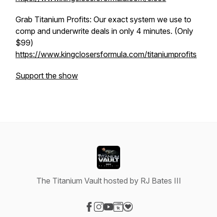
Grab Titanium Profits: Our exact system we use to
comp and underwrite deals in only 4 minutes. (Only
$99)
https://www.kingclosersformula.com/titaniumprofits
Support the show
The Titanium Vault hosted by RJ Bates III