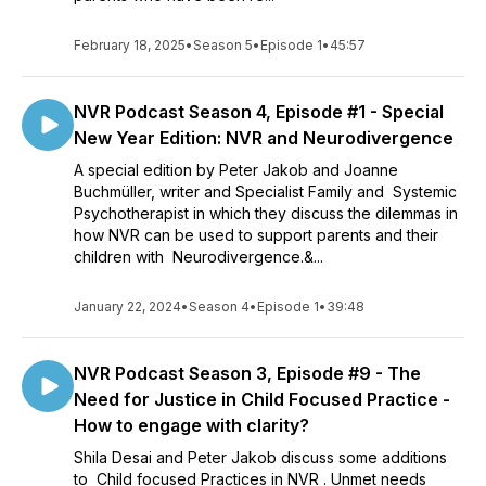
February 18, 2025
•
Season 5
•
Episode 1
•
45:57
NVR Podcast Season 4, Episode #1 - Special
New Year Edition: NVR and Neurodivergence
A special edition by Peter Jakob and Joanne
Buchmüller, writer and Specialist Family and Systemic
Psychotherapist in which they discuss the dilemmas in
how NVR can be used to support parents and their
children with Neurodivergence.&...
January 22, 2024
•
Season 4
•
Episode 1
•
39:48
NVR Podcast Season 3, Episode #9 - The
Need for Justice in Child Focused Practice -
How to engage with clarity?
Shila Desai and Peter Jakob discuss some additions
to Child focused Practices in NVR . Unmet needs