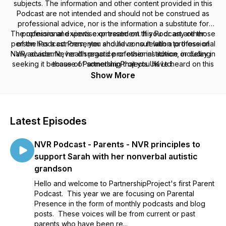
subjects. The information and other content provided in this
Podcast are not intended and should not be construed as
professional advice, nor is the information a substitute for
The opinions and views expressed on this Podcast are those
professional expertise or treatment. If you or any other
person has a concern, you should consult with a professional
of the Podcast Presenter and have no relation to those of
NVR advisor. Never disregard professional advice or delay in
any academic, health practice or other institution, including
seeking it because of something that you have heard on this
those of PartnershipProjects UK Ltd.
Podcast or in any linked materials.
Show More
Latest Episodes
NVR Podcast - Parents - NVR principles to
support Sarah with her nonverbal autistic
grandson
Hello and welcome to PartnershipProject's first Parent
Podcast. This year we are focusing on Parental
Presence in the form of monthly podcasts and blog
posts. These voices will be from current or past
parents who have been re...