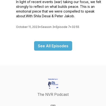
In light of recent events (war) taking our focus, we felt
strongly to reflect on what builds peace. This is an
emotional piece that we were compelled to speak
about.With Shila Desai & Peter Jakob.
October 11, 2023
•
Season 3
•
Episode 7
•
32:55
See All Episodes
The NVR Podcast