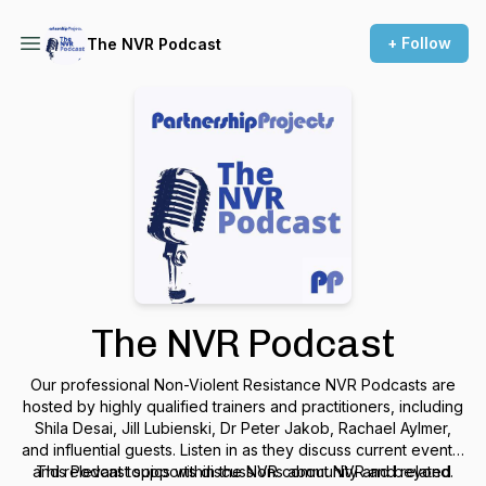
+ Follow
The NVR Podcast
The NVR Podcast
Our professional Non-Violent Resistance NVR Podcasts are
hosted by highly qualified trainers and practitioners, including
Shila Desai, Jill Lubienski, Dr Peter Jakob, Rachael Aylmer,
and influential guests. Listen in as they discuss current events,
and relevant topics within the NVR community and beyond.
This Podcast supports discussions about NVR and related