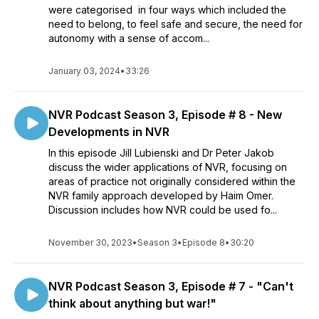
were categorised in four ways which included the
need to belong, to feel safe and secure, the need for
autonomy with a sense of accom...
January 03, 2024
•
33:26
NVR Podcast Season 3, Episode # 8 - New
Developments in NVR
In this episode Jill Lubienski and Dr Peter Jakob
discuss the wider applications of NVR, focusing on
areas of practice not originally considered within the
NVR family approach developed by Haim Omer.
Discussion includes how NVR could be used fo...
November 30, 2023
•
Season 3
•
Episode 8
•
30:20
NVR Podcast Season 3, Episode # 7 - "Can't
think about anything but war!"