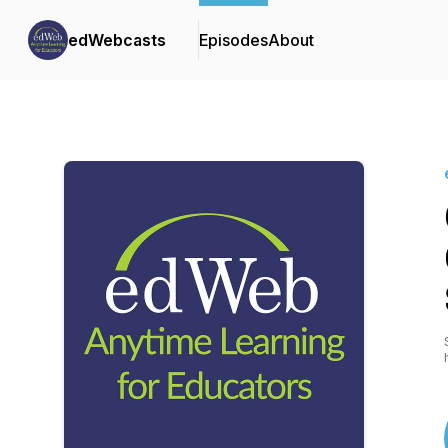
edWebcasts
Episodes
About