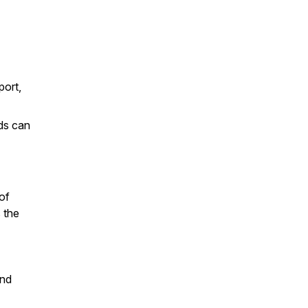
port,
ids can
of
 the
and