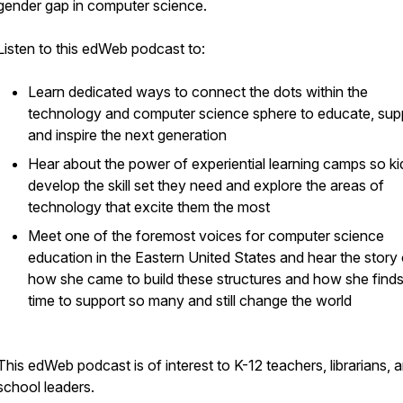
gender gap in computer science.
Listen to this edWeb podcast to:
Learn dedicated ways to connect the dots within the
technology and computer science sphere to educate, sup
and inspire the next generation
Hear about the power of experiential learning camps so k
develop the skill set they need and explore the areas of
technology that excite them the most
Meet one of the foremost voices for computer science
education in the Eastern United States and hear the story 
how she came to build these structures and how she finds
time to support so many and still change the world
This edWeb podcast is of interest to K-12 teachers, librarians, 
school leaders.