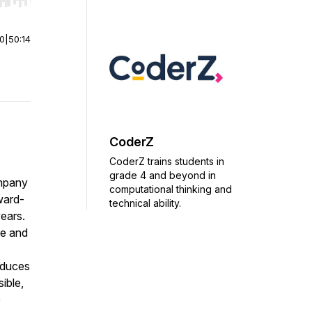
r end. Hold shift to jump forward or backward.
00
|
50:14
CoderZ
CoderZ trains students in
grade 4 and beyond in
ompany
computational thinking and
ward-
technical ability.
ears.
ve and
oduces
ible,
e