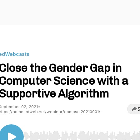
edWebcasts
Close the Gender Gap in
Computer Science with a
Supportive Algorithm
September 02, 2021
•
S
https://home.edweb.net/webinar/compsci20210901/