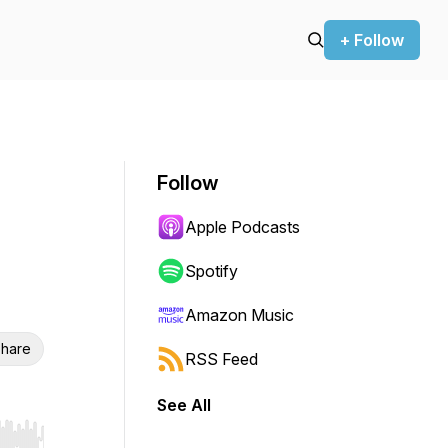
+ Follow
Follow
Apple Podcasts
Spotify
Amazon Music
hare
RSS Feed
See All