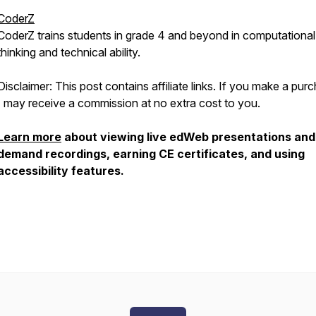
CoderZ
CoderZ trains students in grade 4 and beyond in computational
thinking and technical ability.
Disclaimer: This post contains affiliate links. If you make a pur
I may receive a commission at no extra cost to you.
Learn more
about viewing live edWeb presentations and
demand recordings, earning CE certificates, and using
accessibility features.