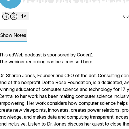
Use Left/Right to seek, Home/End to jump to start o
0:
Show Notes
This edWeb podcast is sponsored by
CoderZ
.
The webinar recording can be accessed
here
.
Dr. Sharon Jones, Founder and CEO of the dot. Consulting c
and of the nonprofit Dottie Rose Foundation, is a dedicated, a
winning educator of computer science and technology for 17 y
Central to her work has been making computer science inclusi
empowering. Her work considers how computer science helps
create new viewpoints, innovates, creates power relations, pr
knowledge, and makes data and computing transparent, access
and inclusive. Listen to Dr. Jones discuss her quest to close th