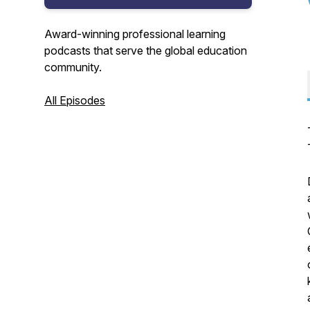
Award-winning professional learning
podcasts that serve the global education
community.
All Episodes