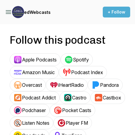
+ Follow
edWebcasts
Follow this podcast
Apple Podcasts
Spotify
Amazon Music
Podcast Index
Overcast
iHeartRadio
Pandora
Podcast Addict
Castro
Castbox
Podchaser
Pocket Casts
Listen Notes
Player FM