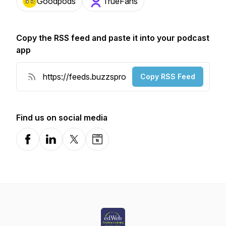
Goodpods
TrueFans
Copy the RSS feed and paste it into your podcast
app
Copy RSS Feed
Find us on social media
Facebook
LinkedIn
X-com
Website