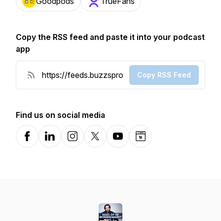
Goodpods
TrueFans
Copy the RSS feed and paste it into your podcast
app
Copy RSS Feed
Find us on social media
Facebook
LinkedIn
Instagram
X-com
YouTube
Website