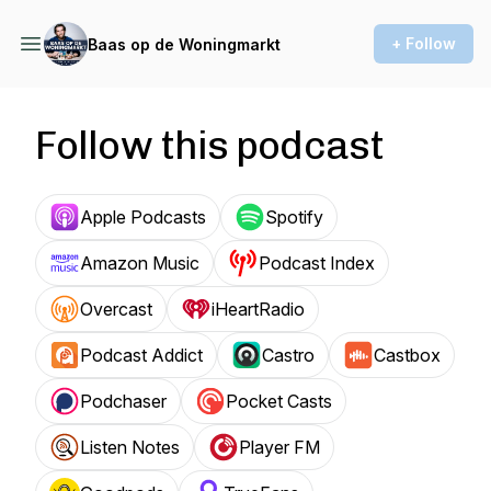
+ Follow
Baas op de Woningmarkt
Follow this podcast
Apple Podcasts
Spotify
Amazon Music
Podcast Index
Overcast
iHeartRadio
Podcast Addict
Castro
Castbox
Podchaser
Pocket Casts
Listen Notes
Player FM