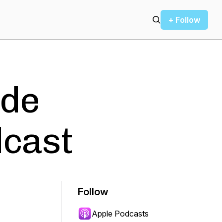
+ Follow
ode
dcast
Follow
Apple Podcasts