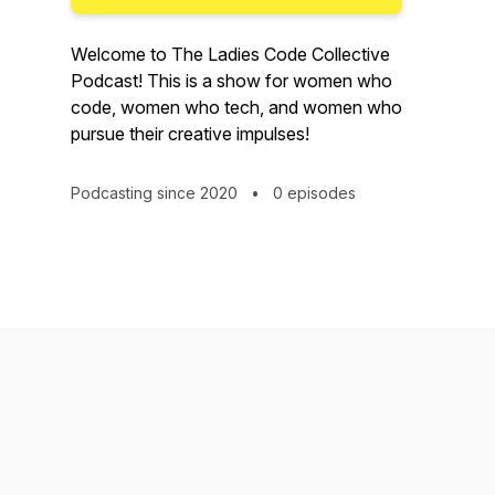
Welcome to The Ladies Code Collective
Podcast! This is a show for women who
code, women who tech, and women who
pursue their creative impulses!
Podcasting since 2020
•
0 episodes