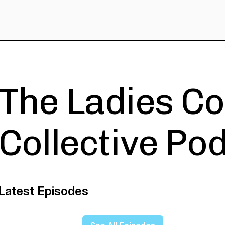
The Ladies C
Collective Po
Latest Episodes