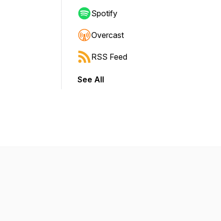
Spotify
Overcast
RSS Feed
See All