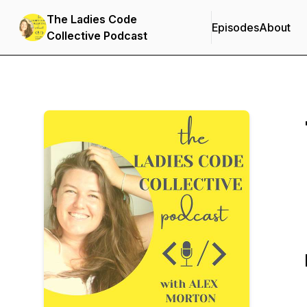
The Ladies Code
Episodes
About
Collective Podcast