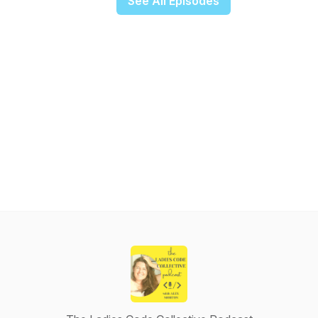
See All Episodes