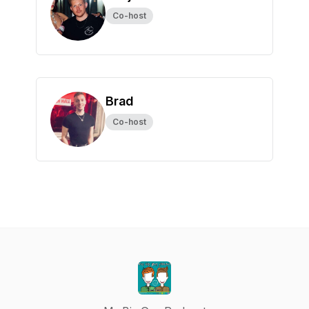
Co-host
Brad
Co-host