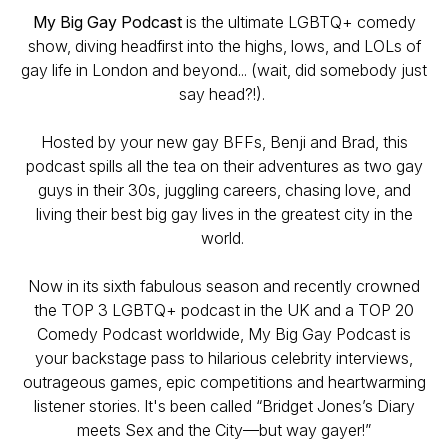
My Big Gay Podcast
is the ultimate LGBTQ+ comedy
show, diving headfirst into the highs, lows, and LOLs of
gay life in London and beyond... (wait, did somebody just
say head?!).
Hosted by your new gay BFFs, Benji and Brad, this
podcast spills all the tea on their adventures as two gay
guys in their 30s, juggling careers, chasing love, and
living their best big gay lives in the greatest city in the
world.
Now in its sixth fabulous season and recently crowned
the TOP 3 LGBTQ+ podcast in the UK and a TOP 20
Comedy Podcast worldwide,
My Big Gay Podcast
is
your backstage pass to hilarious celebrity interviews,
outrageous games, epic competitions and heartwarming
listener stories. It's been called “
Bridget Jones’s Diary
meets
Sex and the City
—but way gayer!”