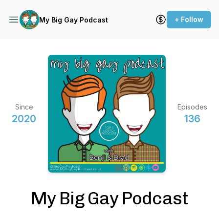
+ Follow
My Big Gay Podcast
Since
Episodes
2020
136
My Big Gay Podcast