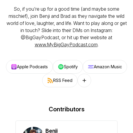
So, if you’re up for a good time (and maybe some
mischief), join Benji and Brad as they navigate the wild
world of love, laughter, and life. Want to play along or get
in touch? Slide into their DMs on Instagram:
@BigGayPodcast, or hit up their website at
www.MyBigGayPodcast.com
.
Apple Podcasts
Spotify
Amazon Music
RSS Feed
Follow on other platforms
Contributors
Benji