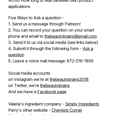
40:00 How long to wait between skin product
applications
Five Ways to Ask a question -
1. Send us a message through Patreon!
2. You can record your question on your smart
phone and email to
thebeautybrains@gmail.com
3. Send it to us via social media (see links below)
4. Submit it through the following form -
Ask a
question
5. Leave a voice mail message: 872-216-1856
Social media accounts
on Instagram we’re at
thebeautybrains2018
on Twitter, we’re
thebeautybrains
And we have a
Facebook page
Valerie's ingredient company -
Simply Ingredients
Perry's other website -
Chemists Corner