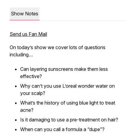
Show Notes
Send us Fan Mail
On today’s show we cover lots of questions
including…
Can layering sunscreens make them less
effective?
Why can’t you use L’oreal wonder water on
your scalp?
What’s the history of using blue light to treat
acne?
Is it damaging to use a pre-treatment on hair?
When can you call a formula a “dupe”?