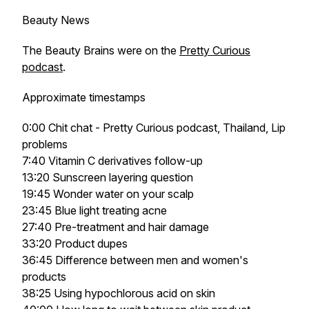
Beauty News
The Beauty Brains were on the
Pretty Curious
podcast
.
Approximate timestamps
0:00 Chit chat - Pretty Curious podcast, Thailand, Lip
problems
7:40 Vitamin C derivatives follow-up
13:20 Sunscreen layering question
19:45 Wonder water on your scalp
23:45 Blue light treating acne
27:40 Pre-treatment and hair damage
33:20 Product dupes
36:45 Difference between men and women's
products
38:25 Using hypochlorous acid on skin