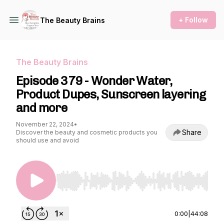
+ Follow
The Beauty Brains
The Beauty Brains
Episode 379 - Wonder Water,
Product Dupes, Sunscreen layering
and more
November 22, 2024
•
Share
Discover the beauty and cosmetic products you
should use and avoid
Use Left/Right to seek, Home/End to jump to st
0:00
|
44:08