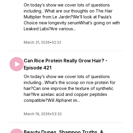
On today’s show we cover lots of questions
including…What are our thoughts on The Hair
Multiplier from Le Jardin?We’ll look at Paula’s
Choice new longevity serumWhat’s going on with
Leaked Labs?Are various...
March 31, 2026
•
52:22
Can Rice Protein Really Grow Hair? -
Episode 421
On today’s show we cover lots of questions
including…What’s the scoop on rice protein for
hair?Can one improve the texture of synthetic
hair?Are azelaic acid and copper peptides
compatible?Will Alpharet im...
March 19, 2026
•
53:32
Beauty Dupes, Shampoo Truths, &