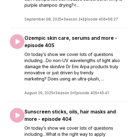
purple shampoo drying?<...
September 08, 2025
•
Season 2
•
Episode 406
•
56:27
Ozempic skin care, serums and more -
episode 405
On today’s show we cover lots of questions
including…Do non-UV wavelengths of light also
damage the skinAre Dr Emi Arpa products truly
innovative or just driven by trendy
marketing? Does using an ultra-plush, ...
August 29, 2025
•
Season 2
•
Episode 405
•
45:41
Sunscreen sticks, oils, hair masks and
more - episode 404
On today’s show we cover lots of questions
including…What is the right way to apply