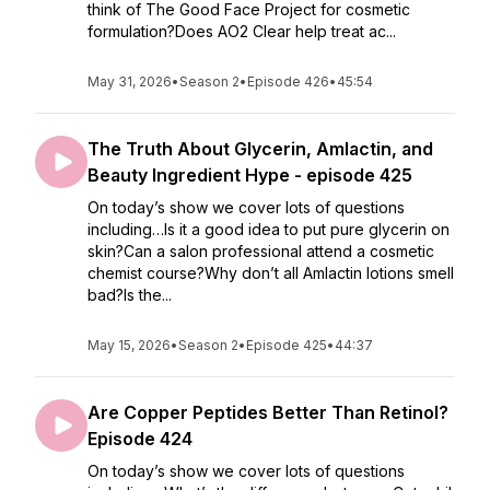
think of The Good Face Project for cosmetic
formulation?Does AO2 Clear help treat ac...
May 31, 2026
•
Season 2
•
Episode 426
•
45:54
The Truth About Glycerin, Amlactin, and
Beauty Ingredient Hype - episode 425
On today’s show we cover lots of questions
including…Is it a good idea to put pure glycerin on
skin?Can a salon professional attend a cosmetic
chemist course?Why don’t all Amlactin lotions smell
bad?Is the...
May 15, 2026
•
Season 2
•
Episode 425
•
44:37
Are Copper Peptides Better Than Retinol?
Episode 424
On today’s show we cover lots of questions