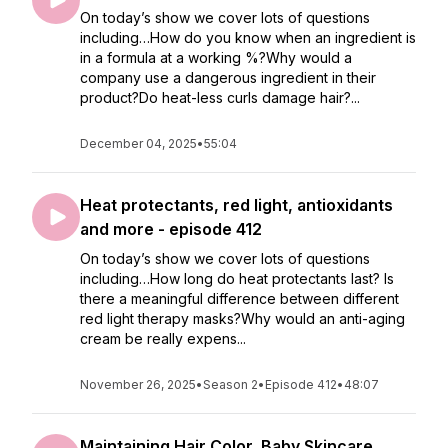
On today’s show we cover lots of questions
including…How do you know when an ingredient is
in a formula at a working %?Why would a
company use a dangerous ingredient in their
product?Do heat-less curls damage hair?...
December 04, 2025
•
55:04
Heat protectants, red light, antioxidants
and more - episode 412
On today’s show we cover lots of questions
including…How long do heat protectants last? Is
there a meaningful difference between different
red light therapy masks?Why would an anti-aging
cream be really expens...
November 26, 2025
•
Season 2
•
Episode 412
•
48:07
Maintaining Hair Color, Baby Skincare,