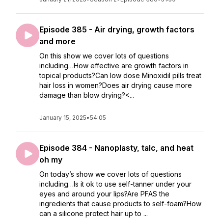
Episode 385 - Air drying, growth factors
and more
On this show we cover lots of questions
including…How effective are growth factors in
topical products?Can low dose Minoxidil pills treat
hair loss in women?Does air drying cause more
damage than blow drying?<...
January 15, 2025
•
54:05
Episode 384 - Nanoplasty, talc, and heat
oh my
On today’s show we cover lots of questions
including…Is it ok to use self-tanner under your
eyes and around your lips?Are PFAS the
ingredients that cause products to self-foam?How
can a silicone protect hair up to ...