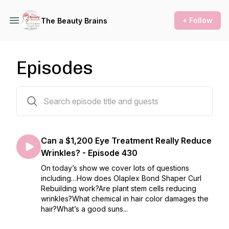
+ Follow
The Beauty Brains
Episodes
312 episodes
Can a $1,200 Eye Treatment Really Reduce
Wrinkles? - Episode 430
On today’s show we cover lots of questions
including…How does Olaplex Bond Shaper Curl
Rebuilding work?Are plant stem cells reducing
wrinkles?What chemical in hair color damages the
hair?What’s a good suns...