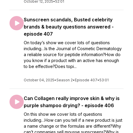
October 12, 2025
•
52:01
Sunscreen scandals, Busted celebrity
brands & beauty questions answered -
episode 407
On today’s show we cover lots of questions
including…Is the Journal of Cosmetic Dermatology
a reliable source for peptide information?How do
you know if a product with an active has enough
to be effective?Does topi...
October 04, 2025
•
Season 2
•
Episode 407
•
53:01
Can Collagen really improve skin & why is
purple shampoo drying? - episode 406
On this show we cover lots of questions
including…How can you tell if a new product is just
a name change or the formulas are different?Why
can’t companies sell mousse sunscreens?Why is