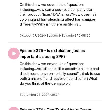
On this show we cover lots of questions
including…How can a cosmetic company claim
their product “fixes” DNA errors?How does hair
coloring and hair bleaching affect hair damage
differently?Why isn’t there an SPF ra...
October 07, 2024
•
Season 2
•
Episode 376
•
58:20
Episode 375 - Is exfoliation just as
important as using SPF?
On this show we cover lots of questions
including…Are silicones like amodimethicone and
dimethicone environmentally sound?Is it ok to use
both a rinse-off and leave-on conditioner?What
do you think of the dermatolo...
September 28, 2024
•
39:24
Episode 374 - The Truth About Quats -