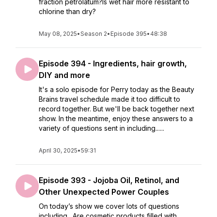
fraction petrolatum?Is wet hair more resistant to
chlorine than dry?
May 08, 2025
•
Season 2
•
Episode 395
•
48:38
Episode 394 - Ingredients, hair growth,
DIY and more
It's a solo episode for Perry today as the Beauty
Brains travel schedule made it too difficult to
record together. But we'll be back together next
show. In the meantime, enjoy these answers to a
variety of questions sent in including......
April 30, 2025
•
59:31
Episode 393 - Jojoba Oil, Retinol, and
Other Unexpected Power Couples
On today’s show we cover lots of questions
including…Are cosmetic products filled with