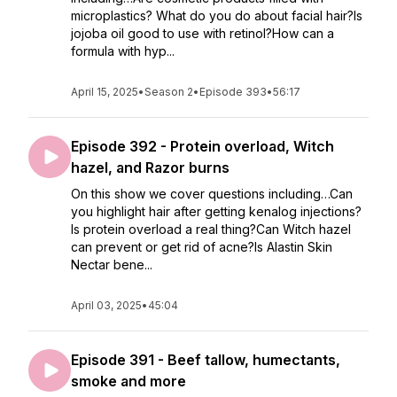
microplastics? What do you do about facial hair?Is
jojoba oil good to use with retinol?How can a
formula with hyp...
April 15, 2025
•
Season 2
•
Episode 393
•
56:17
Episode 392 - Protein overload, Witch
hazel, and Razor burns
On this show we cover questions including…Can
you highlight hair after getting kenalog injections?
Is protein overload a real thing?Can Witch hazel
can prevent or get rid of acne?Is Alastin Skin
Nectar bene...
April 03, 2025
•
45:04
Episode 391 - Beef tallow, humectants,
smoke and more