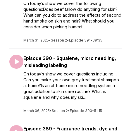
On today’s show we cover the following
questions:Does beef tallow do anything for skin?
What can you do to address the effects of second
hand smoke on skin and hair? What should you
consider when picking humect...
March 31, 2025
•
Season 2
•
Episode 391
•
39:35
Episode 390 - Squalene, micro needling,
misleading labeling
On today’s show we cover questions including…
Can you make your own grey treatment shampoo
at home?Is an at-home micro needling system a
great addition to skin care routine? What is
squalene and why does my ski...
March 06, 2025
•
Season 2
•
Episode 390
•
51:15
Episode 389 - Fragrance trends, dye and