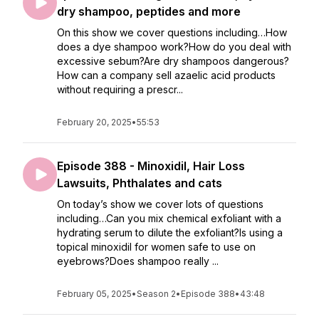
dry shampoo, peptides and more
On this show we cover questions including…How
does a dye shampoo work?How do you deal with
excessive sebum?Are dry shampoos dangerous?
How can a company sell azaelic acid products
without requiring a prescr...
February 20, 2025
•
55:53
Episode 388 - Minoxidil, Hair Loss
Lawsuits, Phthalates and cats
On today’s show we cover lots of questions
including…Can you mix chemical exfoliant with a
hydrating serum to dilute the exfoliant?Is using a
topical minoxidil for women safe to use on
eyebrows?Does shampoo really ...
February 05, 2025
•
Season 2
•
Episode 388
•
43:48