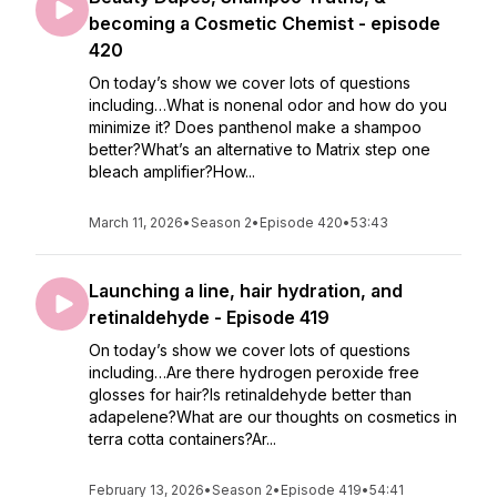
becoming a Cosmetic Chemist - episode
420
On today’s show we cover lots of questions
including…What is nonenal odor and how do you
minimize it? Does panthenol make a shampoo
better?What’s an alternative to Matrix step one
bleach amplifier?How...
March 11, 2026
•
Season 2
•
Episode 420
•
53:43
Launching a line, hair hydration, and
retinaldehyde - Episode 419
On today’s show we cover lots of questions
including…Are there hydrogen peroxide free
glosses for hair?Is retinaldehyde better than
adapelene?What are our thoughts on cosmetics in
terra cotta containers?Ar...
February 13, 2026
•
Season 2
•
Episode 419
•
54:41