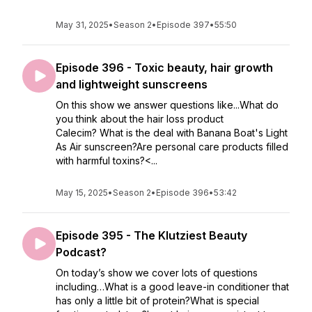
May 31, 2025
•
Season 2
•
Episode 397
•
55:50
Episode 396 - Toxic beauty, hair growth
and lightweight sunscreens
On this show we answer questions like...What do
you think about the hair loss product
Calecim? What is the deal with Banana Boat's Light
As Air sunscreen?Are personal care products filled
with harmful toxins?<...
May 15, 2025
•
Season 2
•
Episode 396
•
53:42
Episode 395 - The Klutziest Beauty
Podcast?
On today’s show we cover lots of questions
including…What is a good leave-in conditioner that
has only a little bit of protein?What is special