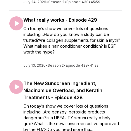
July 24, 2026
•
Season 2
•
Episode 430
•
45:59
What really works - Episode 429
On today’s show we cover lots of questions
including…How do you know a study can be
trusted?Are collagen supplements for skin a myth?
What makes a hair conditioner condition? Is EGF
worth the hype?
July 10, 2026
•
Season 2
•
Episode 429
•
41:22
The New Sunscreen Ingredient,
Niacinamide Overload, and Keratin
Treatments - Episode 428
On today’s show we cover lots of questions
including…Are benzoyl peroxide products
dangerous?Is a UBEAUTY serum really a holy
grail?What is the new sunscreen active approved
by the FDA?Do you need more tha...