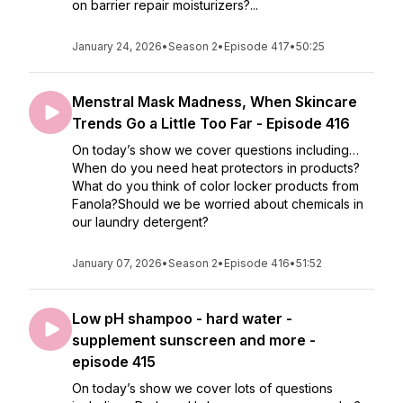
on barrier repair moisturizers?...
January 24, 2026
•
Season 2
•
Episode 417
•
50:25
Menstral Mask Madness, When Skincare
Trends Go a Little Too Far - Episode 416
On today’s show we cover questions including…
When do you need heat protectors in products?
What do you think of color locker products from
Fanola?Should we be worried about chemicals in
our laundry detergent?
January 07, 2026
•
Season 2
•
Episode 416
•
51:52
Low pH shampoo - hard water -
supplement sunscreen and more -
episode 415
On today’s show we cover lots of questions