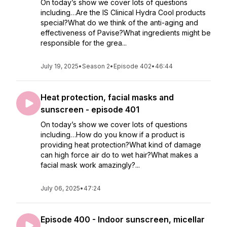
On today’s show we cover lots of questions
including…Are the IS Clinical Hydra Cool products
special?What do we think of the anti-aging and
effectiveness of Pavise?What ingredients might be
responsible for the grea...
July 19, 2025
•
Season 2
•
Episode 402
•
46:44
Heat protection, facial masks and
sunscreen - episode 401
On today’s show we cover lots of questions
including…How do you know if a product is
providing heat protection?What kind of damage
can high force air do to wet hair?What makes a
facial mask work amazingly?...
July 06, 2025
•
47:24
Episode 400 - Indoor sunscreen, micellar