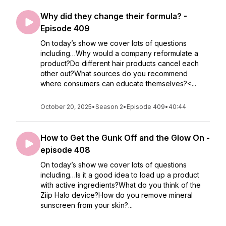
Why did they change their formula? -
Episode 409
On today’s show we cover lots of questions
including…Why would a company reformulate a
product?Do different hair products cancel each
other out?What sources do you recommend
where consumers can educate themselves?<...
October 20, 2025
•
Season 2
•
Episode 409
•
40:44
How to Get the Gunk Off and the Glow On -
episode 408
On today’s show we cover lots of questions
including…Is it a good idea to load up a product
with active ingredients?What do you think of the
Ziip Halo device?How do you remove mineral
sunscreen from your skin?...