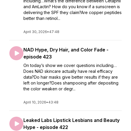
including…What’s the difference between Cetaphil
and AmLactin? How do you know if a sunscreen is
delivering the SPF they claim?Are copper peptides
better than retinol...
April 30, 2026
•
47:48
NAD Hype, Dry Hair, and Color Fade -
episode 423
On today’s show we cover questions including…
Does NAD skincare actually have real efficacy
data?Do hair masks give better results if they are
left on longer?Does shampooing after depositing
the color weaken or degr...
April 10, 2026
•
43:48
Leaked Labs Lipstick Lesbians and Beauty
Hype - episode 422