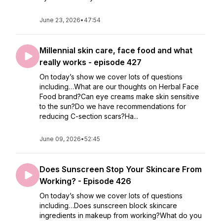
June 23, 2026
•
47:54
Millennial skin care, face food and what
really works - episode 427
On today’s show we cover lots of questions
including…What are our thoughts on Herbal Face
Food brand?Can eye creams make skin sensitive
to the sun?Do we have recommendations for
reducing C-section scars?Ha...
June 09, 2026
•
52:45
Does Sunscreen Stop Your Skincare From
Working? - Episode 426
On today’s show we cover lots of questions
including…Does sunscreen block skincare
ingredients in makeup from working?What do you