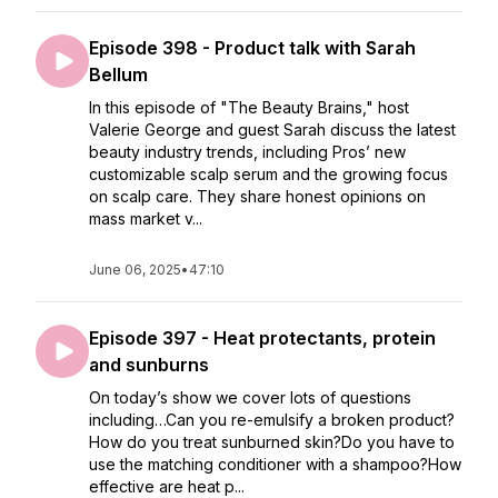
Episode 398 - Product talk with Sarah
Bellum
In this episode of "The Beauty Brains," host
Valerie George and guest Sarah discuss the latest
beauty industry trends, including Pros’ new
customizable scalp serum and the growing focus
on scalp care. They share honest opinions on
mass market v...
June 06, 2025
•
47:10
Episode 397 - Heat protectants, protein
and sunburns
On today’s show we cover lots of questions
including…Can you re-emulsify a broken product?
How do you treat sunburned skin?Do you have to
use the matching conditioner with a shampoo?How
effective are heat p...