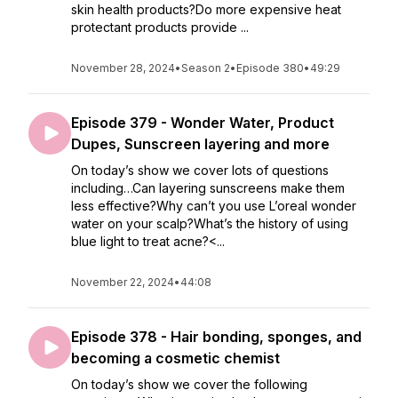
skin health products?Do more expensive heat
protectant products provide ...
November 28, 2024
•
Season 2
•
Episode 380
•
49:29
Episode 379 - Wonder Water, Product
Dupes, Sunscreen layering and more
On today’s show we cover lots of questions
including…Can layering sunscreens make them
less effective?Why can’t you use L’oreal wonder
water on your scalp?What’s the history of using
blue light to treat acne?<...
November 22, 2024
•
44:08
Episode 378 - Hair bonding, sponges, and
becoming a cosmetic chemist
On today’s show we cover the following