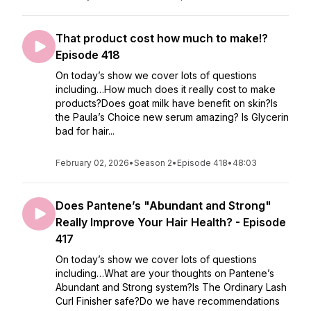
That product cost how much to make!?
Episode 418
On today’s show we cover lots of questions
including…How much does it really cost to make
products?Does goat milk have benefit on skin?Is
the Paula’s Choice new serum amazing? Is Glycerin
bad for hair...
February 02, 2026
•
Season 2
•
Episode 418
•
48:03
Does Pantene’s "Abundant and Strong"
Really Improve Your Hair Health? - Episode
417
On today’s show we cover lots of questions
including…What are your thoughts on Pantene’s
Abundant and Strong system?Is The Ordinary Lash
Curl Finisher safe?Do we have recommendations