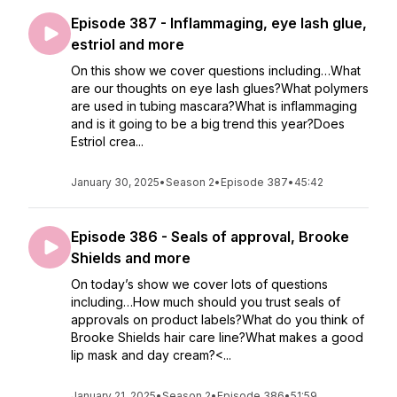
Episode 387 - Inflammaging, eye lash glue,
estriol and more
On this show we cover questions including…What
are our thoughts on eye lash glues?What polymers
are used in tubing mascara?What is inflammaging
and is it going to be a big trend this year?Does
Estriol crea...
January 30, 2025
•
Season 2
•
Episode 387
•
45:42
Episode 386 - Seals of approval, Brooke
Shields and more
On today’s show we cover lots of questions
including…How much should you trust seals of
approvals on product labels?What do you think of
Brooke Shields hair care line?What makes a good
lip mask and day cream?<...
January 21, 2025
•
Season 2
•
Episode 386
•
51:59