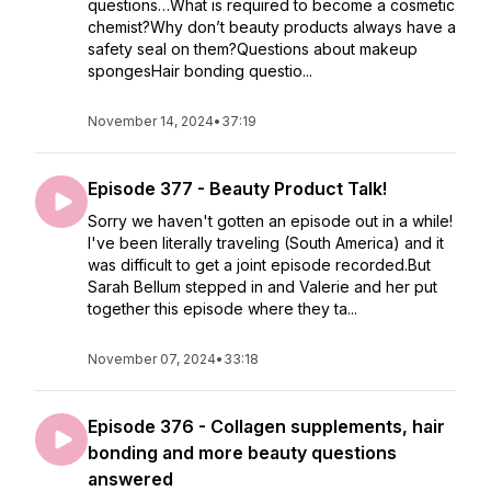
questions…What is required to become a cosmetic
chemist?Why don’t beauty products always have a
safety seal on them?Questions about makeup
spongesHair bonding questio...
November 14, 2024
•
37:19
Episode 377 - Beauty Product Talk!
Sorry we haven't gotten an episode out in a while!
I've been literally traveling (South America) and it
was difficult to get a joint episode recorded.But
Sarah Bellum stepped in and Valerie and her put
together this episode where they ta...
November 07, 2024
•
33:18
Episode 376 - Collagen supplements, hair
bonding and more beauty questions
answered