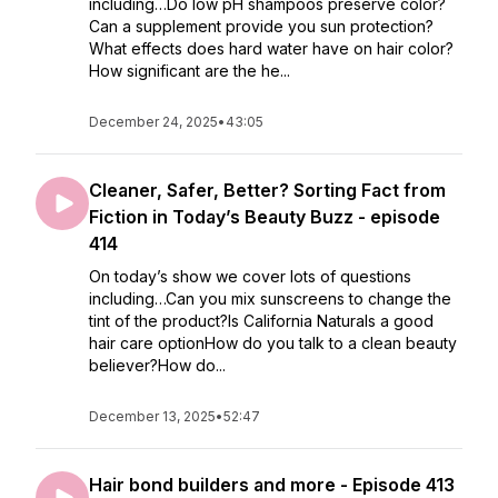
including…Do low pH shampoos preserve color?
Can a supplement provide you sun protection?
What effects does hard water have on hair color?
How significant are the he...
December 24, 2025
•
43:05
Cleaner, Safer, Better? Sorting Fact from
Fiction in Today’s Beauty Buzz - episode
414
On today’s show we cover lots of questions
including…Can you mix sunscreens to change the
tint of the product?Is California Naturals a good
hair care optionHow do you talk to a clean beauty
believer?How do...
December 13, 2025
•
52:47
Hair bond builders and more - Episode 413