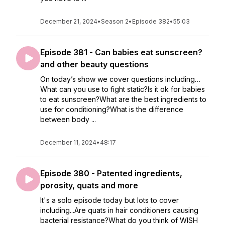
December 21, 2024
•
Season 2
•
Episode 382
•
55:03
Episode 381 - Can babies eat sunscreen?
and other beauty questions
On today’s show we cover questions including…
What can you use to fight static?Is it ok for babies
to eat sunscreen?What are the best ingredients to
use for conditioning?What is the difference
between body ...
December 11, 2024
•
48:17
Episode 380 - Patented ingredients,
porosity, quats and more
It's a solo episode today but lots to cover
including...Are quats in hair conditioners causing
bacterial resistance?What do you think of WISH