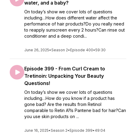
water, and a baby?
On today’s show we cover lots of questions
including…How does different water affect the
performance of hair products?Do you really need
to reapply sunscreen every 2 hours?Can rinse out
conditioner and a deep condi...
June 26, 2025
•
Season 2
•
Episode 400
•
59:30
Episode 399 - From Curl Cream to
Tretinoin: Unpacking Your Beauty
Questions!
On today’s show we cover lots of questions
including…How do you know if a product has
gone bad? Are the results from Retinol
comparable to Retin A?Is Pantene bad for hair?Can
you use skin products on ...
June 16, 2025
•
Season 2
•
Episode 399
•
49:04