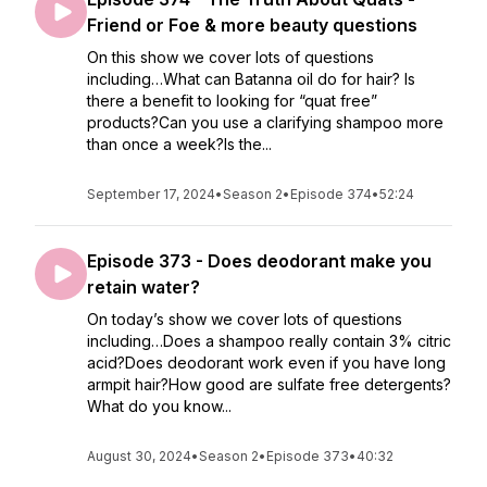
Friend or Foe & more beauty questions
On this show we cover lots of questions
including…What can Batanna oil do for hair? Is
there a benefit to looking for “quat free”
products?Can you use a clarifying shampoo more
than once a week?Is the...
September 17, 2024
•
Season 2
•
Episode 374
•
52:24
Episode 373 - Does deodorant make you
retain water?
On today’s show we cover lots of questions
including…Does a shampoo really contain 3% citric
acid?Does deodorant work even if you have long
armpit hair?How good are sulfate free detergents?
What do you know...
August 30, 2024
•
Season 2
•
Episode 373
•
40:32