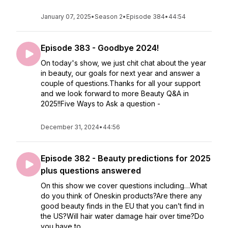
January 07, 2025
•
Season 2
•
Episode 384
•
44:54
Episode 383 - Goodbye 2024!
On today's show, we just chit chat about the year
in beauty, our goals for next year and answer a
couple of questions.Thanks for all your support
and we look forward to more Beauty Q&A in
2025!!Five Ways to Ask a question -
December 31, 2024
•
44:56
Episode 382 - Beauty predictions for 2025
plus questions answered
On this show we cover questions including…What
do you think of Oneskin products?Are there any
good beauty finds in the EU that you can’t find in
the US?Will hair water damage hair over time?Do
you have to ...