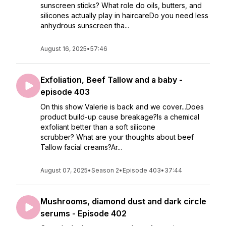
sunscreen sticks? What role do oils, butters, and
silicones actually play in haircareDo you need less
anhydrous sunscreen tha...
August 16, 2025
•
57:46
Exfoliation, Beef Tallow and a baby -
episode 403
On this show Valerie is back and we cover...Does
product build-up cause breakage?Is a chemical
exfoliant better than a soft silicone
scrubber? What are your thoughts about beef
Tallow facial creams?Ar...
August 07, 2025
•
Season 2
•
Episode 403
•
37:44
Mushrooms, diamond dust and dark circle
serums - Episode 402