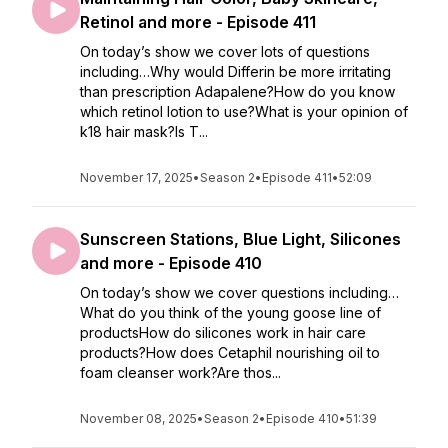
Retinol and more - Episode 411
On today’s show we cover lots of questions
including…Why would Differin be more irritating
than prescription Adapalene?How do you know
which retinol lotion to use?What is your opinion of
k18 hair mask?Is T...
November 17, 2025
•
Season 2
•
Episode 411
•
52:09
Sunscreen Stations, Blue Light, Silicones
and more - Episode 410
On today’s show we cover questions including…
What do you think of the young goose line of
productsHow do silicones work in hair care
products?How does Cetaphil nourishing oil to
foam cleanser work?Are thos...
November 08, 2025
•
Season 2
•
Episode 410
•
51:39