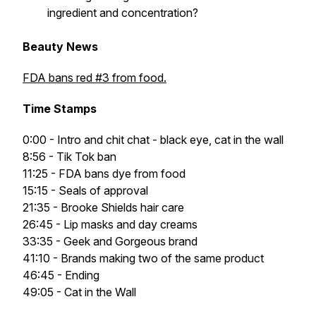
ingredient and concentration?
Beauty News
FDA bans red #3 from food.
Time Stamps
0:00 - Intro and chit chat - black eye, cat in the wall
8:56 - Tik Tok ban
11:25 - FDA bans dye from food
15:15 - Seals of approval
21:35 - Brooke Shields hair care
26:45 - Lip masks and day creams
33:35 - Geek and Gorgeous brand
41:10 - Brands making two of the same product
46:45 - Ending
49:05 - Cat in the Wall