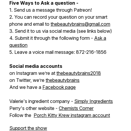
Five Ways to Ask a question -
1. Send us a message through Patreon!
2. You can record your question on your smart
phone and email to
thebeautybrains@gmail.com
3. Send it to us via social media (see links below)
4. Submit it through the following form -
Ask a
question
5. Leave a voice mail message: 872-216-1856
Social media accounts
on Instagram we’re at
thebeautybrains2018
on Twitter, we’re
thebeautybrains
And we have a
Facebook page
Valerie's ingredient company -
Simply Ingredients
Perry's other website -
Chemists Corner
Follow the
Porch Kitty Krew instagram account
Support the show