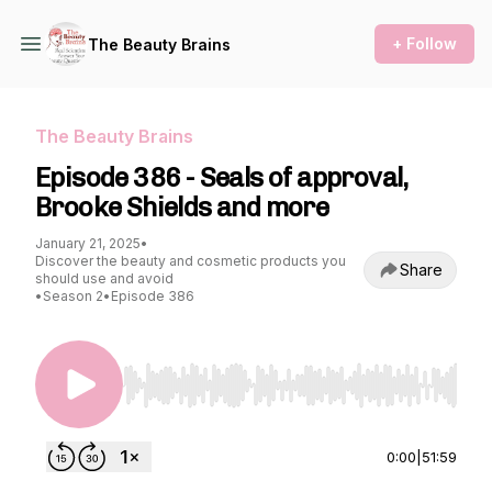
+ Follow
The Beauty Brains
The Beauty Brains
Episode 386 - Seals of approval,
Brooke Shields and more
January 21, 2025
•
Discover the beauty and cosmetic products you
Share
should use and avoid
•
Season 2
•
Episode 386
Use Left/Right to seek, Home/End to jump to st
0:00
|
51:59