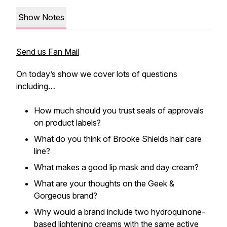
Show Notes
Send us Fan Mail
On today’s show we cover lots of questions
including…
How much should you trust seals of approvals
on product labels?
What do you think of Brooke Shields hair care
line?
What makes a good lip mask and day cream?
What are your thoughts on the Geek &
Gorgeous brand?
Why would a brand include two hydroquinone-
based lightening creams with the same active