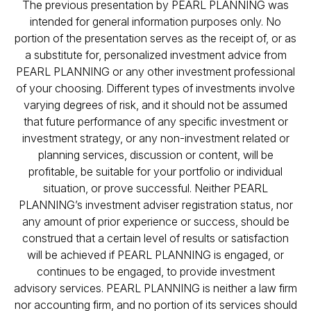
The previous presentation by PEARL PLANNING was
intended for general information purposes only. No
portion of the presentation serves as the receipt of, or as
a substitute for, personalized investment advice from
PEARL PLANNING or any other investment professional
of your choosing. Different types of investments involve
varying degrees of risk, and it should not be assumed
that future performance of any specific investment or
investment strategy, or any non-investment related or
planning services, discussion or content, will be
profitable, be suitable for your portfolio or individual
situation, or prove successful. Neither PEARL
PLANNING’s investment adviser registration status, nor
any amount of prior experience or success, should be
construed that a certain level of results or satisfaction
will be achieved if PEARL PLANNING is engaged, or
continues to be engaged, to provide investment
advisory services. PEARL PLANNING is neither a law firm
nor accounting firm, and no portion of its services should