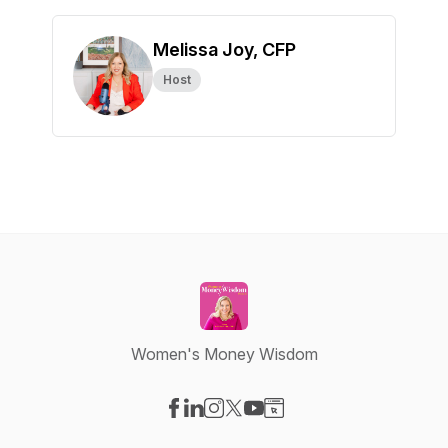
Melissa Joy, CFP
Host
Women's Money Wisdom
Visit our Facebook page
Visit our LinkedIn page
Visit our Instagram page
Visit our X-com page
Visit our YouTube page
Visit our Website page