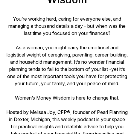
You’re working hard, caring for everyone else, and
managing a thousand details a day - but when was the
last time you focused on your finances?
As a woman, you might carry the emotional and
logistical weight of caregiving, parenting, career-building,
and household management. It’s no wonder financial
planning tends to fall to the bottom of your list -yet it’s
one of the most important tools you have for protecting
your future, your family, and your peace of mind.
Women’s Money Wisdom is here to change that.
Hosted by Melissa Joy, CFP®, founder of Pearl Planning
in Dexter, Michigan, this weekly podcast is your space
for practical insights and relatable advice to help you
take control of your financial life. From investing and