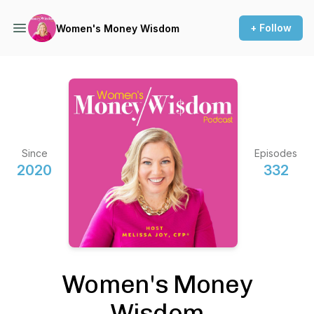
+ Follow
Women's Money Wisdom
Since
Episodes
2020
332
Women's Money
Wisdom