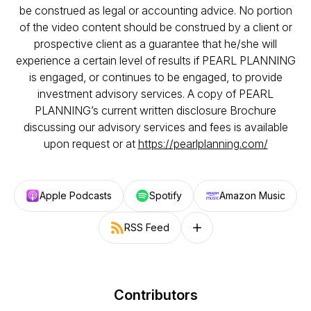
be construed as legal or accounting advice. No portion
of the video content should be construed by a client or
prospective client as a guarantee that he/she will
experience a certain level of results if PEARL PLANNING
is engaged, or continues to be engaged, to provide
investment advisory services. A copy of PEARL
PLANNING’s current written disclosure Brochure
discussing our advisory services and fees is available
upon request or at
https://pearlplanning.com/
Apple Podcasts
Spotify
Amazon Music
RSS Feed
Follow on other platforms
Contributors