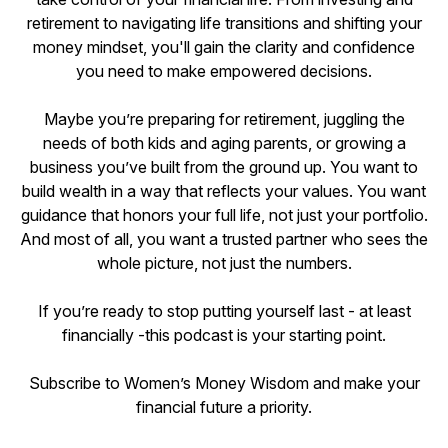
retirement to navigating life transitions and shifting your
money mindset, you'll gain the clarity and confidence
you need to make empowered decisions.
Maybe you’re preparing for retirement, juggling the
needs of both kids and aging parents, or growing a
business you’ve built from the ground up. You want to
build wealth in a way that reflects your values. You want
guidance that honors your full life, not just your portfolio.
And most of all, you want a trusted partner who sees the
whole picture, not just the numbers.
If you’re ready to stop putting yourself last - at least
financially -this podcast is your starting point.
Subscribe to Women’s Money Wisdom and make your
financial future a priority.