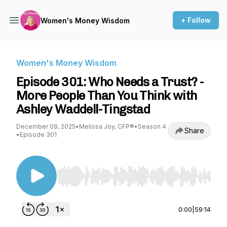
+ Follow
Women's Money Wisdom
Women's Money Wisdom
Episode 301: Who Needs a Trust? -
More People Than You Think with
Ashley Waddell-Tingstad
December 09, 2025
•
Melissa Joy, CFP®
•
Season 4
Share
•
Episode 301
Use Left/Right to seek, Home/End to jump to st
0:00
|
59:14