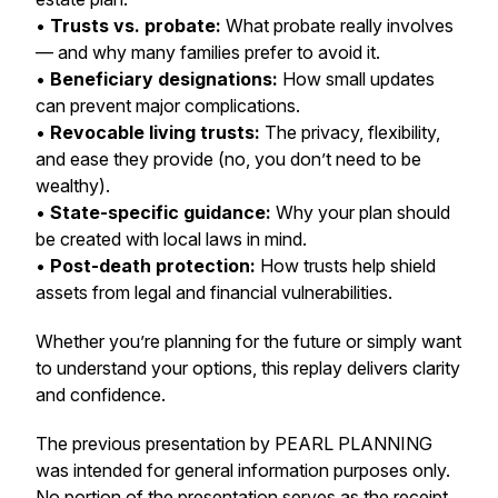
•
Trusts vs. probate:
What probate really involves
— and why many families prefer to avoid it.
•
Beneficiary designations:
How small updates
can prevent major complications.
•
Revocable living trusts:
The privacy, flexibility,
and ease they provide (no, you don’t need to be
wealthy).
•
State-specific guidance:
Why your plan should
be created with local laws in mind.
•
Post-death protection:
How trusts help shield
assets from legal and financial vulnerabilities.
Whether you’re planning for the future or simply want
to understand your options, this replay delivers clarity
and confidence.
The previous presentation by PEARL PLANNING
was intended for general information purposes only.
No portion of the presentation serves as the receipt