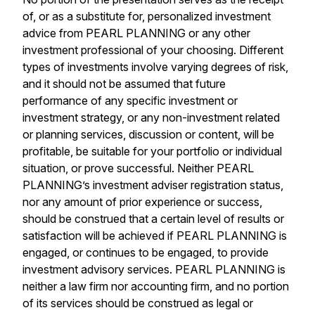
of, or as a substitute for, personalized investment
advice from PEARL PLANNING or any other
investment professional of your choosing. Different
types of investments involve varying degrees of risk,
and it should not be assumed that future
performance of any specific investment or
investment strategy, or any non-investment related
or planning services, discussion or content, will be
profitable, be suitable for your portfolio or individual
situation, or prove successful. Neither PEARL
PLANNING’s investment adviser registration status,
nor any amount of prior experience or success,
should be construed that a certain level of results or
satisfaction will be achieved if PEARL PLANNING is
engaged, or continues to be engaged, to provide
investment advisory services. PEARL PLANNING is
neither a law firm nor accounting firm, and no portion
of its services should be construed as legal or