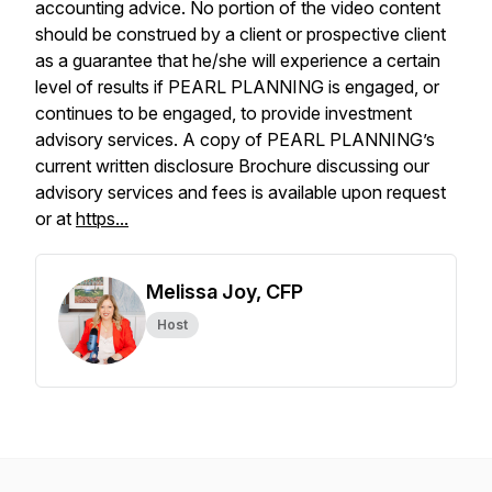
accounting advice. No portion of the video content
should be construed by a client or prospective client
as a guarantee that he/she will experience a certain
level of results if PEARL PLANNING is engaged, or
continues to be engaged, to provide investment
advisory services. A copy of PEARL PLANNING’s
current written disclosure Brochure discussing our
advisory services and fees is available upon request
or at
https...
Melissa Joy, CFP
Host