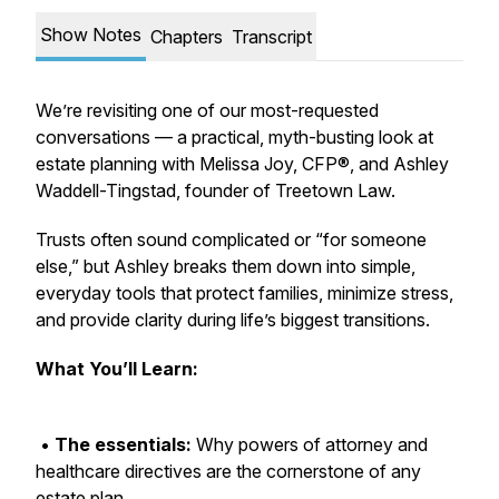
Show Notes
Chapters
Transcript
We’re revisiting one of our most-requested
conversations — a practical, myth-busting look at
estate planning with Melissa Joy, CFP®, and Ashley
Waddell-Tingstad, founder of Treetown Law.
Trusts often sound complicated or “for someone
else,” but Ashley breaks them down into simple,
everyday tools that protect families, minimize stress,
and provide clarity during life’s biggest transitions.
What You’ll Learn:
•
The essentials:
Why powers of attorney and
healthcare directives are the cornerstone of any
estate plan.