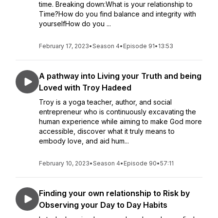
time. Breaking down:What is your relationship to
Time?How do you find balance and integrity with
yourselfHow do you ...
February 17, 2023
•
Season 4
•
Episode 91
•
13:53
A pathway into Living your Truth and being
Loved with Troy Hadeed
Troy is a yoga teacher, author, and social
entrepreneur who is continuously excavating the
human experience while aiming to make God more
accessible, discover what it truly means to
embody love, and aid hum...
February 10, 2023
•
Season 4
•
Episode 90
•
57:11
Finding your own relationship to Risk by
Observing your Day to Day Habits