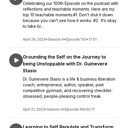
Celebrating our 100th Episode on the podcast with
reflections and teachable moments. Here are my
top 10 teachable moments:#1. Don’t shut it down
because you can’t see how it works. #2. It’s okay
to take br...
April 28, 2023
•
Season 4
•
Episode 100
•
17:51
Grounding the Self on the Journey to
being Unstoppable with Dr. Guinevere
Stasio
Dr. Guinevere Stasio is a life & business liberation
coach, entrepreneur, author, speaker, past
competitive gymnast, and recovering checklist-
obsessed, people-pleasing control freak.
April 21, 2023
•
Season 4
•
Episode 99
•
52:17
Learning to Self Regulate and Transform