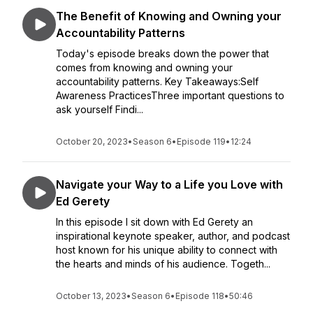
The Benefit of Knowing and Owning your
Accountability Patterns
Today's episode breaks down the power that
comes from knowing and owning your
accountability patterns. Key Takeaways:Self
Awareness PracticesThree important questions to
ask yourself Findi...
October 20, 2023
•
Season 6
•
Episode 119
•
12:24
Navigate your Way to a Life you Love with
Ed Gerety
In this episode I sit down with Ed Gerety an
inspirational keynote speaker, author, and podcast
host known for his unique ability to connect with
the hearts and minds of his audience. Togeth...
October 13, 2023
•
Season 6
•
Episode 118
•
50:46