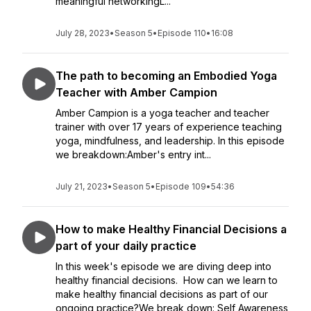
meaningful networkingL...
July 28, 2023
•
Season 5
•
Episode 110
•
16:08
The path to becoming an Embodied Yoga
Teacher with Amber Campion
Amber Campion is a yoga teacher and teacher
trainer with over 17 years of experience teaching
yoga, mindfulness, and leadership. In this episode
we breakdown:Amber's entry int...
July 21, 2023
•
Season 5
•
Episode 109
•
54:36
How to make Healthy Financial Decisions a
part of your daily practice
In this week's episode we are diving deep into
healthy financial decisions. How can we learn to
make healthy financial decisions as part of our
ongoing practice?We break down: Self Awareness