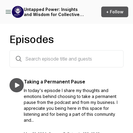
Untapped Power: Insights
+ Follow
and Wisdom for Collective
Transformation in the Yoga
Community
Episodes
139 episodes
Taking a Permanent Pause
In today's episode I share my thoughts and
emotions behind choosing to take a permanent
pause from the podcast and from my business. I
appreciate you being here in this space for
listening and for being a part of this community
and...