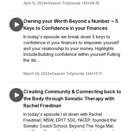
April 12, 2024
•
Season 7
•
Episode 135
•
48:35
Owning your Worth Beyond a Number ~ 5
Keys to Confidence in your Finances
In today's episode we break down 5 keys to
confidence in your finances to empower yourself
and your relationship to your money. Highlights
Include:Building confidence within yourself Putting
the de...
March 29, 2024
•
Season 7
•
Episode 134
•
14:17
Creating Community & Connecting back to
the Body through Somatic Therapy with
Rachel Friedman
In today's episode I sit down with Rachel
Friedman, MSW, ERYT 500, YACEP, founded the
Somatic Coach School, Beyond The Yoga Mat,