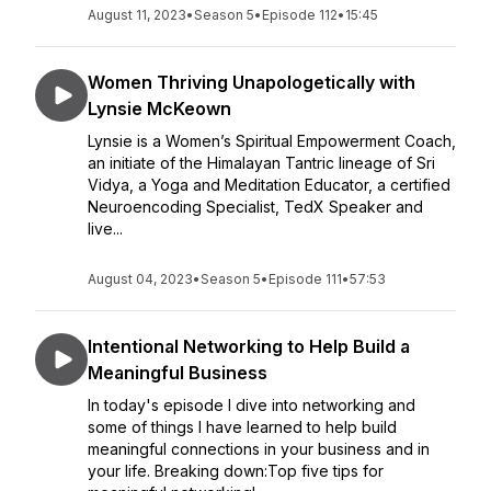
August 11, 2023
•
Season 5
•
Episode 112
•
15:45
Women Thriving Unapologetically with
Lynsie McKeown
Lynsie is a Women’s Spiritual Empowerment Coach,
an initiate of the Himalayan Tantric lineage of Sri
Vidya, a Yoga and Meditation Educator, a certified
Neuroencoding Specialist, TedX Speaker and
live...
August 04, 2023
•
Season 5
•
Episode 111
•
57:53
Intentional Networking to Help Build a
Meaningful Business
In today's episode I dive into networking and
some of things I have learned to help build
meaningful connections in your business and in
your life. Breaking down:Top five tips for