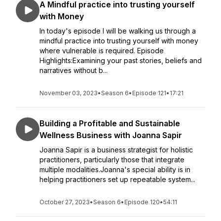
A Mindful practice into trusting yourself
with Money
In today's episode I will be walking us through a
mindful practice into trusting yourself with money
where vulnerable is required. Episode
Highlights:Examining your past stories, beliefs and
narratives without b...
November 03, 2023
•
Season 6
•
Episode 121
•
17:21
Building a Profitable and Sustainable
Wellness Business with Joanna Sapir
Joanna Sapir is a business strategist for holistic
practitioners, particularly those that integrate
multiple modalities.Joanna's special ability is in
helping practitioners set up repeatable system...
October 27, 2023
•
Season 6
•
Episode 120
•
54:11