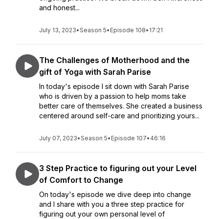
and honest...
July 13, 2023
•
Season 5
•
Episode 108
•
17:21
The Challenges of Motherhood and the
gift of Yoga with Sarah Parise
In today's episode I sit down with Sarah Parise
who is driven by a passion to help moms take
better care of themselves. She created a business
centered around self-care and prioritizing yours...
July 07, 2023
•
Season 5
•
Episode 107
•
46:16
3 Step Practice to figuring out your Level
of Comfort to Change
On today's episode we dive deep into change
and I share with you a three step practice for
figuring out your own personal level of