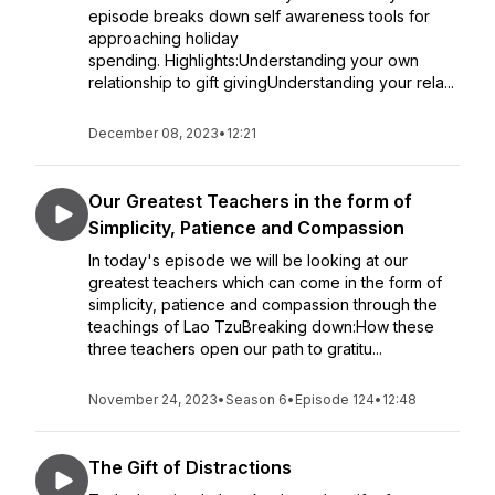
episode breaks down self awareness tools for
approaching holiday
spending. Highlights:Understanding your own
relationship to gift givingUnderstanding your rela...
December 08, 2023
•
12:21
Our Greatest Teachers in the form of
Simplicity, Patience and Compassion
In today's episode we will be looking at our
greatest teachers which can come in the form of
simplicity, patience and compassion through the
teachings of Lao TzuBreaking down:How these
three teachers open our path to gratitu...
November 24, 2023
•
Season 6
•
Episode 124
•
12:48
The Gift of Distractions