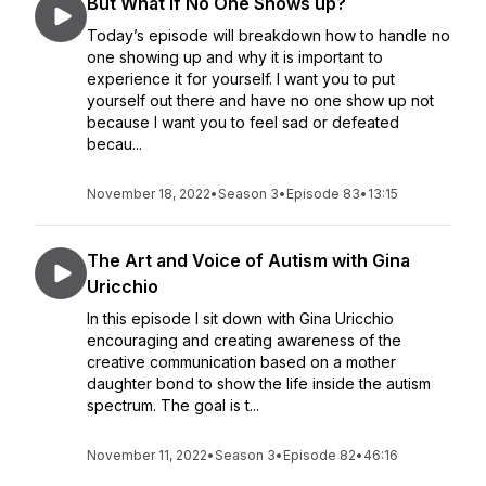
But What if No One Shows up?
Today’s episode will breakdown how to handle no
one showing up and why it is important to
experience it for yourself. I want you to put
yourself out there and have no one show up not
because I want you to feel sad or defeated
becau...
November 18, 2022
•
Season 3
•
Episode 83
•
13:15
The Art and Voice of Autism with Gina
Uricchio
In this episode I sit down with Gina Uricchio
encouraging and creating awareness of the
creative communication based on a mother
daughter bond to show the life inside the autism
spectrum. The goal is t...
November 11, 2022
•
Season 3
•
Episode 82
•
46:16