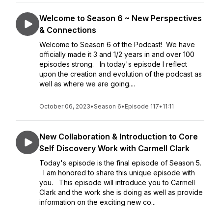
Welcome to Season 6 ~ New Perspectives
& Connections
Welcome to Season 6 of the Podcast! We have
officially made it 3 and 1/2 years in and over 100
episodes strong. In today's episode I reflect
upon the creation and evolution of the podcast as
well as where we are going....
October 06, 2023
•
Season 6
•
Episode 117
•
11:11
New Collaboration & Introduction to Core
Self Discovery Work with Carmell Clark
Today's episode is the final episode of Season 5.
I am honored to share this unique episode with
you. This episode will introduce you to Carmell
Clark and the work she is doing as well as provide
information on the exciting new co...