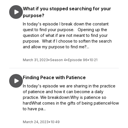
What if you stopped searching for your
purpose?
In today's episode I break down the constant
quest to find your purpose. Opening up the
question of what if are not meant to find your
purpose. What if I choose to soften the search
and allow my purpose to find me?...
March 31, 2023
•
Season 4
•
Episode 96
•
10:21
Finding Peace with Patience
In today's episode we are sharing in the practice
of patience and how it can become a daily
practice. We breakdown:Why is patience so
hardWhat comes in the gifts of being patienceHow
to have pa...
March 24, 2023
•
10:49