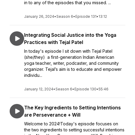
in to any of the episodes that you missed. ...
January 26, 2024
•
Season 6
•
Episode 131
•
13:12
Integrating Social Justice into the Yoga
Practices with Tejal Patel
In today's episode I sit down with Tejal Patel
(she/they) a first-generation Indian American
yoga teacher, writer, podcaster, and community
organizer. Tejal’s aim is to educate and empower
individu...
January 12, 2024
•
Season 6
•
Episode 130
•
55:46
The Key Ingredients to Setting Intentions
are Perseverance + Will
Welcome to 2024!Today's episode focuses on
the two ingredients to setting successful intentions