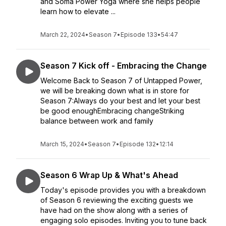
and Soma Power Yoga where she helps people
learn how to elevate ...
March 22, 2024
•
Season 7
•
Episode 133
•
54:47
Season 7 Kick off - Embracing the Change
Welcome Back to Season 7 of Untapped Power,
we will be breaking down what is in store for
Season 7:Always do your best and let your best
be good enoughEmbracing changeStriking
balance between work and family
March 15, 2024
•
Season 7
•
Episode 132
•
12:14
Season 6 Wrap Up & What's Ahead
Today's episode provides you with a breakdown
of Season 6 reviewing the exciting guests we
have had on the show along with a series of
engaging solo episodes. Inviting you to tune back