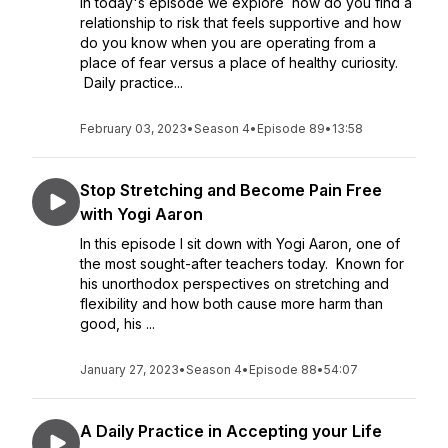
In today's episode we explore how do you find a
relationship to risk that feels supportive and how
do you know when you are operating from a
place of fear versus a place of healthy curiosity.
Daily practice...
February 03, 2023
•
Season 4
•
Episode 89
•
13:58
Stop Stretching and Become Pain Free
with Yogi Aaron
In this episode I sit down with Yogi Aaron, one of
the most sought-after teachers today. Known for
his unorthodox perspectives on stretching and
flexibility and how both cause more harm than
good, his ...
January 27, 2023
•
Season 4
•
Episode 88
•
54:07
A Daily Practice in Accepting your Life