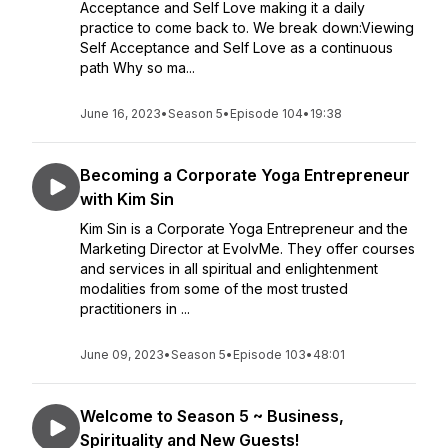
Acceptance and Self Love making it a daily
practice to come back to. We break down:Viewing
Self Acceptance and Self Love as a continuous
path Why so ma...
June 16, 2023
•
Season 5
•
Episode 104
•
19:38
Becoming a Corporate Yoga Entrepreneur
with Kim Sin
Kim Sin is a Corporate Yoga Entrepreneur and the
Marketing Director at EvolvMe. They offer courses
and services in all spiritual and enlightenment
modalities from some of the most trusted
practitioners in ...
June 09, 2023
•
Season 5
•
Episode 103
•
48:01
Welcome to Season 5 ~ Business,
Spirituality and New Guests!