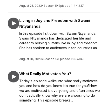
August 25, 2023
•
Season 5
•
Episode 114
•
12:17
Living in Joy and Freedom with Swami
Nityananda
In this episode I sit down with Swami Nityananda.
Swami Nityananda has dedicated her life and
career to helping humans live in joy and freedom.
She has spoken to audiences in ten countries an...
August 18, 2023
•
Season 5
•
Episode 113
•
41:48
What Really Motivates You?
Today's episode walks into what really motivates
you and how do you know it is true for you?How
we are motivated is everything and often times we
don't actually know why we are choosing to do
something. This episode breaks ...