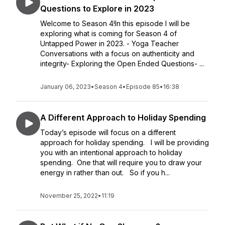
Questions to Explore in 2023
Welcome to Season 4!In this episode I will be
exploring what is coming for Season 4 of
Untapped Power in 2023. - Yoga Teacher
Conversations with a focus on authenticity and
integrity- Exploring the Open Ended Questions- ...
January 06, 2023
•
Season 4
•
Episode 85
•
16:38
A Different Approach to Holiday Spending
Today’s episode will focus on a different
approach for holiday spending. I will be providing
you with an intentional approach to holiday
spending. One that will require you to draw your
energy in rather than out. So if you h...
November 25, 2022
•
11:19