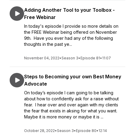
Adding Another Tool to your Toolbox -
Free Webinar
In today's episode I provide so more details on
the FREE Webinar being offered on November
9th. Have you ever had any of the following
thoughts in the past ye...
November 04, 2022
•
Season 3
•
Episode 81
•
11:07
Steps to Becoming your own Best Money
Advocate
On today’s episode I cam going to be talking
about how to confidently ask for a raise without
fear. I hear over and over again with my clients
the fear that exists in aksing for what you want.
Maybe it is more money or maybe it is ...
October 28, 2022
•
Season 3
•
Episode 80
•
12:14