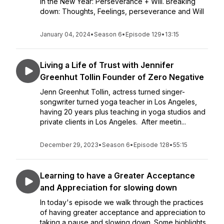
in the New Year: Perseverance + Will. Breaking
down: Thoughts, Feelings, perseverance and Will
January 04, 2024
•
Season 6
•
Episode 129
•
13:15
Living a Life of Trust with Jennifer
Greenhut Tollin Founder of Zero Negative
Jenn Greenhut Tollin, actress turned singer-
songwriter turned yoga teacher in Los Angeles,
having 20 years plus teaching in yoga studios and
private clients in Los Angeles. After meetin...
December 29, 2023
•
Season 6
•
Episode 128
•
55:15
Learning to have a Greater Acceptance
and Appreciation for slowing down
In today's episode we walk through the practices
of having greater acceptance and appreciation to
taking a pause and slowing down. Some highlights