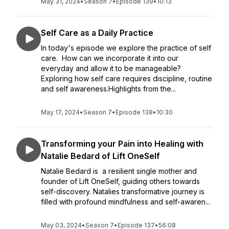
May 31, 2024
•
Season 7
•
Episode 139
•
10:13
Self Care as a Daily Practice
In today's episode we explore the practice of self
care. How can we incorporate it into our
everyday and allow it to be manageable?
Exploring how self care requires discipline, routine
and self awareness.Highlights from the...
May 17, 2024
•
Season 7
•
Episode 138
•
10:30
Transforming your Pain into Healing with
Natalie Bedard of Lift OneSelf
Natalie Bedard is a resilient single mother and
founder of Lift OneSelf, guiding others towards
self-discovery. Natalies transformative journey is
filled with profound mindfulness and self-awaren...
May 03, 2024
•
Season 7
•
Episode 137
•
56:08