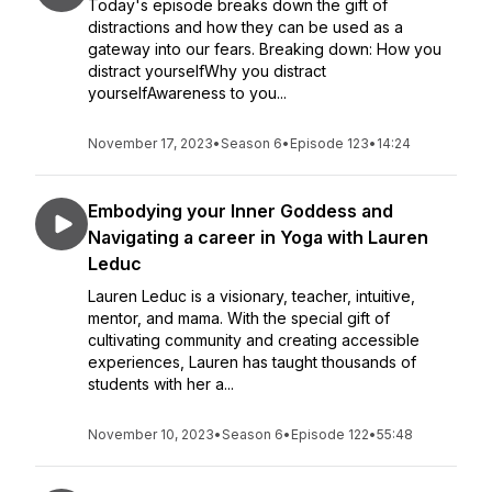
Today's episode breaks down the gift of
distractions and how they can be used as a
gateway into our fears. Breaking down: How you
distract yourselfWhy you distract
yourselfAwareness to you...
November 17, 2023
•
Season 6
•
Episode 123
•
14:24
Embodying your Inner Goddess and
Navigating a career in Yoga with Lauren
Leduc
Lauren Leduc is a visionary, teacher, intuitive,
mentor, and mama. With the special gift of
cultivating community and creating accessible
experiences, Lauren has taught thousands of
students with her a...
November 10, 2023
•
Season 6
•
Episode 122
•
55:48