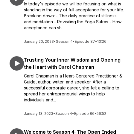
In today's episode we will be focusing on what is
standing in the way of full acceptance for your life.
Breaking down: - The daily practice of stillness
and meditation - Revisiting the Yoga Sutras - How
acceptance can sh...
January 20, 2023
•
Season 4
•
Episode 87
•
13:26
Trusting Your Inner Wisdom and Opening
the Heart with Carol Chapman
Carol Chapman is a Heart-Centered Practitioner &
Guide, author, writer, and speaker. After a
successful corporate career, she felt a calling to
spread her entrepreneurial wings to help
individuals and...
January 13, 2023
•
Season 4
•
Episode 86
•
56:52
Welcome to Season 4: The Open Ended