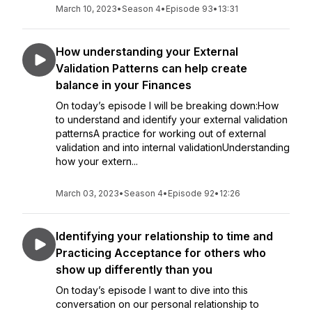
March 10, 2023
•
Season 4
•
Episode 93
•
13:31
How understanding your External
Validation Patterns can help create
balance in your Finances
On today’s episode I will be breaking down:How
to understand and identify your external validation
patternsA practice for working out of external
validation and into internal validationUnderstanding
how your extern...
March 03, 2023
•
Season 4
•
Episode 92
•
12:26
Identifying your relationship to time and
Practicing Acceptance for others who
show up differently than you
On today’s episode I want to dive into this
conversation on our personal relationship to