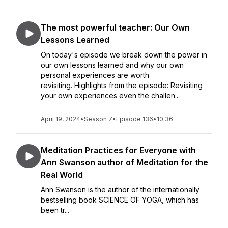
The most powerful teacher: Our Own
Lessons Learned
On today's episode we break down the power in
our own lessons learned and why our own
personal experiences are worth
revisiting. Highlights from the episode: Revisiting
your own experiences even the challen...
April 19, 2024
•
Season 7
•
Episode 136
•
10:36
Meditation Practices for Everyone with
Ann Swanson author of Meditation for the
Real World
Ann Swanson is the author of the internationally
bestselling book SCIENCE OF YOGA, which has
been tr...