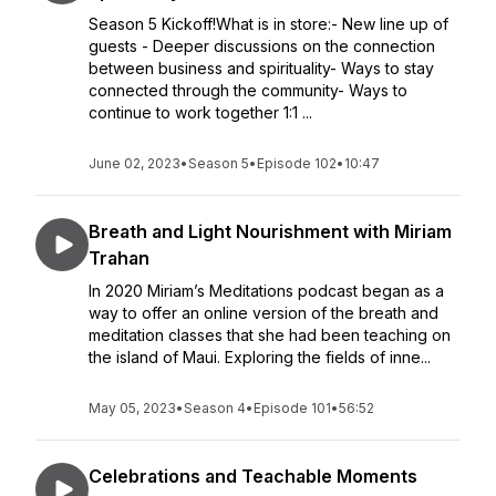
Season 5 Kickoff!What is in store:- New line up of
guests - Deeper discussions on the connection
between business and spirituality- Ways to stay
connected through the community- Ways to
continue to work together 1:1 ...
June 02, 2023
•
Season 5
•
Episode 102
•
10:47
Breath and Light Nourishment with Miriam
Trahan
In 2020 Miriam’s Meditations podcast began as a
way to offer an online version of the breath and
meditation classes that she had been teaching on
the island of Maui. Exploring the fields of inne...
May 05, 2023
•
Season 4
•
Episode 101
•
56:52
Celebrations and Teachable Moments