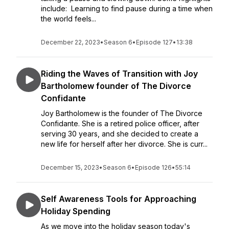
include: Learning to find pause during a time when
the world feels...
December 22, 2023
•
Season 6
•
Episode 127
•
13:38
Riding the Waves of Transition with Joy
Bartholomew founder of The Divorce
Confidante
Joy Bartholomew is the founder of The Divorce
Confidante. She is a retired police officer, after
serving 30 years, and she decided to create a
new life for herself after her divorce. She is curr...
December 15, 2023
•
Season 6
•
Episode 126
•
55:14
Self Awareness Tools for Approaching
Holiday Spending
As we move into the holiday season today's