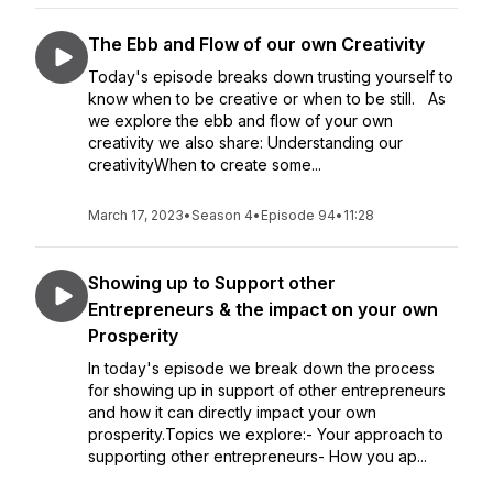
The Ebb and Flow of our own Creativity
Today's episode breaks down trusting yourself to
know when to be creative or when to be still. As
we explore the ebb and flow of your own
creativity we also share: Understanding our
creativityWhen to create some...
March 17, 2023
•
Season 4
•
Episode 94
•
11:28
Showing up to Support other
Entrepreneurs & the impact on your own
Prosperity
In today's episode we break down the process
for showing up in support of other entrepreneurs
and how it can directly impact your own
prosperity.Topics we explore:- Your approach to
supporting other entrepreneurs- How you ap...