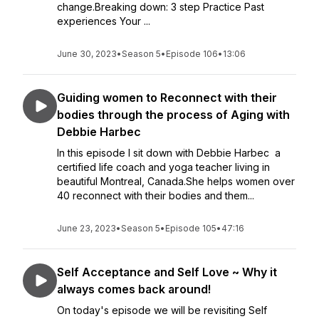
change.Breaking down: 3 step Practice Past
experiences Your ...
June 30, 2023
•
Season 5
•
Episode 106
•
13:06
Guiding women to Reconnect with their
bodies through the process of Aging with
Debbie Harbec
In this episode I sit down with Debbie Harbec a
certified life coach and yoga teacher living in
beautiful Montreal, Canada.She helps women over
40 reconnect with their bodies and them...
June 23, 2023
•
Season 5
•
Episode 105
•
47:16
Self Acceptance and Self Love ~ Why it
always comes back around!
On today's episode we will be revisiting Self