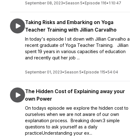
September 08, 2023
•
Season 5
•
Episode 116
•
1:10:47
Taking Risks and Embarking on Yoga
Teacher Training with Jillian Carvalho
In today's episode I sit down with Jillian Carvalho a
recent graduate of Yoga Teacher Training. Jillian
spent 19 years in various capacities of education
and recently quit her job ...
September 01, 2023
•
Season 5
•
Episode 115
•
54:04
The Hidden Cost of Explaining away your
own Power
On todays episode we explore the hidden cost to
ourselves when we are not aware of our own
explanation process. Breaking down:3 simple
questions to ask yourself as a daily
practiceUnderstanding your ex...