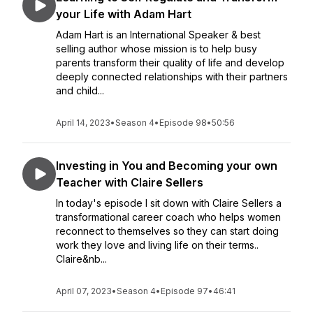
your Life with Adam Hart
Adam Hart is an International Speaker & best
selling author whose mission is to help busy
parents transform their quality of life and develop
deeply connected relationships with their partners
and child...
April 14, 2023
•
Season 4
•
Episode 98
•
50:56
Investing in You and Becoming your own
Teacher with Claire Sellers
In today's episode I sit down with Claire Sellers a
transformational career coach who helps women
reconnect to themselves so they can start doing
work they love and living life on their terms..
Claire&nb...
April 07, 2023
•
Season 4
•
Episode 97
•
46:41