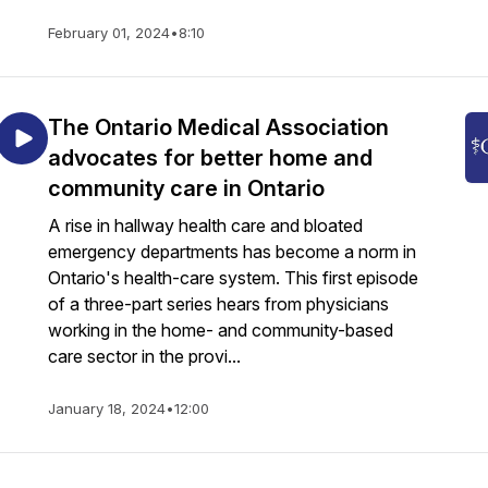
February 01, 2024
•
8:10
The Ontario Medical Association
advocates for better home and
community care in Ontario
A rise in hallway health care and bloated
emergency departments has become a norm in
Ontario's health-care system. This first episode
of a three-part series hears from physicians
working in the home- and community-based
care sector in the provi...
January 18, 2024
•
12:00