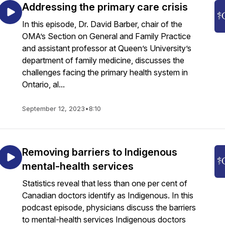
Addressing the primary care crisis
In this episode, Dr. David Barber, chair of the
OMA’s Section on General and Family Practice
and assistant professor at Queen’s University’s
department of family medicine, discusses the
challenges facing the primary health system in
Ontario, al...
September 12, 2023
•
8:10
Removing barriers to Indigenous
mental-health services
Statistics reveal that less than one per cent of
Canadian doctors identify as Indigenous. In this
podcast episode, physicians discuss the barriers
to mental-health services Indigenous doctors