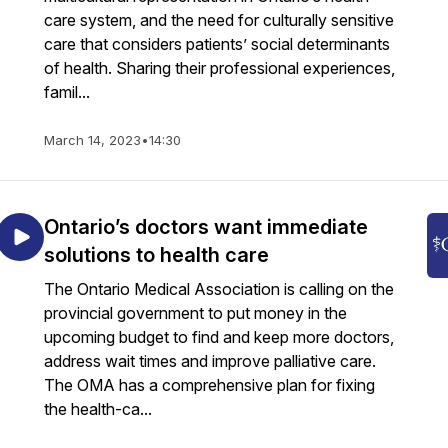
care system, and the need for culturally sensitive
care that considers patients’ social determinants
of health. Sharing their professional experiences,
famil...
March 14, 2023
•
14:30
Ontario’s doctors want immediate
solutions to health care
The Ontario Medical Association is calling on the
provincial government to put money in the
upcoming budget to find and keep more doctors,
address wait times and improve palliative care.
The OMA has a comprehensive plan for fixing
the health-ca...