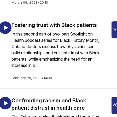
March 09, 2023
•
20:10
Fostering trust with Black patients
In this second part of two-part Spotlight on
Health podcast series for Black History Month,
Ontario doctors discuss how physicians can
build relationships and cultivate trust with Black
patients, while emphasizing the need for an
increase in Bl...
February 28, 2023
•
14:00
Confronting racism and Black
patient distrust in health care
This February, during Black History Month, five