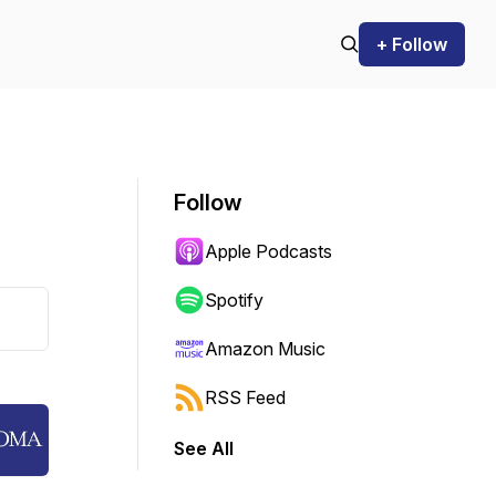
+ Follow
Follow
Apple Podcasts
Spotify
Amazon Music
RSS Feed
See All