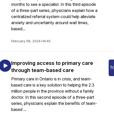
months to see a specialist. In this third episode
of a three-part series, physicians explain how a
centralized referral system could help alleviate
anxiety and uncertainty around wait times,
based...
February 08, 2024
•
16:45
Improving access to primary care
through team-based care
Primary care in Ontario is in crisis, and team-
based care is a key solution to helping the 2.3
million people in the province without a family
doctor. In this second episode of a three-part
series, physicians explain the benefits of team-
based ...