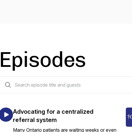
Episodes
86 episodes
Advocating for a centralized
referral system
Many Ontario patients are waiting weeks or even