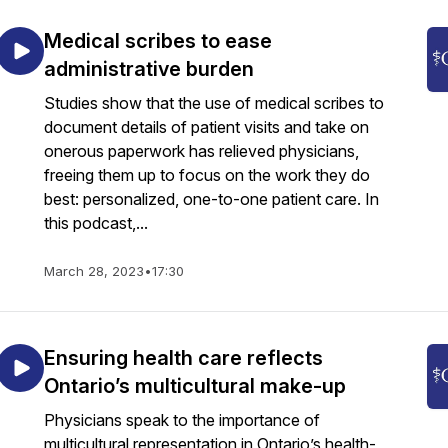
Medical scribes to ease
administrative burden
Studies show that the use of medical scribes to
document details of patient visits and take on
onerous paperwork has relieved physicians,
freeing them up to focus on the work they do
best: personalized, one-to-one patient care. In
this podcast,...
March 28, 2023
•
17:30
Ensuring health care reflects
Ontario’s multicultural make-up
Physicians speak to the importance of
multicultural representation in Ontario’s health-