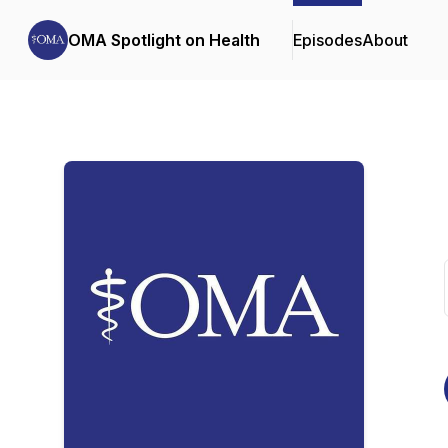
OMA Spotlight on Health
Episodes
About