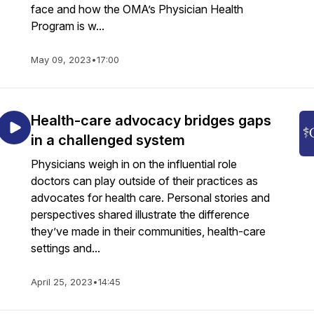
face and how the OMA’s Physician Health
Program is w...
May 09, 2023
•
17:00
Health-care advocacy bridges gaps
in a challenged system
Physicians weigh in on the influential role
doctors can play outside of their practices as
advocates for health care. Personal stories and
perspectives shared illustrate the difference
they’ve made in their communities, health-care
settings and...
April 25, 2023
•
14:45