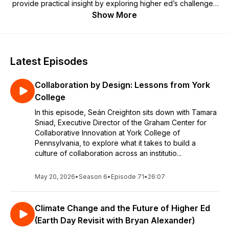
provide practical insight by exploring higher ed’s challenges
and opportunities as well as the industry's impact on local
Show More
and global communities. [Formerly called
Connect,
Collaborate, Champion
,
Degrees of Impact
brings you the
same engaging conversations but with fewer syllables.]
Latest Episodes
Collaboration by Design: Lessons from York
College
In this episode, Seán Creighton sits down with Tamara
Sniad, Executive Director of the Graham Center for
Collaborative Innovation at York College of
Pennsylvania, to explore what it takes to build a
culture of collaboration across an institutio...
May 20, 2026
•
Season 6
•
Episode 71
•
26:07
Climate Change and the Future of Higher Ed
(Earth Day Revisit with Bryan Alexander)