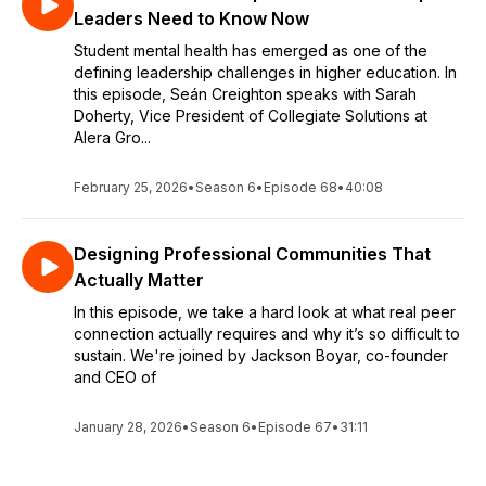
Leaders Need to Know Now
Student mental health has emerged as one of the
defining leadership challenges in higher education. In
this episode, Seán Creighton speaks with Sarah
Doherty, Vice President of Collegiate Solutions at
Alera Gro...
February 25, 2026
•
Season 6
•
Episode 68
•
40:08
Designing Professional Communities That
Actually Matter
In this episode, we take a hard look at what real peer
connection actually requires and why it’s so difficult to
sustain. We're joined by Jackson Boyar, co-founder
and CEO of
January 28, 2026
•
Season 6
•
Episode 67
•
31:11