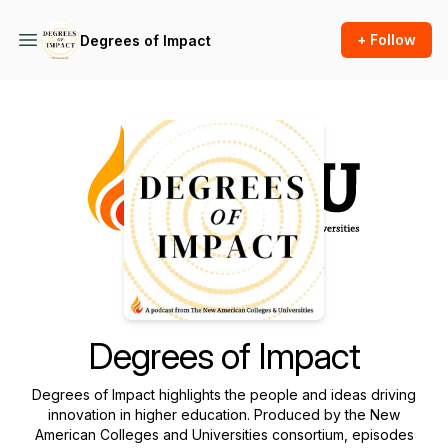
+ Follow
Degrees of Impact
Podcast Background Image
Degrees of Impact
Degrees of Impact
highlights the people and ideas driving
innovation in higher education. Produced by the New
American Colleges and Universities consortium, episodes