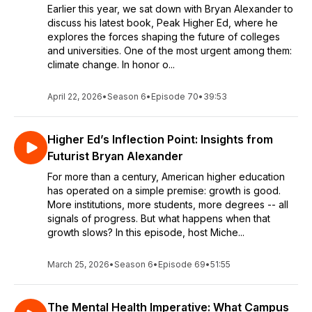
Earlier this year, we sat down with Bryan Alexander to
discuss his latest book, Peak Higher Ed, where he
explores the forces shaping the future of colleges
and universities. One of the most urgent among them:
climate change. In honor o...
April 22, 2026
•
Season 6
•
Episode 70
•
39:53
Higher Ed’s Inflection Point: Insights from
Futurist Bryan Alexander
For more than a century, American higher education
has operated on a simple premise: growth is good.
More institutions, more students, more degrees -- all
signals of progress. But what happens when that
growth slows? In this episode, host Miche...
March 25, 2026
•
Season 6
•
Episode 69
•
51:55
The Mental Health Imperative: What Campus