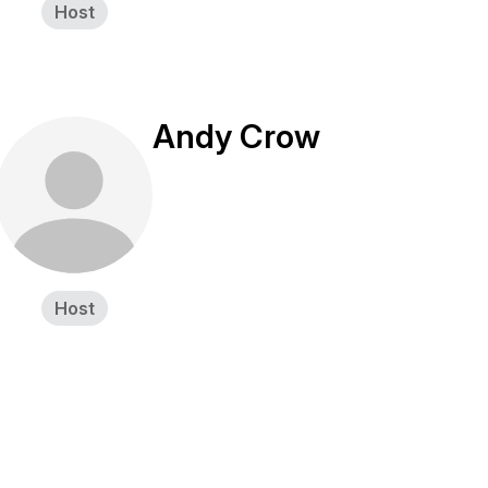
Host
Andy Crow
Host