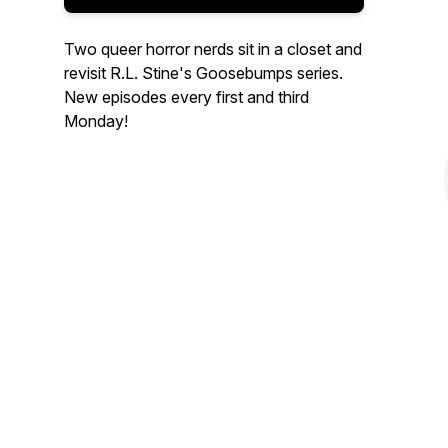
Two queer horror nerds sit in a closet and
revisit R.L. Stine's Goosebumps series.
New episodes every first and third
Monday!