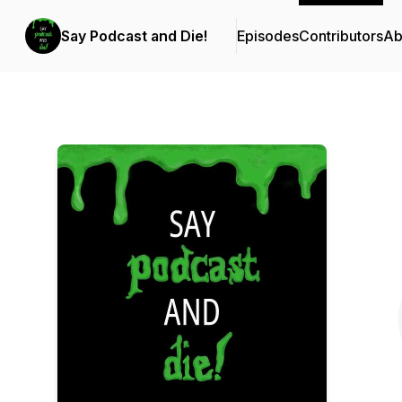
Say Podcast and Die!
Episodes
Contributors
Ab