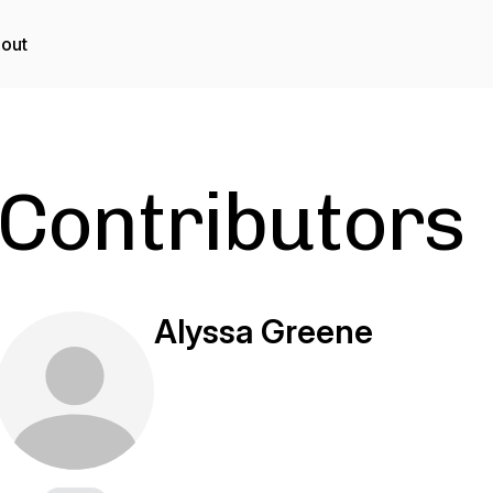
out
Contributors
Alyssa Greene