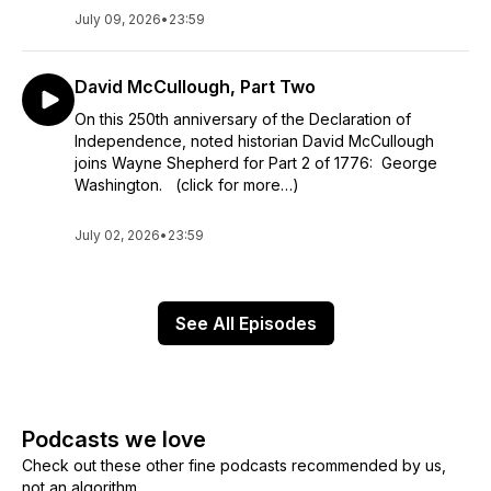
July 09, 2026
•
23:59
David McCullough, Part Two
On this 250th anniversary of the Declaration of
Independence, noted historian David McCullough
joins Wayne Shepherd for Part 2 of 1776: George
Washington. (click for more…)
July 02, 2026
•
23:59
See All Episodes
Podcasts we love
Check out these other fine podcasts recommended by us,
not an algorithm.