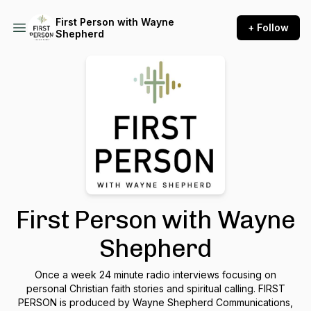
First Person with Wayne
+ Follow
Shepherd
First Person with Wayne
Shepherd
Once a week 24 minute radio interviews focusing on
personal Christian faith stories and spiritual calling. FIRST
PERSON is produced by Wayne Shepherd Communications,