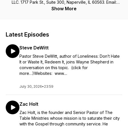
LLC. 1717 Park St., Suite 300, Naperville, IL 60563. Email:
Wayne@wayneshepherd.net
Show More
Latest Episodes
Steve DeWitt
Pastor Steve DeWitt, author of Loneliness: Don’t Hate
It or Waste It, Redeem It, joins Wayne Shepherd in
conversation on this topic. (click for
more…)Websites: www....
July 30, 2026
•
23:59
Zac Holt
Zac Holt, is the founder and Senior Pastor of The
Table Ministries whose mission is to saturate their city
with the Gospel through community service. He