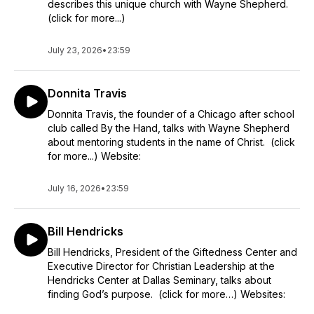
describes this unique church with Wayne Shepherd.
(click for more...)
July 23, 2026
•
23:59
Donnita Travis
Donnita Travis, the founder of a Chicago after school
club called By the Hand, talks with Wayne Shepherd
about mentoring students in the name of Christ. (click
for more...) Website:
July 16, 2026
•
23:59
Bill Hendricks
Bill Hendricks, President of the Giftedness Center and
Executive Director for Christian Leadership at the
Hendricks Center at Dallas Seminary, talks about
finding God’s purpose. (click for more…) Websites: