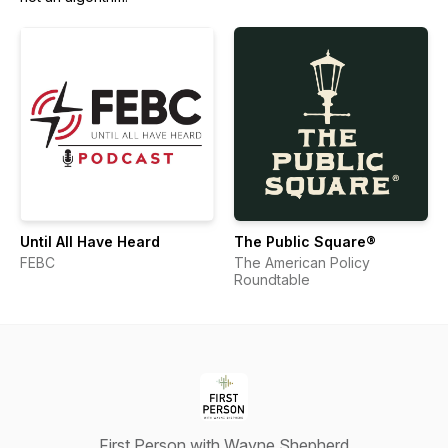
Until All Have Heard
The Public Square®
FEBC
The American Policy
Roundtable
First Person with Wayne Shepherd