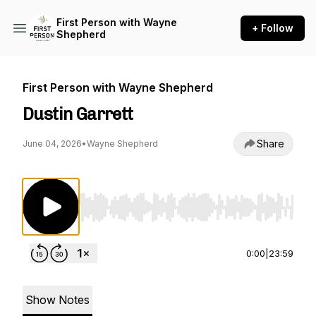
First Person with Wayne
+ Follow
Shepherd
First Person with Wayne Shepherd
Dustin Garrett
Share
June 04, 2026
•
Wayne Shepherd
Use Left/Right to seek, Home/End to jump to st
0:00
|
23:59
Show Notes