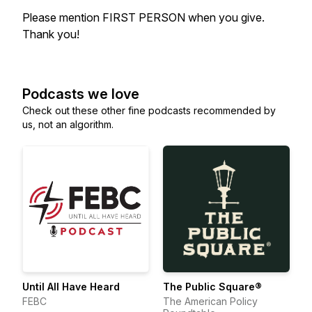
Please mention FIRST PERSON when you give.
Thank you!
Podcasts we love
Check out these other fine podcasts recommended by
us, not an algorithm.
Until All Have Heard
The Public Square®
FEBC
The American Policy