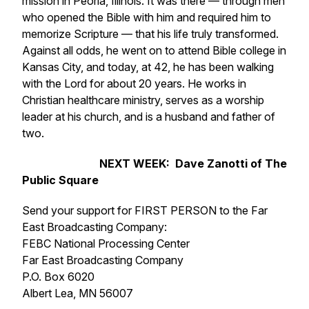
mission in Peoria, Illinois. It was there — through men
who opened the Bible with him and required him to
memorize Scripture — that his life truly transformed.
Against all odds, he went on to attend Bible college in
Kansas City, and today, at 42, he has been walking
with the Lord for about 20 years. He works in
Christian healthcare ministry, serves as a worship
leader at his church, and is a husband and father of
two.
NEXT WEEK: Dave Zanotti of The
Public Square
Send your support for FIRST PERSON to the Far
East Broadcasting Company:
FEBC National Processing Center
Far East Broadcasting Company
P.O. Box 6020
Albert Lea, MN 56007