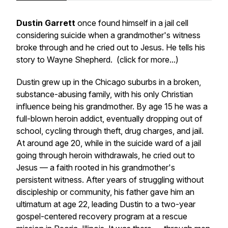
Dustin Garrett
once found himself in a jail cell
considering suicide when a grandmother's witness
broke through and he cried out to Jesus. He tells his
story to Wayne Shepherd. (click for more...)
Dustin grew up in the Chicago suburbs in a broken,
substance-abusing family, with his only Christian
influence being his grandmother. By age 15 he was a
full-blown heroin addict, eventually dropping out of
school, cycling through theft, drug charges, and jail.
At around age 20, while in the suicide ward of a jail
going through heroin withdrawals, he cried out to
Jesus — a faith rooted in his grandmother's
persistent witness. After years of struggling without
discipleship or community, his father gave him an
ultimatum at age 22, leading Dustin to a two-year
gospel-centered recovery program at a rescue