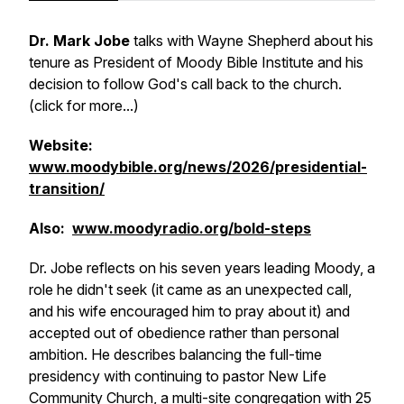
Dr. Mark Jobe
talks with Wayne Shepherd about his
tenure as President of Moody Bible Institute and his
decision to follow God's call back to the church.
(click for more...)
Website:
www.moodybible.org/news/2026/presidential-
transition/
Also:
www.moodyradio.org/bold-steps
Dr. Jobe reflects on his seven years leading Moody, a
role he didn't seek (it came as an unexpected call,
and his wife encouraged him to pray about it) and
accepted out of obedience rather than personal
ambition. He describes balancing the full-time
presidency with continuing to pastor New Life
Community Church, a multi-site congregation with 25