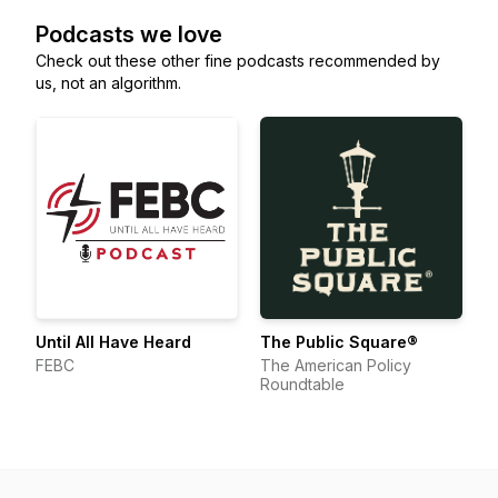
Podcasts we love
Check out these other fine podcasts recommended by
us, not an algorithm.
Until All Have Heard
The Public Square®
FEBC
The American Policy
Roundtable