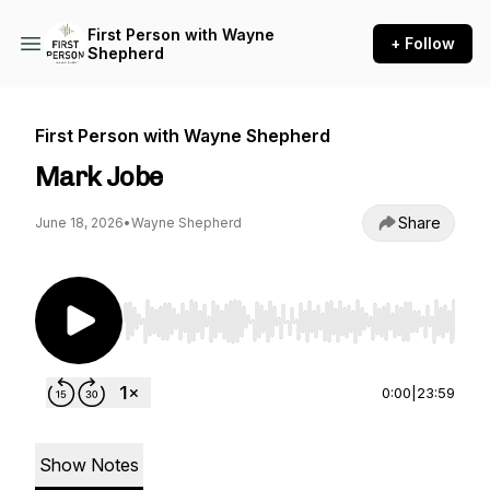
First Person with Wayne
+ Follow
Shepherd
First Person with Wayne Shepherd
Mark Jobe
Share
June 18, 2026
•
Wayne Shepherd
Use Left/Right to seek, Home/End to jump to st
0:00
|
23:59
Show Notes