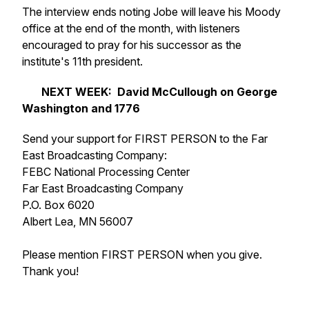
The interview ends noting Jobe will leave his Moody
office at the end of the month, with listeners
encouraged to pray for his successor as the
institute's 11th president.
NEXT WEEK: David McCullough on George
Washington and
1776
Send your support for FIRST PERSON to the Far
East Broadcasting Company:
FEBC National Processing Center
Far East Broadcasting Company
P.O. Box 6020
Albert Lea, MN 56007
Please mention FIRST PERSON when you give.
Thank you!