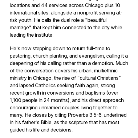
locations and 44 services across Chicago plus 10
international sites, alongside a nonprofit serving at-
risk youth. He calls the dual role a "beautiful
marriage" that kept him connected to the city while
leading the institute.
He's now stepping down to return full-time to
pastoring, church planting, and evangelism, calling it a
deepening of his calling rather than a demotion. Much
of the conversation covers his urban, multiethnic
ministry in Chicago, the rise of "cultural Christians"
and lapsed Catholics seeking faith again, strong
recent growth in conversions and baptisms (over
1,100 people in 24 months), and his direct approach
encouraging unmarried couples living together to
marry. He closes by citing Proverbs 3:5-6, underlined
in his father's Bible, as the scripture that has most
guided his life and decisions.