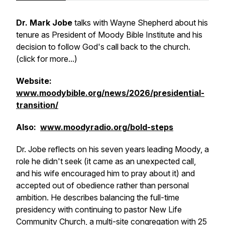
Dr. Mark Jobe
talks with Wayne Shepherd about his
tenure as President of Moody Bible Institute and his
decision to follow God's call back to the church.
(click for more...)
Website:
www.moodybible.org/news/2026/presidential-
transition/
Also:
www.moodyradio.org/bold-steps
Dr. Jobe reflects on his seven years leading Moody, a
role he didn't seek (it came as an unexpected call,
and his wife encouraged him to pray about it) and
accepted out of obedience rather than personal
ambition. He describes balancing the full-time
presidency with continuing to pastor New Life
Community Church, a multi-site congregation with 25