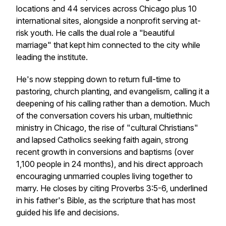
locations and 44 services across Chicago plus 10
international sites, alongside a nonprofit serving at-
risk youth. He calls the dual role a "beautiful
marriage" that kept him connected to the city while
leading the institute.
He's now stepping down to return full-time to
pastoring, church planting, and evangelism, calling it a
deepening of his calling rather than a demotion. Much
of the conversation covers his urban, multiethnic
ministry in Chicago, the rise of "cultural Christians"
and lapsed Catholics seeking faith again, strong
recent growth in conversions and baptisms (over
1,100 people in 24 months), and his direct approach
encouraging unmarried couples living together to
marry. He closes by citing Proverbs 3:5-6, underlined
in his father's Bible, as the scripture that has most
guided his life and decisions.