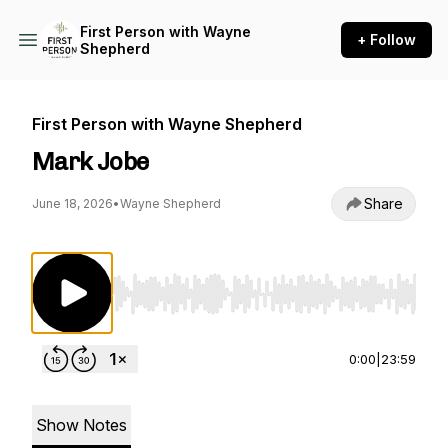
First Person with Wayne
+ Follow
Shepherd
First Person with Wayne Shepherd
Mark Jobe
Share
June 18, 2026
•
Wayne Shepherd
Use Left/Right to seek, Home/End to jump to st
0:00
|
23:59
Show Notes