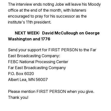
The interview ends noting Jobe will leave his Moody
office at the end of the month, with listeners
encouraged to pray for his successor as the
institute's 11th president.
NEXT WEEK: David McCullough on George
Washington and
1776
Send your support for FIRST PERSON to the Far
East Broadcasting Company:
FEBC National Processing Center
Far East Broadcasting Company
P.O. Box 6020
Albert Lea, MN 56007
Please mention FIRST PERSON when you give.
Thank you!