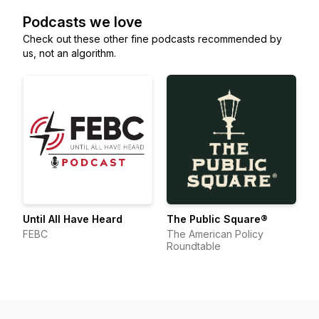
Podcasts we love
Check out these other fine podcasts recommended by
us, not an algorithm.
Until All Have Heard
The Public Square®
FEBC
The American Policy
Roundtable