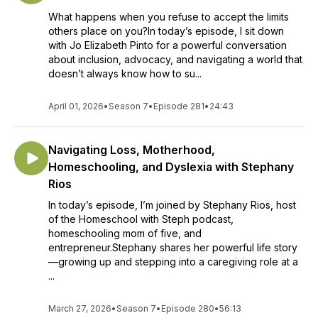
What happens when you refuse to accept the limits
others place on you?In today’s episode, I sit down
with Jo Elizabeth Pinto for a powerful conversation
about inclusion, advocacy, and navigating a world that
doesn’t always know how to su...
April 01, 2026
•
Season 7
•
Episode 281
•
24:43
Navigating Loss, Motherhood,
Homeschooling, and Dyslexia with Stephany
Rios
In today’s episode, I’m joined by Stephany Rios, host
of the Homeschool with Steph podcast,
homeschooling mom of five, and
entrepreneur.Stephany shares her powerful life story
—growing up and stepping into a caregiving role at a
...
March 27, 2026
•
Season 7
•
Episode 280
•
56:13