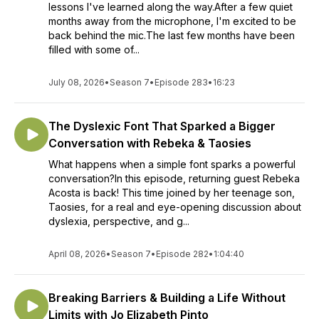
lessons I've learned along the way.After a few quiet
months away from the microphone, I'm excited to be
back behind the mic.The last few months have been
filled with some of...
July 08, 2026
•
Season 7
•
Episode 283
•
16:23
The Dyslexic Font That Sparked a Bigger
Conversation with Rebeka & Taosies
What happens when a simple font sparks a powerful
conversation?In this episode, returning guest Rebeka
Acosta is back! This time joined by her teenage son,
Taosies, for a real and eye-opening discussion about
dyslexia, perspective, and g...
April 08, 2026
•
Season 7
•
Episode 282
•
1:04:40
Breaking Barriers & Building a Life Without
Limits with Jo Elizabeth Pinto