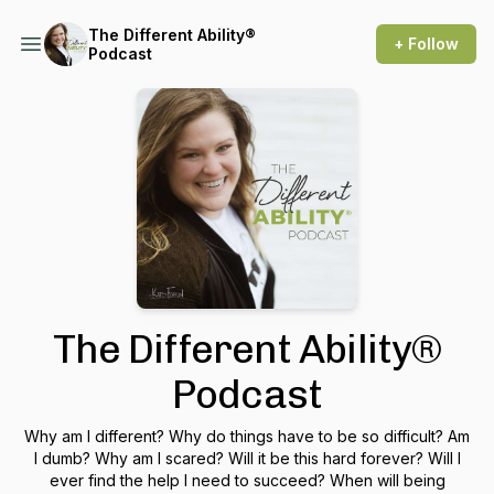
The Different Ability®
+ Follow
Podcast
The Different Ability®
Podcast
Why am I different? Why do things have to be so difficult? Am
I dumb? Why am I scared? Will it be this hard forever? Will I
ever find the help I need to succeed? When will being