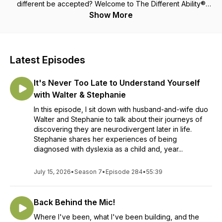
different be accepted? Welcome to The Different Ability®
Podcast where we will answer all of these questions and a
Show More
whole lot more! Each week host Katey Fortun brings you tips
and tricks on how to navigate being different, along with
inspiring stories of guests that are living an amazing life
having Different Abilities of their own. Parents and Educators
Latest Episodes
of kids with Different Abilities share their stories to encourage
others that they are not alone and we can all get through this
It's Never Too Late to Understand Yourself
together! Katey, who has dyslexia, shares her personal
Different Ability stories to show you that being different is a
with Walter & Stephanie
gift, being different is amazing and using your Different
In this episode, I sit down with husband-and-wife duo
Abilities, you too can create and live the life you have always
Walter and Stephanie to talk about their journeys of
dreamed about! Katey believes that everyone has Different
discovering they are neurodivergent later in life.
Abilities and it's time to let our Different Abilities shine bright!
Stephanie shares her experiences of being
You are amazing, you are important, you are strong, you are
diagnosed with dyslexia as a child and, year...
smart and the world needs you just the way you were made!
Are you ready to be inspired and encouraged to be the
person you were made to be, Different Abilities and all? We
July 15, 2026
•
Season 7
•
Episode 284
•
55:39
know you're ready, so come along, we are all in this
together! "You can do anything you put your mind to, with a
Back Behind the Mic!
lot of hard work, determination and never giving up! It's not
your disability, it's your Different Ability®!" - Katey
Where I've been, what I've been building, and the